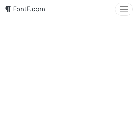
FontF.com