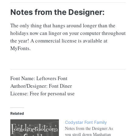
Notes from the Designer:
The only thing that hangs around longer than the
holidays now can linger on your computer throughout
the year! A commercial license is available at
MyFonts.
Font Name: Leftovers Font
Author/Designer: Font Diner
License: Free for personal use
Related
Codystar Font Family
Notes from the Designer:As
you stroll down Manhattan