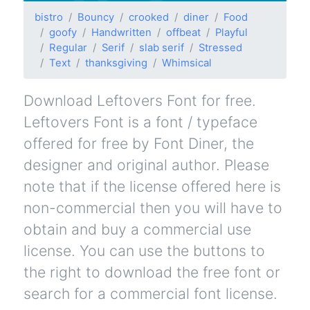
bistro
Bouncy
crooked
diner
Food
goofy
Handwritten
offbeat
Playful
Regular
Serif
slab serif
Stressed
Text
thanksgiving
Whimsical
Download Leftovers Font for free.
Leftovers Font is a font / typeface
offered for free by Font Diner, the
designer and original author. Please
note that if the license offered here is
non-commercial then you will have to
obtain and buy a commercial use
license. You can use the buttons to
the right to download the free font or
search for a commercial font license.