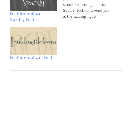
streets and through Times
Square, look all around you
Fontdinerdotcom
at the sizzling lights!
Sparkly Font
Sparkling. Brilliant.
Codystar.The Pro version
has been expanded and
enhanced with more
characters, dynamic
OpenType ligatures and
more!Designed by Crystal
Fontdinerdotcom Font
Kluge of Neapolitan (a
DBA of Font Diner, Inc.)…