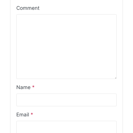
Comment
Name
*
Email
*