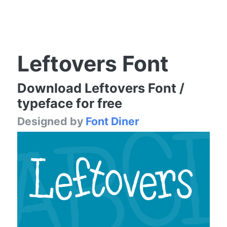
Leftovers Font
Download Leftovers Font /
typeface for free
Designed by
Font Diner