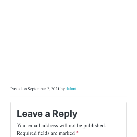
Posted on September 2, 2021 by
dafont
Leave a Reply
Your email address will not be published.
Required fields are marked
*