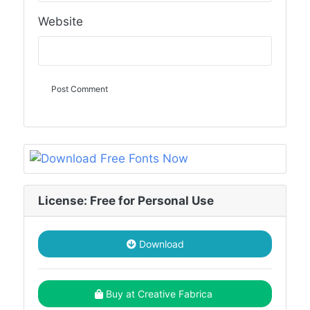
Website
License: Free for Personal Use
Download
Buy at Creative Fabrica