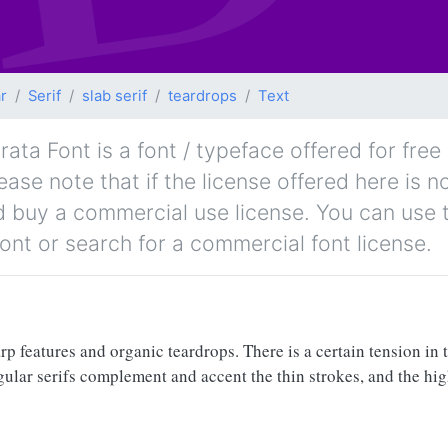
r
Serif
slab serif
teardrops
Text
ata Font is a font / typeface offered for free
lease note that if the license offered here is
nd buy a commercial use license. You can use 
font or search for a commercial font license.
p features and organic teardrops. There is a certain tension in t
iangular serifs complement and accent the thin strokes, and the hi