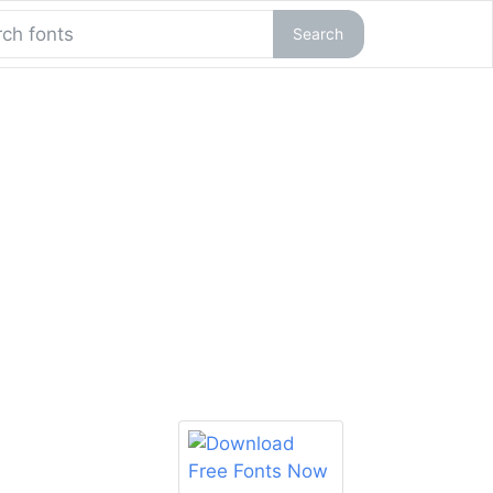
Search