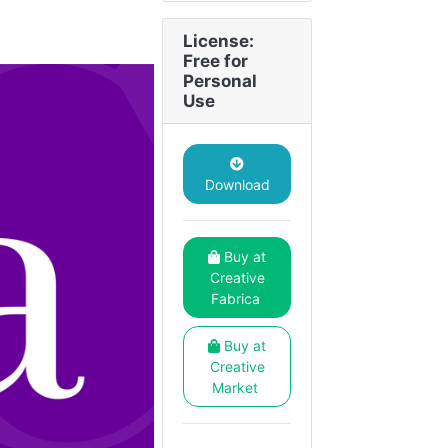
License:
Free for
Personal
Use
Download
Buy at
Creative
Fabrica
Buy at
Creative
Market