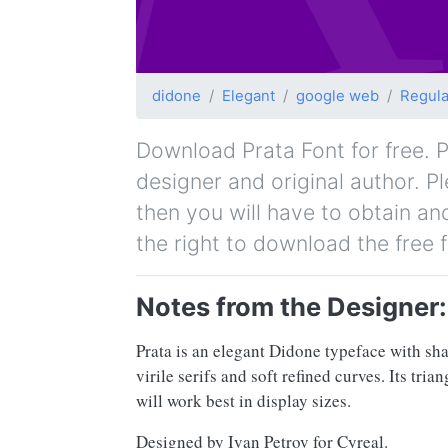
didone
Elegant
google web
Regula
Download Prata Font for free. Pr
designer and original author. P
then you will have to obtain a
the right to download the free 
Notes from the Designer:
Prata is an elegant Didone typeface with shar
virile serifs and soft refined curves. Its tr
will work best in display sizes.
Designed by Ivan Petrov for Cyreal.