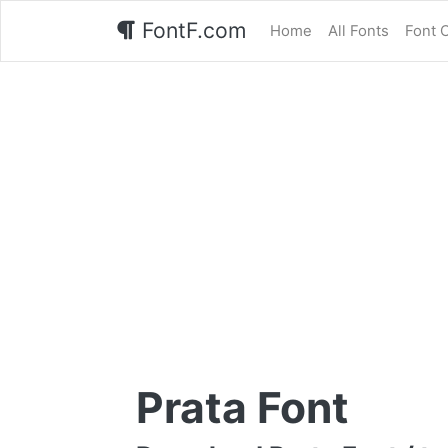
FontF.com
Home
All Fonts
Font 
Prata Font