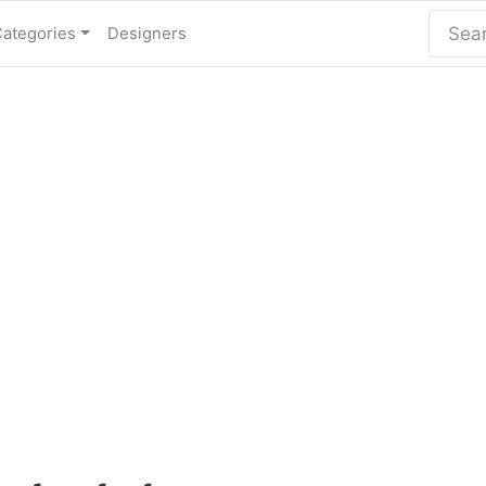
Categories
Designers