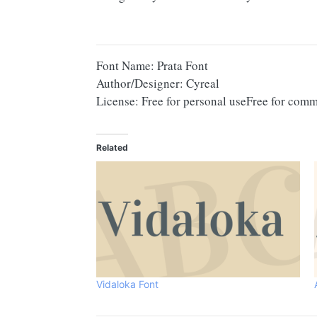
Font Name: Prata Font
Author/Designer: Cyreal
License: Free for personal useFree for comm
Related
Vidaloka Font