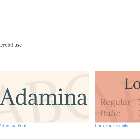
ercial use
Adamina Font
Lora Font Family