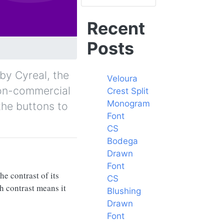
Recent
Posts
 by Cyreal, the
Veloura
 non-commercial
Crest Split
Monogram
the buttons to
Font
CS
Bodega
Drawn
Font
he contrast of its
CS
gh contrast means it
Blushing
Drawn
Font