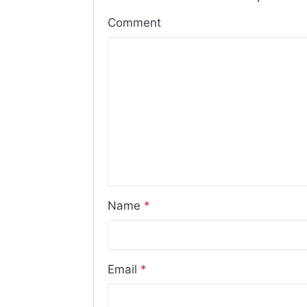
Comment
Name
*
Email
*