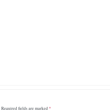
.
Required fields are marked
*