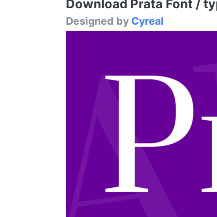
Download Prata Font / ty
Designed by
Cyreal