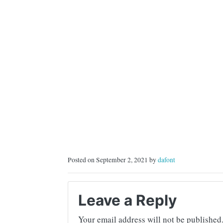
Posted on September 2, 2021 by
dafont
Leave a Reply
Your email address will not be published