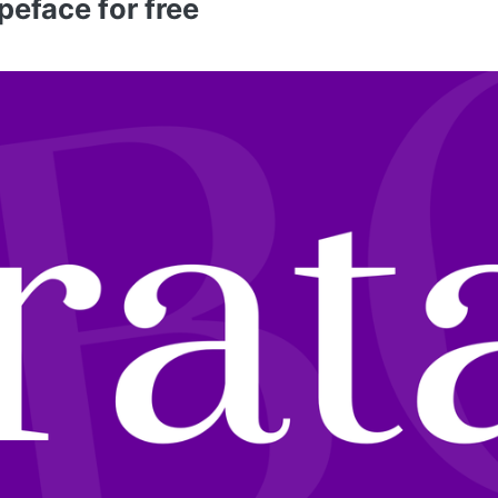
peface for free