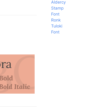
Aldercy
Stamp
Font
Ronk
Tuloki
Font