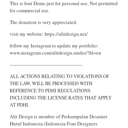
This is font Demo just for personal use, Not permitted
for commercial use.
The donation is very appreciated.
visit my website: https://alitdesign.net/
follow my Instagram to update my portfolio:
www.instagram.com/alitdesign.studio/?hl=en
———————————————
ALL ACTIONS RELATING TO VIOLATIONS OF
THE LAW, WILL BE PROCESSED WITH
REFERENCE TO PDHI REGULATIONS.
INCLUDING THE LICENSE RATES THAT APPLY
AT PDHI.
Alit Design is member of Perkumpulan Desainer
Huruf Indonesia (Indonesia Font Designers