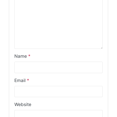
Name
*
Email
*
Website