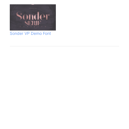
Sonder VP Demo Font