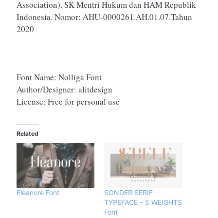
Association). SK Mentri Hukum dan HAM Republik
Indonesia. Nomor: AHU-0000261.AH.01.07.Tahun
2020
Font Name: Nolliga Font
Author/Designer: alitdesign
License: Free for personal use
Related
Eleanore Font
SONDER SERIF
TYPEFACE – 5 WEIGHTS
Font