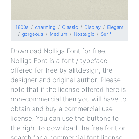
1800s
charming
Classic
Display
Elegant
gorgeous
Medium
Nostalgic
Serif
Download Nolliga Font for free.
Nolliga Font is a font / typeface
offered for free by alitdesign, the
designer and original author. Please
note that if the license offered here is
non-commercial then you will have to
obtain and buy a commercial use
license. You can use the buttons to
the right to download the free font or
search for a commercial font license.