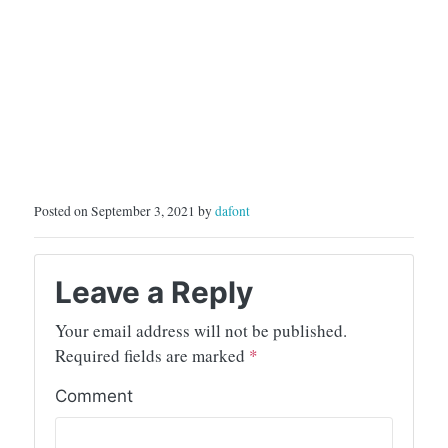
Posted on September 3, 2021 by
dafont
Leave a Reply
Your email address will not be published.
Required fields are marked
*
Comment