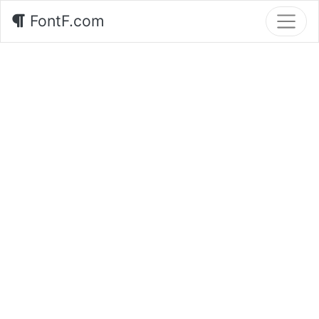
FontF.com