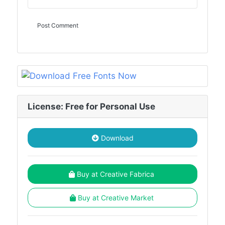
License: Free for Personal Use
Download
Buy at Creative Fabrica
Buy at Creative Market