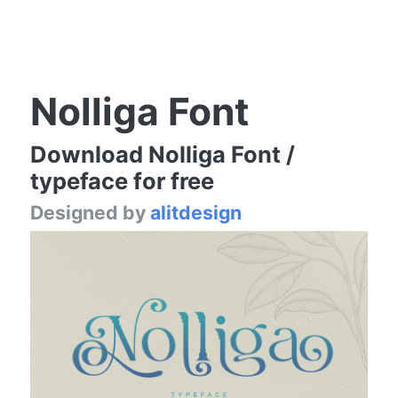
Nolliga Font
Download Nolliga Font /
typeface for free
Designed by
alitdesign