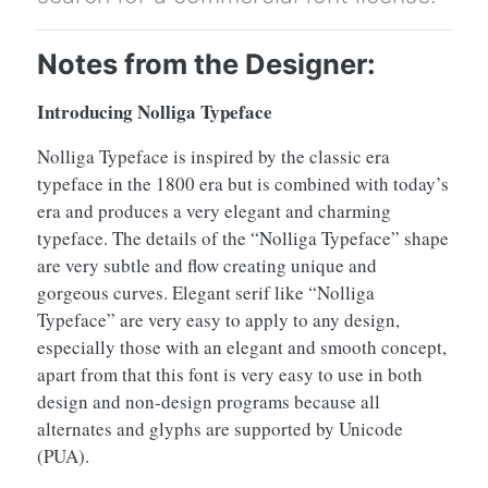
Notes from the Designer:
Introducing Nolliga Typeface
Nolliga Typeface is inspired by the classic era
typeface in the 1800 era but is combined with today’s
era and produces a very elegant and charming
typeface. The details of the “Nolliga Typeface” shape
are very subtle and flow creating unique and
gorgeous curves. Elegant serif like “Nolliga
Typeface” are very easy to apply to any design,
especially those with an elegant and smooth concept,
apart from that this font is very easy to use in both
design and non-design programs because all
alternates and glyphs are supported by Unicode
(PUA).