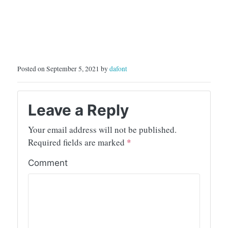
Posted on September 5, 2021 by
dafont
Leave a Reply
Your email address will not be published.
Required fields are marked
*
Comment