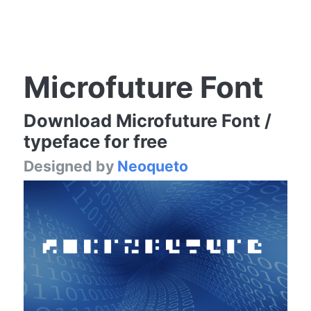
Microfuture Font
Download Microfuture Font /
typeface for free
Designed by
Neoqueto