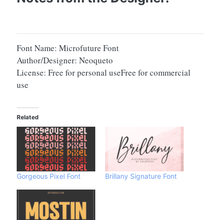
Font Name: Microfuture Font
Author/Designer: Neoqueto
License: Free for personal useFree for commercial
use
Related
Gorgeous Pixel Font
Brillany Signature Font