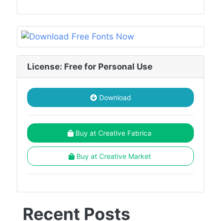
License: Free for Personal Use
Download
Buy at Creative Fabrica
Buy at Creative Market
Recent Posts