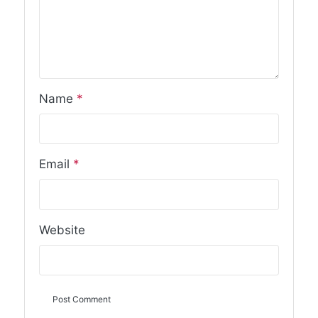
Name
*
Email
*
Website