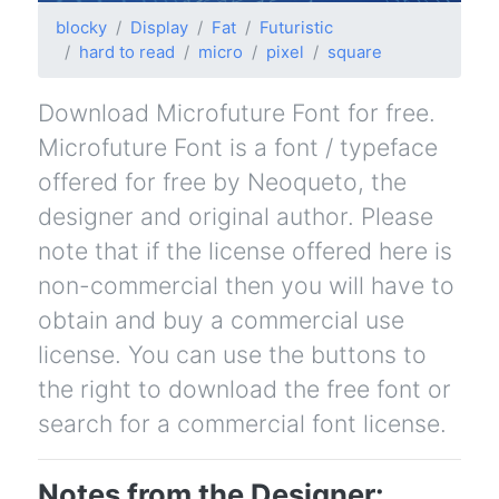
blocky
Display
Fat
Futuristic
hard to read
micro
pixel
square
Download Microfuture Font for free.
Microfuture Font is a font / typeface
offered for free by Neoqueto, the
designer and original author. Please
note that if the license offered here is
non-commercial then you will have to
obtain and buy a commercial use
license. You can use the buttons to
the right to download the free font or
search for a commercial font license.
Notes from the Designer: