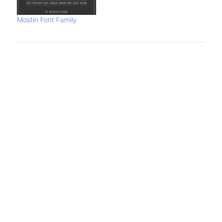
Mostin Font Family