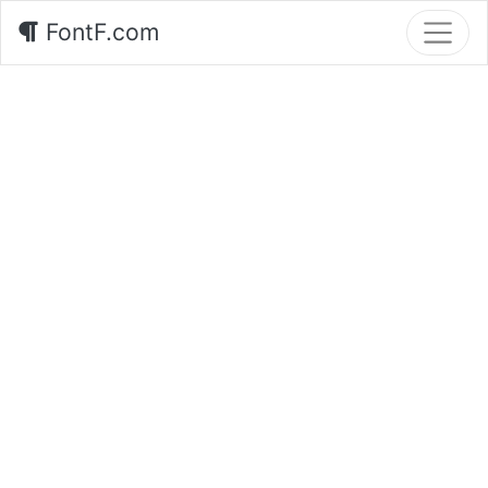
FontF.com