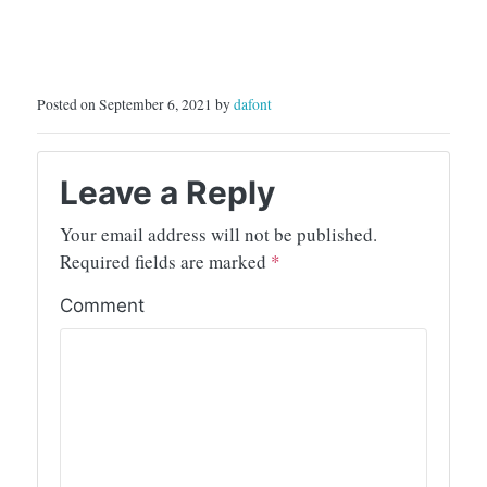
Posted on September 6, 2021 by
dafont
Leave a Reply
Your email address will not be published.
Required fields are marked
*
Comment