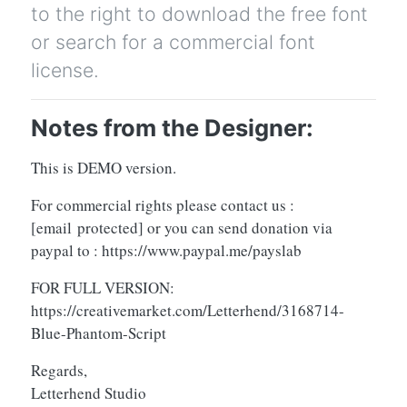
to the right to download the free font
or search for a commercial font
license.
Notes from the Designer:
This is DEMO version.
For commercial rights please contact us :
[email protected]
or you can send donation via
paypal to : https://www.paypal.me/payslab
FOR FULL VERSION:
https://creativemarket.com/Letterhend/3168714-
Blue-Phantom-Script
Regards,
Letterhend Studio