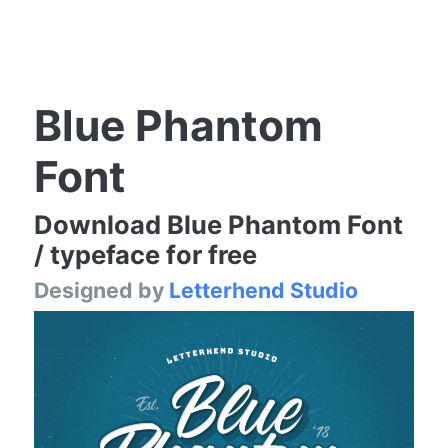
Blue Phantom
Font
Download Blue Phantom Font
/ typeface for free
Designed by
Letterhend Studio