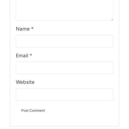
Name
*
Email
*
Website