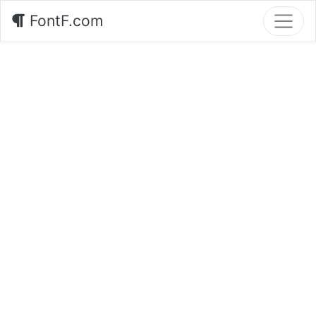
FontF.com