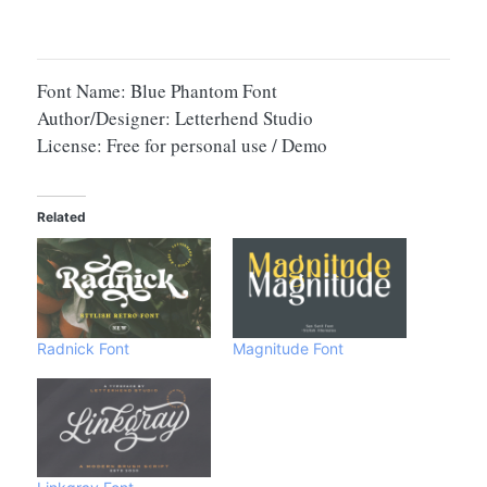
Font Name: Blue Phantom Font
Author/Designer: Letterhend Studio
License: Free for personal use / Demo
Related
Radnick Font
Magnitude Font