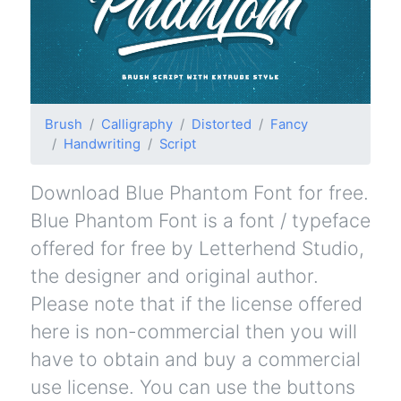
Brush
Calligraphy
Distorted
Fancy
Handwriting
Script
Download Blue Phantom Font for free.
Blue Phantom Font is a font / typeface
offered for free by Letterhend Studio,
the designer and original author.
Please note that if the license offered
here is non-commercial then you will
have to obtain and buy a commercial
use license. You can use the buttons