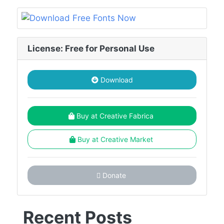
License: Free for Personal Use
Download
Buy at Creative Fabrica
Buy at Creative Market
Donate
Recent Posts