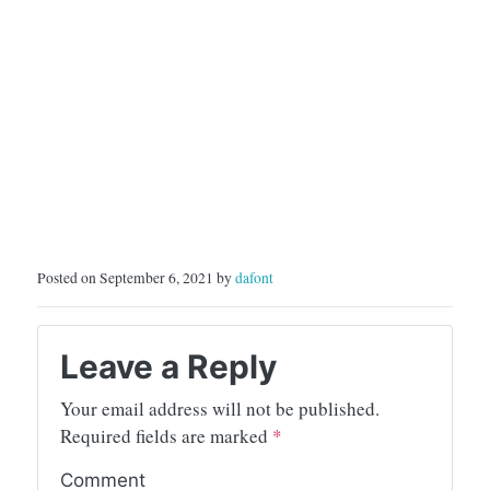
Posted on September 6, 2021 by
dafont
Leave a Reply
Your email address will not be published.
Required fields are marked
*
Comment