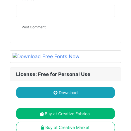
License: Free for Personal Use
Download
Buy at Creative Fabrica
Buy at Creative Market