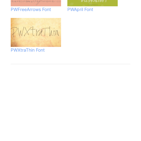
PWFreeArrows Font
PWApril Font
PWXtraThin Font