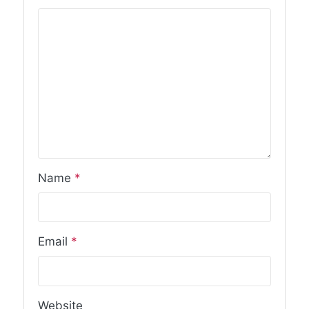
Name
*
Email
*
Website