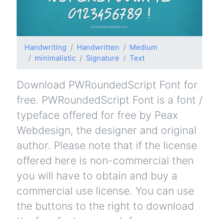
Handwriting
Handwritten
Medium
minimalistic
Signature
Text
Download PWRoundedScript Font for
free. PWRoundedScript Font is a font /
typeface offered for free by Peax
Webdesign, the designer and original
author. Please note that if the license
offered here is non-commercial then
you will have to obtain and buy a
commercial use license. You can use
the buttons to the right to download