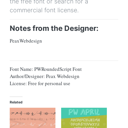
the free font or search for a
commercial font license.
Notes from the Designer:
PeaxWebdesign
Font Name: PWRoundedScript Font
Author/Designer: Peax Webdesign
License: Free for personal use
Related