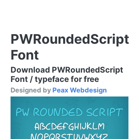
PWRoundedScript
Font
Download PWRoundedScript
Font / typeface for free
Designed by
Peax Webdesign