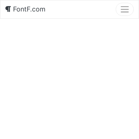
FontF.com