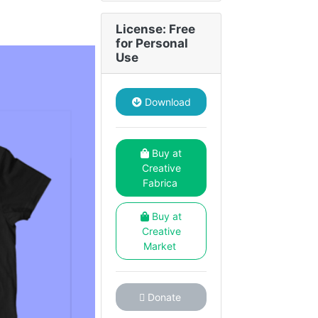
License: Free
for Personal
Use
Download
Buy at
Creative
Fabrica
Buy at
Creative
Market
Donate