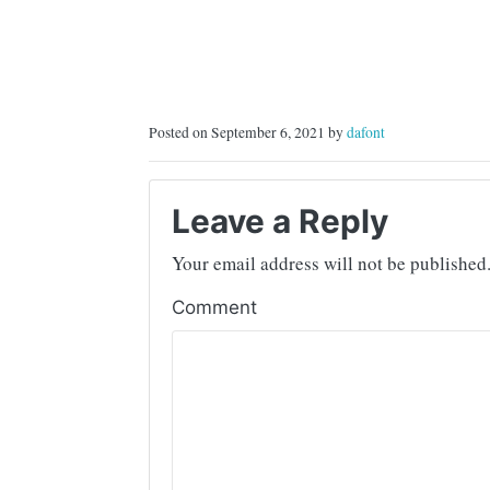
Posted on September 6, 2021 by
dafont
Leave a Reply
Your email address will not be published
Comment