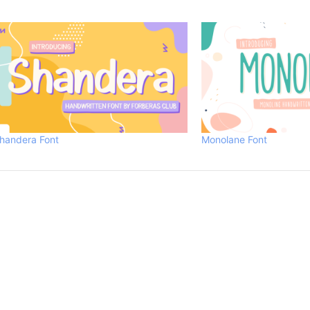
handera Font
Monolane Font