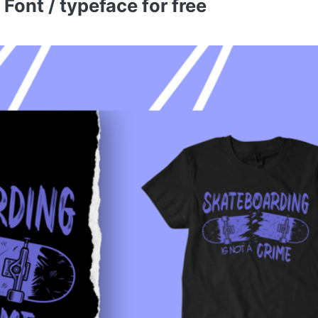
ont / typeface for free