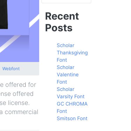
Recent
Posts
Scholar
Thanksgiving
Font
Scholar
Webfont
Valentine
Font
e offered for
Scholar
ense offered
Varsity Font
se license.
GC CHROMA
r a commercial
Font
Smitson Font