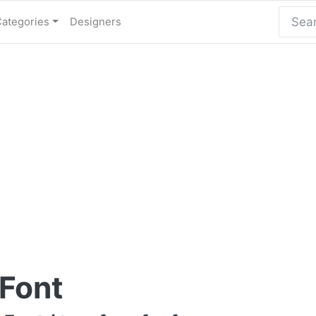
Categories
Designers
 Font