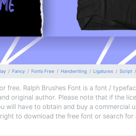
lay
Fancy
Fonts Free
Handwriting
Ligatures
Script
 free. Ralph Brushes Font is a font / typefac
nd original author. Please note that if the lic
u will have to obtain and buy a commercial u
right to download the free font or search fo