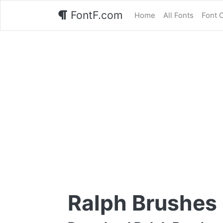
FontF.com
Home
All Fonts
Font 
Ralph Brushes