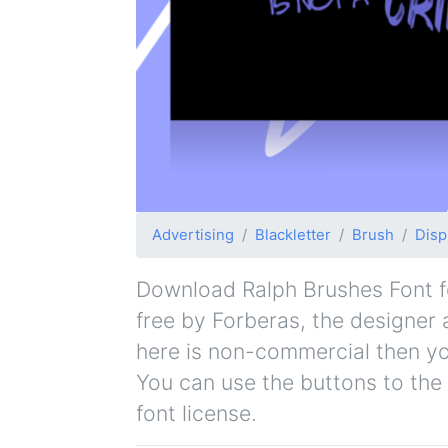
Advertising
Blackletter
Brush
Disp
Download Ralph Brushes Font for
free by Forberas, the designer a
here is non-commercial then yo
You can use the buttons to the 
font license.