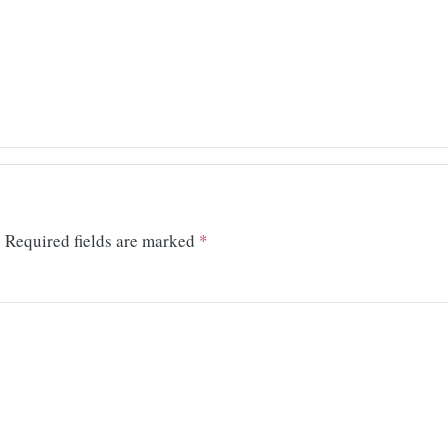
.
Required fields are marked
*