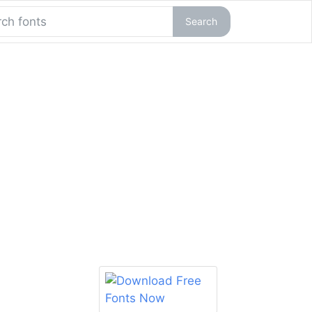
Search