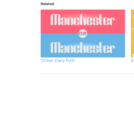
Related
Ocean Diary Font
S