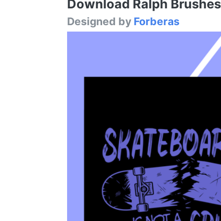
Download Ralph Brushes F
Designed by
Forberas