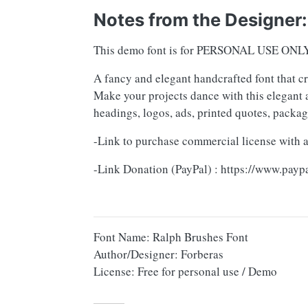
Notes from the Designer:
This demo font is for PERSONAL USE ONL
A fancy and elegant handcrafted font that c
Make your projects dance with this elegant a
headings, logos, ads, printed quotes, packa
-Link to purchase commercial license with a
-Link Donation (PayPal) : https://www.pay
Font Name: Ralph Brushes Font
Author/Designer: Forberas
License: Free for personal use / Demo