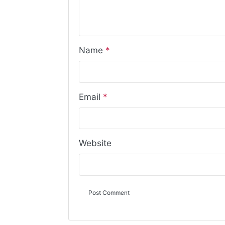
Name
*
Email
*
Website