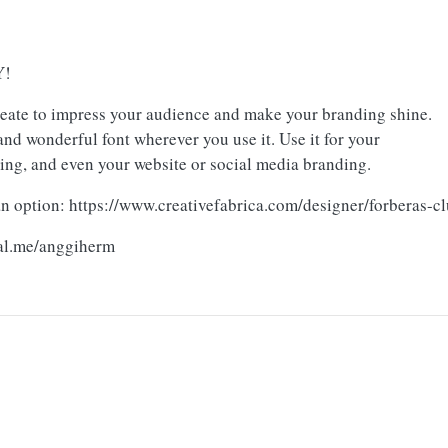
Y!
reate to impress your audience and make your branding shine.
nd wonderful font wherever you use it. Use it for your
ging, and even your website or social media branding.
n option: https://www.creativefabrica.com/designer/forberas-c
pal.me/anggiherm