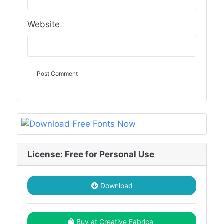
Website
License: Free for Personal Use
Download
Buy at Creative Fabrica