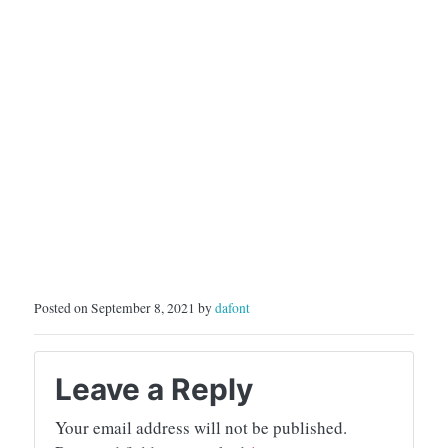
Posted on September 8, 2021 by
dafont
Leave a Reply
Your email address will not be published.