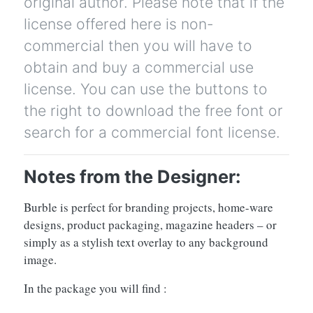
original author. Please note that if the
license offered here is non-
commercial then you will have to
obtain and buy a commercial use
license. You can use the buttons to
the right to download the free font or
search for a commercial font license.
Notes from the Designer:
Burble is perfect for branding projects, home-ware
designs, product packaging, magazine headers – or
simply as a stylish text overlay to any background
image.
In the package you will find :