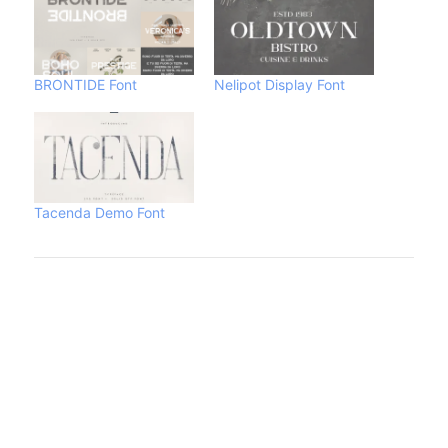
BRONTIDE Font
Nelipot Display Font
Tacenda Demo Font