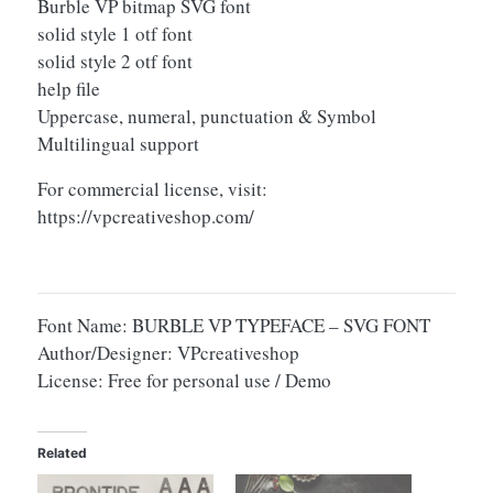
Burble VP bitmap SVG font
solid style 1 otf font
solid style 2 otf font
help file
Uppercase, numeral, punctuation & Symbol
Multilingual support
For commercial license, visit:
https://vpcreativeshop.com/
Font Name: BURBLE VP TYPEFACE – SVG FONT
Author/Designer: VPcreativeshop
License: Free for personal use / Demo
Related