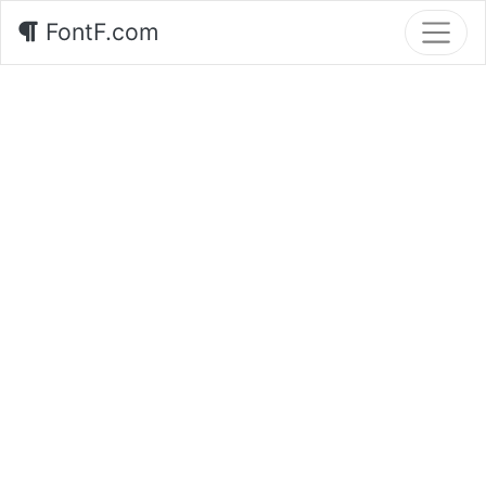
FontF.com