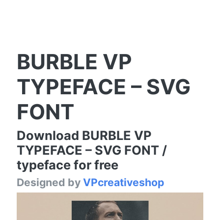
BURBLE VP
TYPEFACE – SVG
FONT
Download BURBLE VP
TYPEFACE – SVG FONT /
typeface for free
Designed by
VPcreativeshop