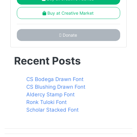
Buy at Creative Market
Donate
Recent Posts
CS Bodega Drawn Font
CS Blushing Drawn Font
Aldercy Stamp Font
Ronk Tuloki Font
Scholar Stacked Font