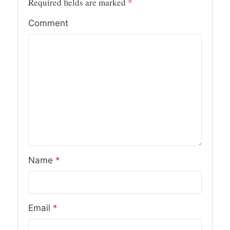
Required fields are marked
*
Comment
Name
*
Email
*