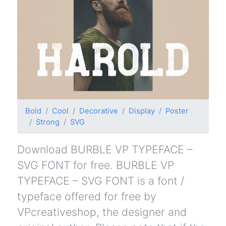
Bold
Cool
Decorative
Display
Poster
Strong
SVG
Download BURBLE VP TYPEFACE –
SVG FONT for free. BURBLE VP
TYPEFACE – SVG FONT is a font /
typeface offered for free by
VPcreativeshop, the designer and