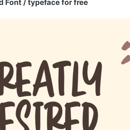
 Font / typeface for free