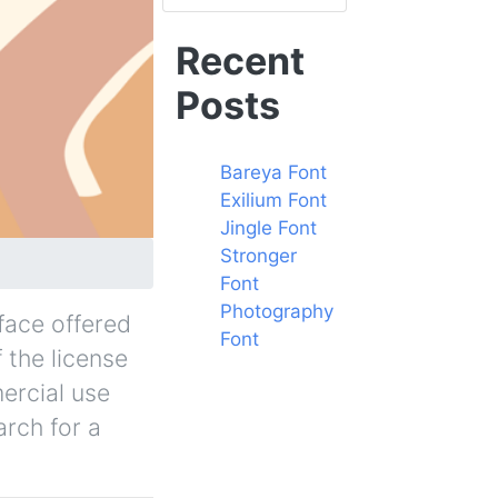
Recent
Posts
Bareya Font
Exilium Font
Jingle Font
Stronger
Font
Photography
face offered
Font
f the license
ercial use
arch for a