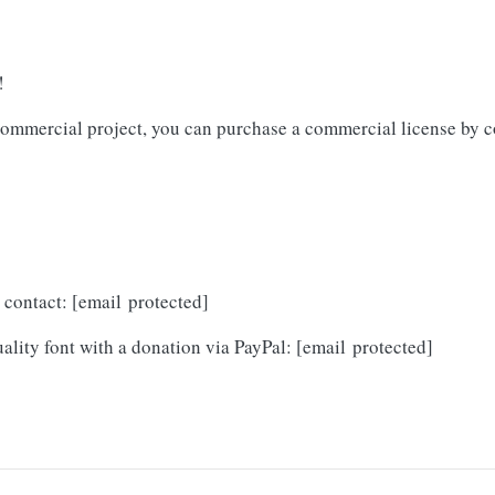
!
y commercial project, you can purchase a commercial license by c
o contact:
[email protected]
ality font with a donation via PayPal:
[email protected]