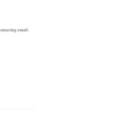
ontacting email: