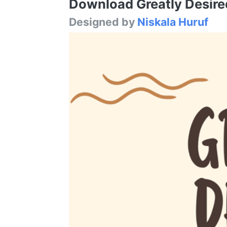
Download Greatly Desired
Designed by
Niskala Huruf