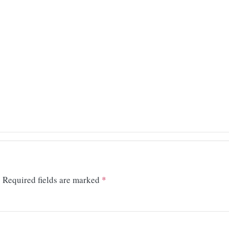
.
Required fields are marked
*