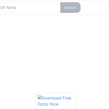
Search