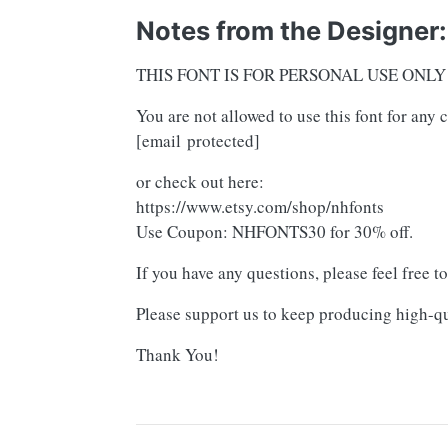
Notes from the Designer:
THIS FONT IS FOR PERSONAL USE ONLY
You are not allowed to use this font for an
[email protected]
or check out here:
https://www.etsy.com/shop/nhfonts
Use Coupon: NHFONTS30 for 30% off.
If you have any questions, please feel free t
Please support us to keep producing high-qu
Thank You!