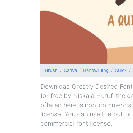
Brush
Canva
Handwriting
Quick
Download Greatly Desired Font f
for free by Niskala Huruf, the d
offered here is non-commercial
license. You can use the button
commercial font license.