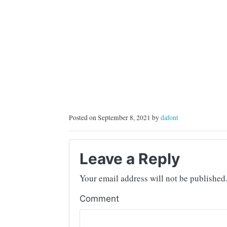
Posted on September 8, 2021 by
dafont
Leave a Reply
Your email address will not be published
Comment