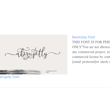
Backstay Font
THIS FONT IS FOR PE
ONLY!You are not allowed t
any commercial project, yo
commercial license by cont
[email protected]or check 
here:https://www.etsy.com
Coupon: NHFONTS30 for 3
any questions, please feel f
bruptly Font
[email protected]Please su