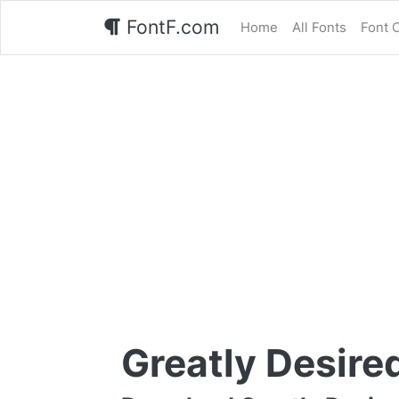
FontF.com
Home
All Fonts
Font 
Greatly Desire