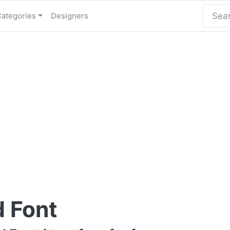
Categories
Designers
d Font