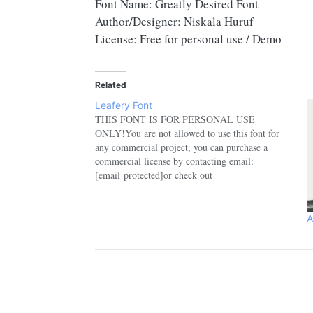
Font Name: Greatly Desired Font
Author/Designer: Niskala Huruf
License: Free for personal use / Demo
Related
Leafery Font
THIS FONT IS FOR PERSONAL USE
ONLY!You are not allowed to use this font for
any commercial project, you can purchase a
commercial license by contacting email:
[email protected]or check out
here:https://www.etsy.com/shop/nhfontsUse
Coupon: NHFONTS30 for 30% off.If you have
any questions, please feel free to contact:
A
[email protected]Please support us to keep…