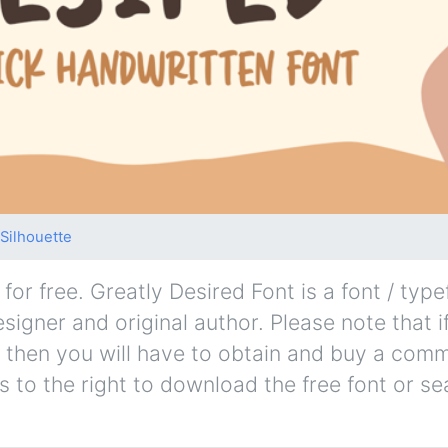
Silhouette
or free. Greatly Desired Font is a font / type
esigner and original author. Please note that i
 then you will have to obtain and buy a comm
s to the right to download the free font or se