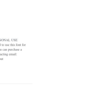
RSONAL USE
o use this font for
u can purchase a
acting email:
out
/shop/nhfontsUse
0% off.If you have
ree to contact:
pport us to keep…