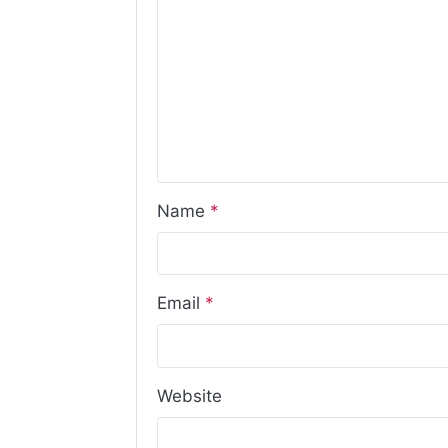
Name
*
Email
*
Website