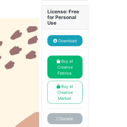
License: Free
for Personal
Use
Download
Buy at
Creative
Fabrica
Buy at
Creative
Market
Donate