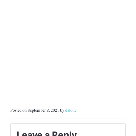
Posted on September 8, 2021 by
dafont
Leave a Reply