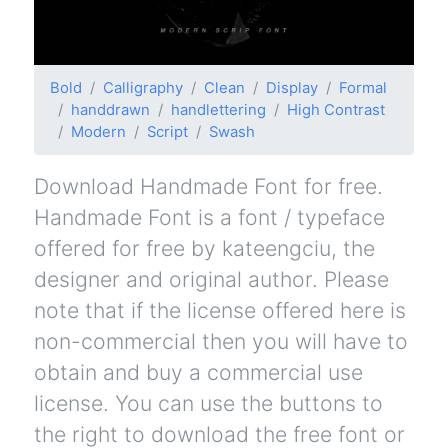
Bold
Calligraphy
Clean
Display
Formal
handdrawn
handlettering
High Contrast
Modern
Script
Swash
Download Handmade Font for free.
Handmade Font is a font / typeface
offered for free by kateengciu, the
designer and original author. Please
note that if the license offered here is
non-commercial then you will have to
obtain and buy a commercial use
license. You can use the buttons to
the right to download the free font or