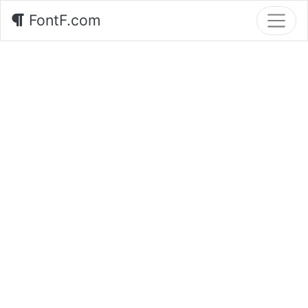
FontF.com