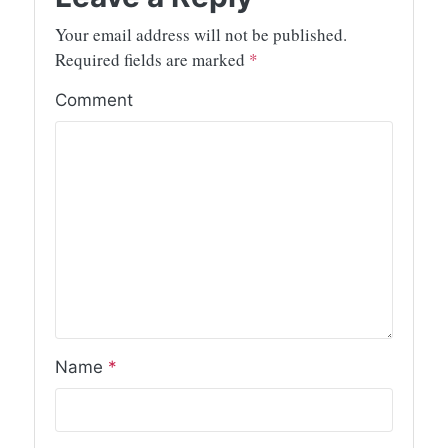
Your email address will not be published.
Required fields are marked
*
Comment
Name
*