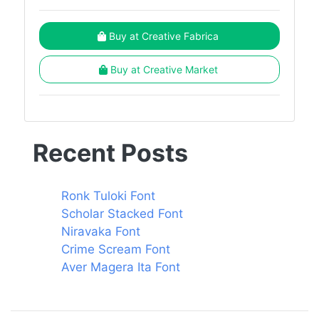
Buy at Creative Fabrica
Buy at Creative Market
Recent Posts
Ronk Tuloki Font
Scholar Stacked Font
Niravaka Font
Crime Scream Font
Aver Magera Ita Font