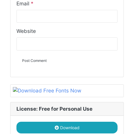
Email
*
Website
License: Free for Personal Use
Download