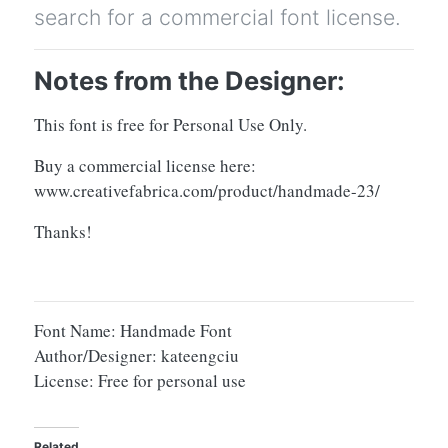
search for a commercial font license.
Notes from the Designer:
This font is free for Personal Use Only.
Buy a commercial license here:
www.creativefabrica.com/product/handmade-23/
Thanks!
Font Name: Handmade Font
Author/Designer: kateengciu
License: Free for personal use
Related