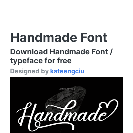
Handmade Font
Download Handmade Font /
typeface for free
Designed by
kateengciu