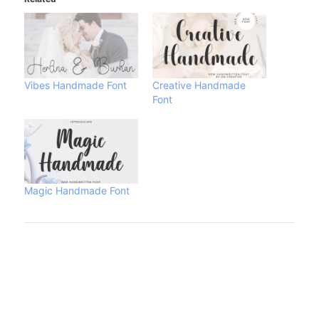
Vibes Handmade Font
Creative Handmade
Font
Magic Handmade Font