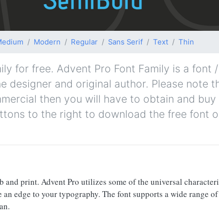
Medium
Modern
Regular
Sans Serif
Text
Thin
 for free. Advent Pro Font Family is a font 
e designer and original author. Please note th
mmercial then you will have to obtain and bu
ttons to the right to download the free font o
 and print. Advent Pro utilizes some of the universal characteris
ve an edge to your typography. The font supports a wide range o
an.