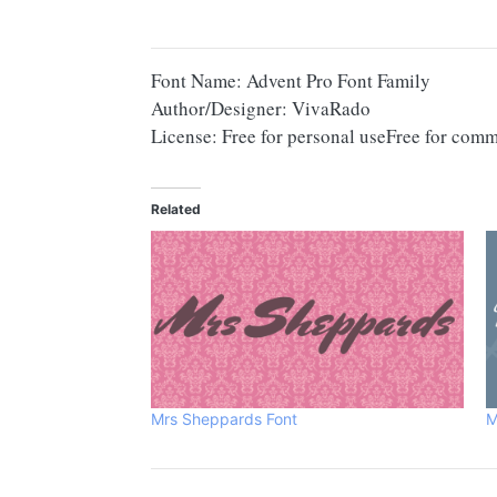
Font Name: Advent Pro Font Family
Author/Designer: VivaRado
License: Free for personal useFree for comm
Related
Mrs Sheppards Font
M