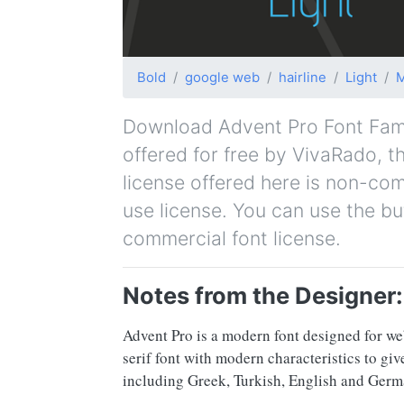
Bold
google web
hairline
Light
Download Advent Pro Font Family
offered for free by VivaRado, th
license offered here is non-co
use license. You can use the bu
commercial font license.
Notes from the Designer:
Advent Pro is a modern font designed for web
serif font with modern characteristics to gi
including Greek, Turkish, English and Germ