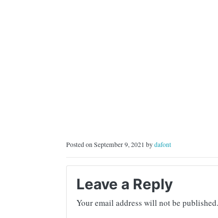
Posted on September 9, 2021 by
dafont
Leave a Reply
Your email address will not be published