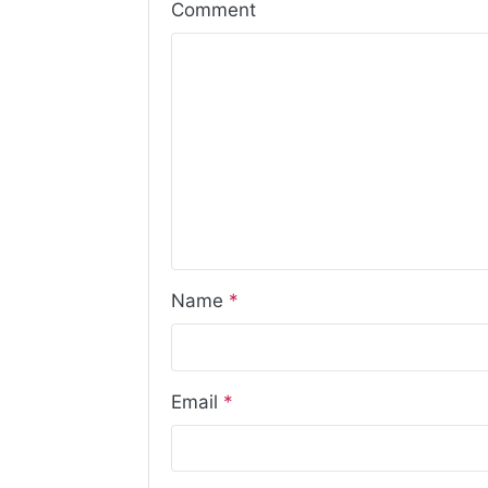
Comment
Name
*
Email
*