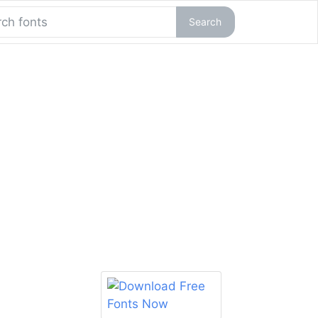
Search