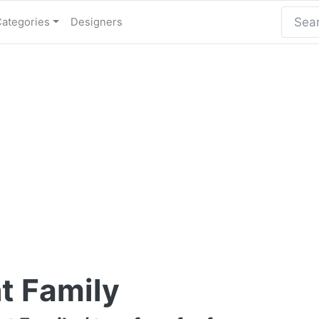
Categories
Designers
t Family