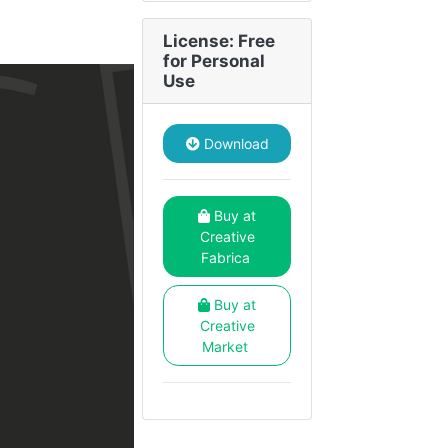
License: Free
for Personal
Use
Download
Buy at
Creative
Fabrica
Buy at
Creative
Market