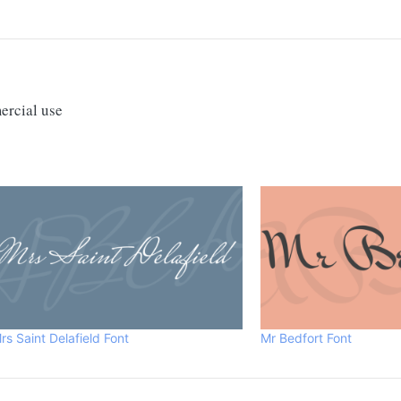
ercial use
rs Saint Delafield Font
Mr Bedfort Font