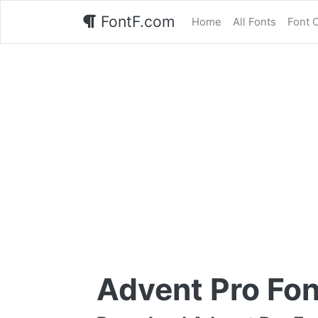
FontF.com
Home
All Fonts
Font 
Advent Pro Fon