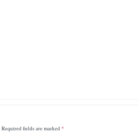
.
Required fields are marked
*