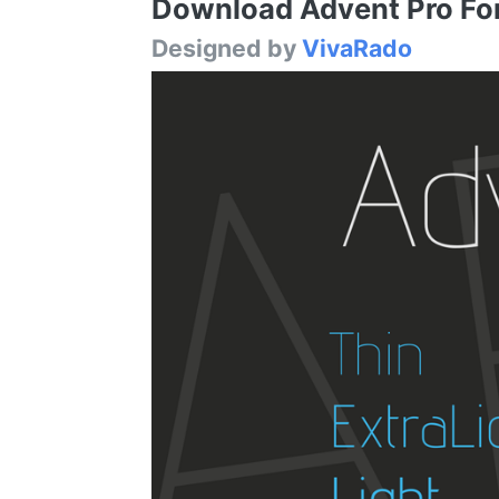
Download Advent Pro Font
Designed by
VivaRado