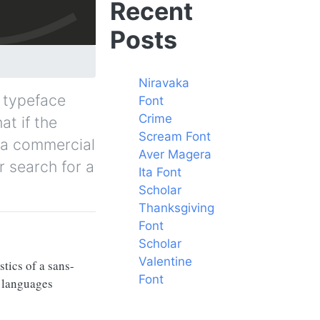
Recent
Posts
Niravaka
/ typeface
Font
Crime
at if the
Scream Font
y a commercial
Aver Magera
r search for a
Ita Font
Scholar
Thanksgiving
Font
Scholar
Valentine
tics of a sans-
Font
f languages