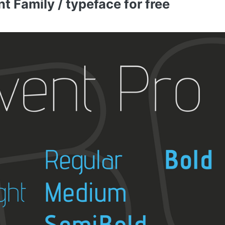
 Family / typeface for free