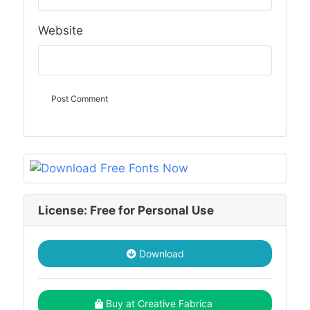
Website
License: Free for Personal Use
Download
Buy at Creative Fabrica