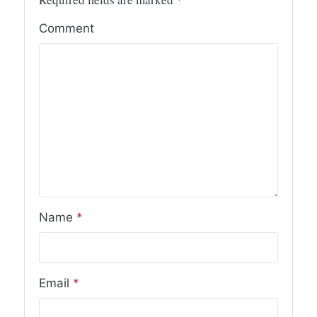
Comment
Name
*
Email
*