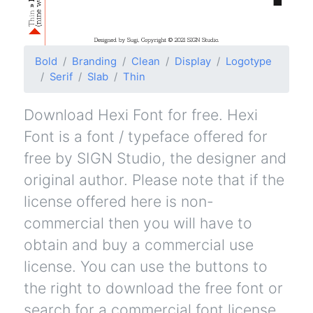
Bold
Branding
Clean
Display
Logotype
Serif
Slab
Thin
Download Hexi Font for free. Hexi
Font is a font / typeface offered for
free by SIGN Studio, the designer and
original author. Please note that if the
license offered here is non-
commercial then you will have to
obtain and buy a commercial use
license. You can use the buttons to
the right to download the free font or
search for a commercial font license.