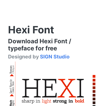
Hexi Font
Download Hexi Font /
typeface for free
Designed by
SIGN Studio