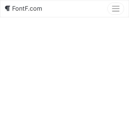
FontF.com