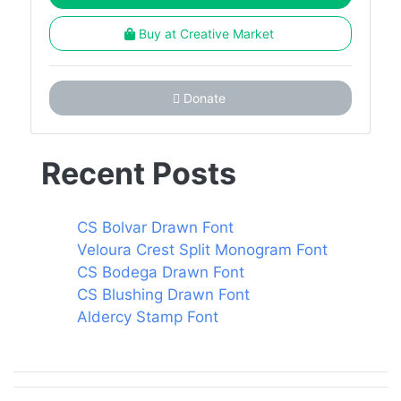
Buy at Creative Market
Donate
Recent Posts
CS Bolvar Drawn Font
Veloura Crest Split Monogram Font
CS Bodega Drawn Font
CS Blushing Drawn Font
Aldercy Stamp Font