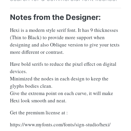
Notes from the Designer:
Hexi is a modern style serif font. It has 9 thicknesses
(Thin to Black) to provide more support when
designing and also Oblique version to give your texts
more different or contrast.
Have bold serifs to reduce the pixel effect on digital
devices.
Minimized the nodes in each design to keep the
glyphs bodies clean.
Give the extrema point on each curve, it will make
Hexi look smooth and neat.
Get the premium license at :
https://www.myfonts.com/fonts/sign-studio/hexi/