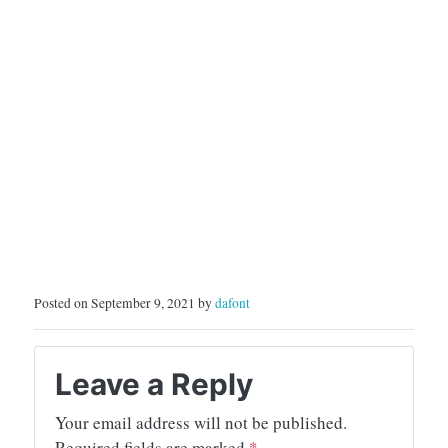
Posted on September 9, 2021 by
dafont
Leave a Reply
Your email address will not be published.
Required fields are marked
*