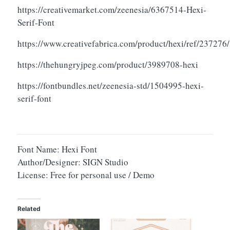
https://creativemarket.com/zeenesia/6367514-Hexi-
Serif-Font
https://www.creativefabrica.com/product/hexi/ref/237276/
https://thehungryjpeg.com/product/3989708-hexi
https://fontbundles.net/zeenesia-std/1504995-hexi-
serif-font
Font Name: Hexi Font
Author/Designer: SIGN Studio
License: Free for personal use / Demo
Related