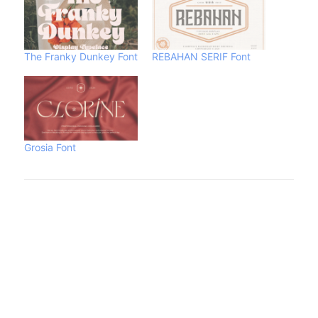
The Franky Dunkey Font
REBAHAN SERIF Font
Grosia Font