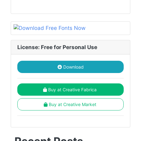
License: Free for Personal Use
Download
Buy at Creative Fabrica
Buy at Creative Market