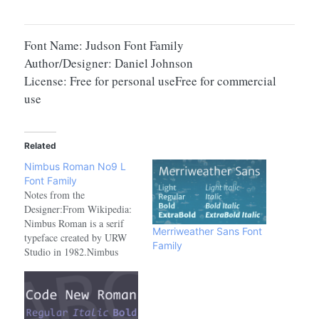
Font Name: Judson Font Family
Author/Designer: Daniel Johnson
License: Free for personal useFree for commercial
use
Related
Nimbus Roman No9 L
Font Family
Notes from the
Designer:From Wikipedia:
Nimbus Roman is a serif
Merriweather Sans Font
typeface created by URW
Family
Studio in 1982.Nimbus
Roman No 9 L is a serif
typeface created by URW
Studio in 1987, and
eventually released under