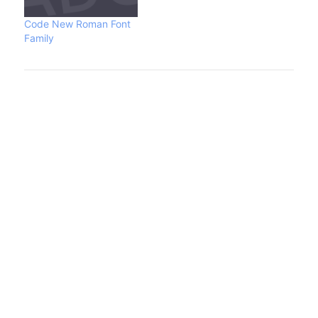
the GPL and AFPL (as
Type 1 font for Ghostscript)
Code New Roman Font
in 1996 and LPPL in…
Family