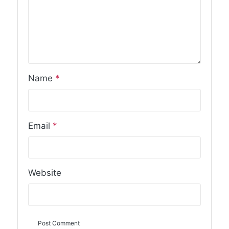
Name
*
Email
*
Website