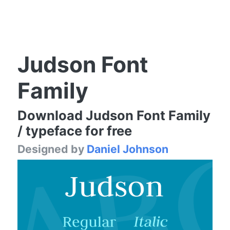
Judson Font
Family
Download Judson Font Family
/ typeface for free
Designed by
Daniel Johnson