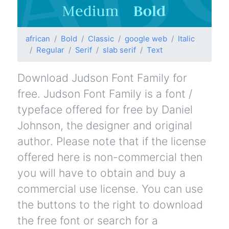
african
Bold
Classic
google web
Italic
Regular
Serif
slab serif
Text
Download Judson Font Family for
free. Judson Font Family is a font /
typeface offered for free by Daniel
Johnson, the designer and original
author. Please note that if the license
offered here is non-commercial then
you will have to obtain and buy a
commercial use license. You can use
the buttons to the right to download
the free font or search for a