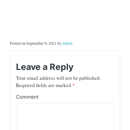
Posted on September 9, 2021 by
dafont
Leave a Reply
Your email address will not be published.
Required fields are marked
*
Comment