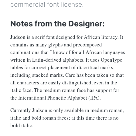
commercial font license.
Notes from the Designer:
Judson is a serif font designed for African literacy. It
contains as many glyphs and precomposed
combinations that I know of for all African languages
written in Latin-derived alphabets. It uses OpenType
tables for correct placement of diacritical marks,
including stacked marks. Care has been taken so that
all characters are easily distinguished, even in the
italic face. The medium roman face has support for
the International Phonetic Alphabet (IPA).
Currently Judson is only available in medium roman,
italic and bold roman faces; at this time there is no
bold italic.