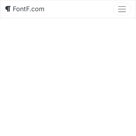
FontF.com