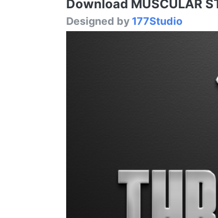
Download MUSCULAR STRE
Designed by
177Studio