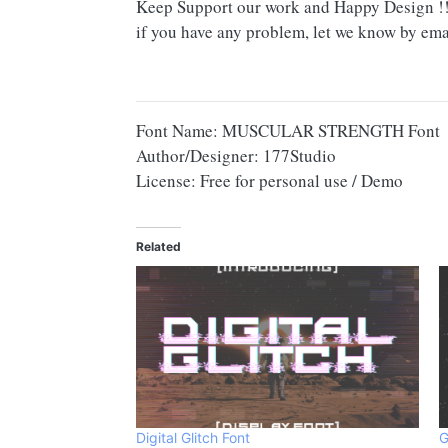
Keep Support our work and Happy Design !
if you have any problem, let we know by ema
Font Name: MUSCULAR STRENGTH Font
Author/Designer: 177Studio
License: Free for personal use / Demo
Related
Digital Glitch Font
G