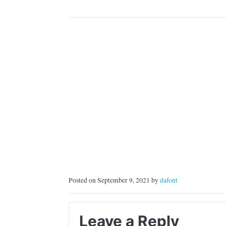
Posted on September 9, 2021 by
dafont
Leave a Reply