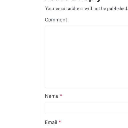
Your email address will not be published
Comment
Name
*
Email
*