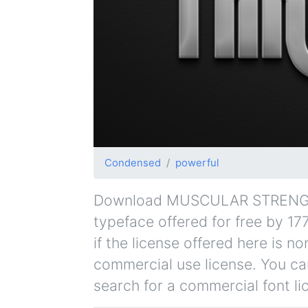
Condensed
powerful
Download MUSCULAR STRENGTH 
typeface offered for free by 17
if the license offered here is 
commercial use license. You can
search for a commercial font li