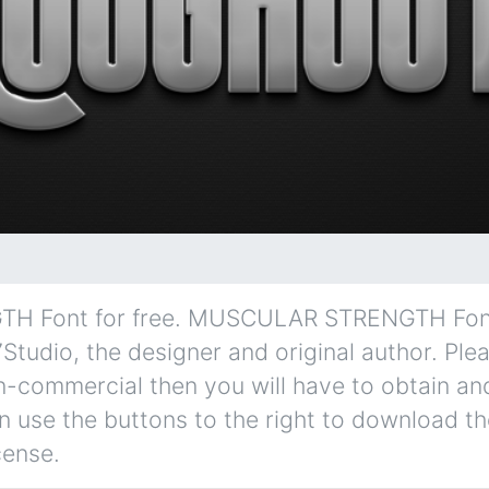
Font for free. MUSCULAR STRENGTH Font i
7Studio, the designer and original author. Ple
non-commercial then you will have to obtain an
 use the buttons to the right to download the
cense.