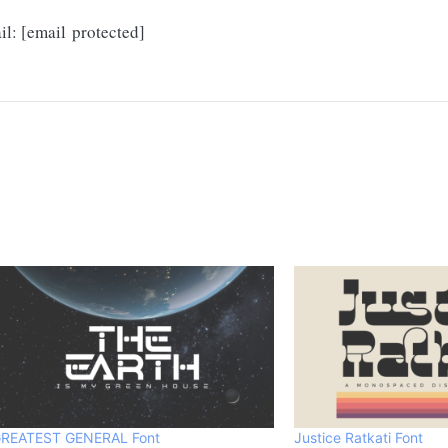
!
il:
[email protected]
REATEST GENERAL Font
Justice Ratkati Font