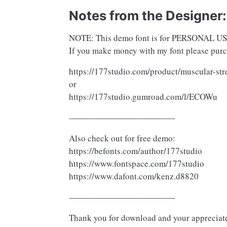
Notes from the Designer:
NOTE: This demo font is for PERSONA
If you make money with my font please purch
https://177studio.com/product/muscular-str
or
https://177studio.gumroad.com/l/ECOWu
————————————-
Also check out for free demo:
https://befonts.com/author/177studio
https://www.fontspace.com/177studio
https://www.dafont.com/kenz.d8820
————————————-
Thank you for download and your appreciat