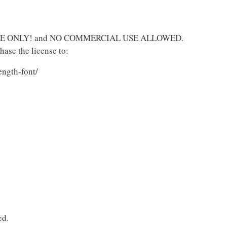
L USE ONLY! and NO COMMERCIAL USE ALLOWED.
ase the license to:
ength-font/
ed.