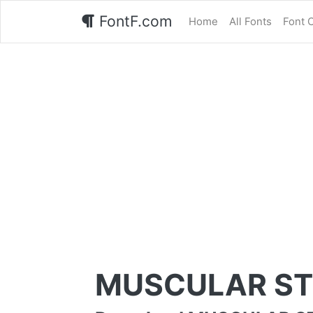
FontF.com
Home
All Fonts
Font 
MUSCULAR ST