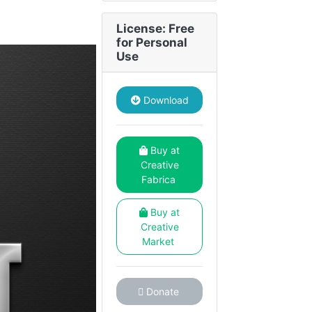
License: Free
for Personal
Use
Download
Buy at
Creative
Fabrica
Buy at
Creative
Market
Donate