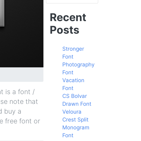
Recent
Posts
Stronger
Font
Photography
Font
Vacation
Font
s a font /
CS Bolvar
ase note that
Drawn Font
d buy a
Veloura
Crest Split
 free font or
Monogram
Font