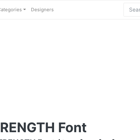
Categories
Designers
RENGTH Font