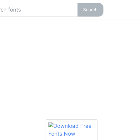
Search