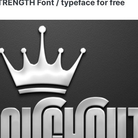
NGTH Font / typeface for free