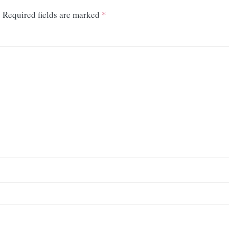
.
Required fields are marked
*