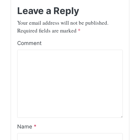
Leave a Reply
Your email address will not be published.
Required fields are marked
*
Comment
Name
*