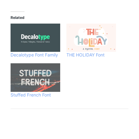
Related
Decalotype Font Family
THE HOLIDAY Font
Stuffed French Font