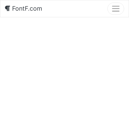
FontF.com