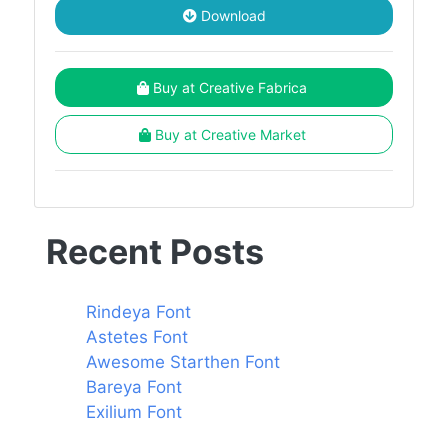
Download
Buy at Creative Fabrica
Buy at Creative Market
Recent Posts
Rindeya Font
Astetes Font
Awesome Starthen Font
Bareya Font
Exilium Font