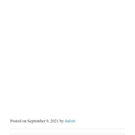
Posted on September 9, 2021 by
dafont