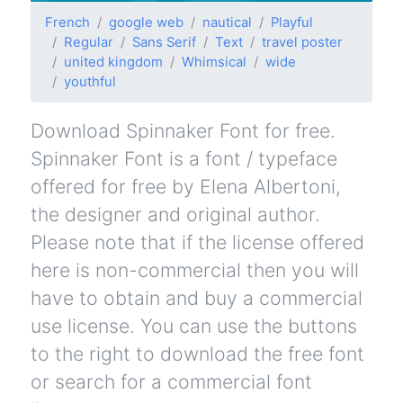
French
google web
nautical
Playful
Regular
Sans Serif
Text
travel poster
united kingdom
Whimsical
wide
youthful
Download Spinnaker Font for free.
Spinnaker Font is a font / typeface
offered for free by Elena Albertoni,
the designer and original author.
Please note that if the license offered
here is non-commercial then you will
have to obtain and buy a commercial
use license. You can use the buttons
to the right to download the free font
or search for a commercial font