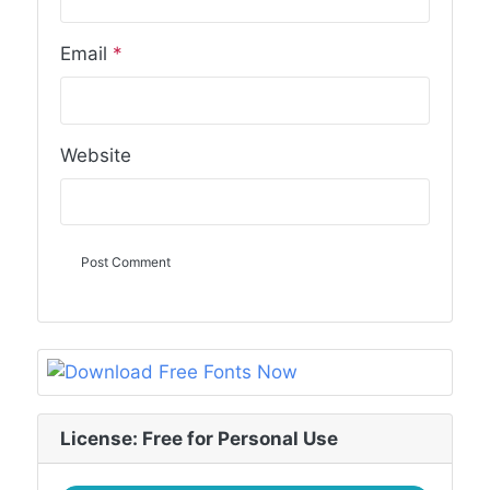
Email
*
Website
License: Free for Personal Use