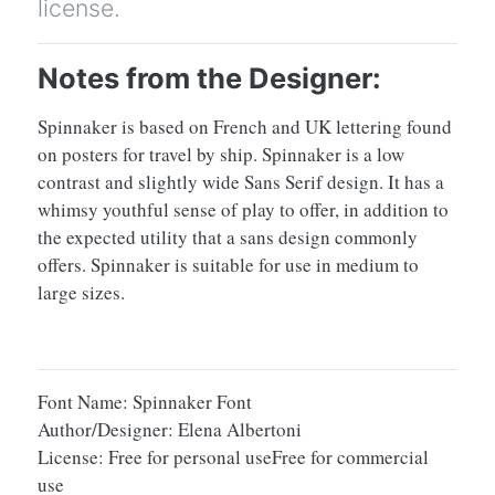
license.
Notes from the Designer:
Spinnaker is based on French and UK lettering found
on posters for travel by ship. Spinnaker is a low
contrast and slightly wide Sans Serif design. It has a
whimsy youthful sense of play to offer, in addition to
the expected utility that a sans design commonly
offers. Spinnaker is suitable for use in medium to
large sizes.
Font Name: Spinnaker Font
Author/Designer: Elena Albertoni
License: Free for personal useFree for commercial
use