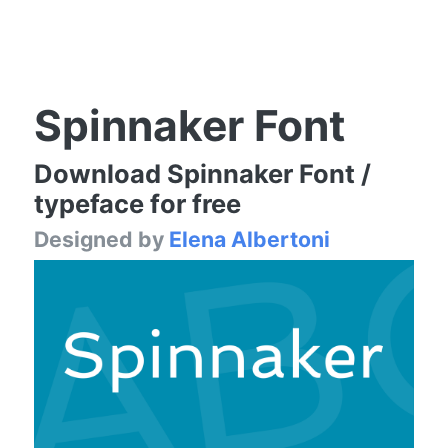
Spinnaker Font
Download Spinnaker Font /
typeface for free
Designed by
Elena Albertoni