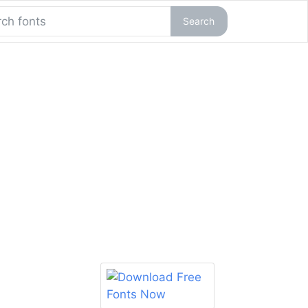
Search