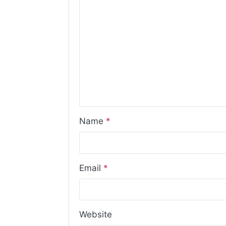
Name
*
Email
*
Website