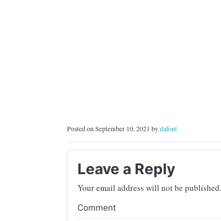
Posted on September 10, 2021 by
dafont
Leave a Reply
Your email address will not be published
Comment