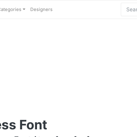
Categories
Designers
ess Font