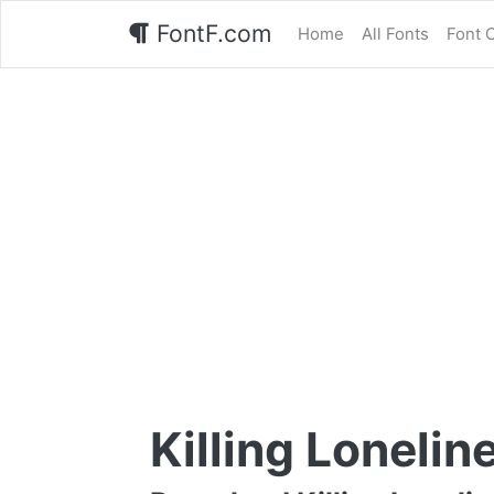
FontF.com
Home
All Fonts
Font 
Killing Lonelin