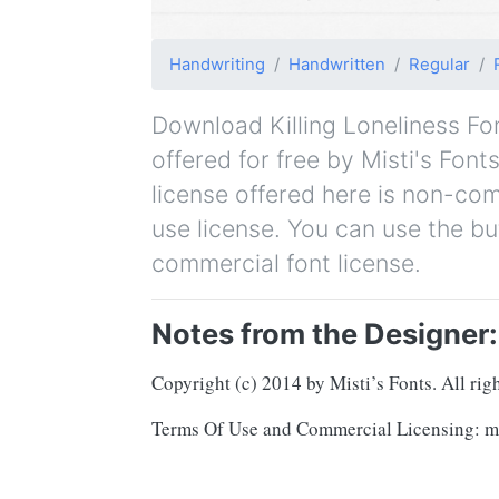
Handwriting
Handwritten
Regular
Download Killing Loneliness Font
offered for free by Misti's Font
license offered here is non-co
use license. You can use the bu
commercial font license.
Notes from the Designer:
Copyright (c) 2014 by Misti’s Fonts. All righ
Terms Of Use and Commercial Licensing: mis