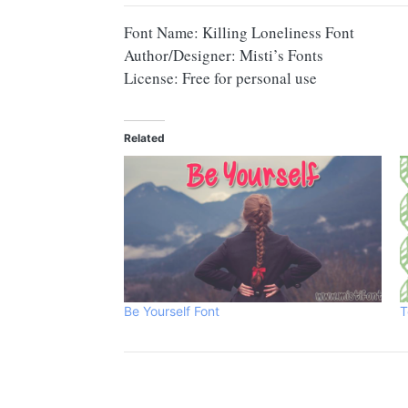
Font Name: Killing Loneliness Font
Author/Designer: Misti’s Fonts
License: Free for personal use
Related
Be Yourself Font
T