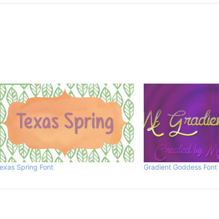
exas Spring Font
Gradient Goddess Font