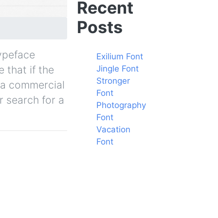
Recent
Posts
typeface
Exilium Font
 that if the
Jingle Font
Stronger
y a commercial
Font
r search for a
Photography
Font
Vacation
Font