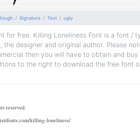
Rough
Signature
Text
ugly
 for free. Killing Loneliness Font is a font / 
s, the designer and original author. Please note
mmercial then you will have to obtain and bu
ttons to the right to download the free font o
ts reserved.
tifonts.com/killing-loneliness/