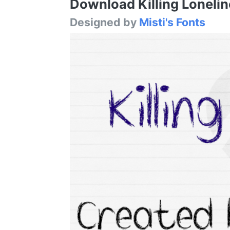
Download Killing Loneline
Designed by
Misti's Fonts