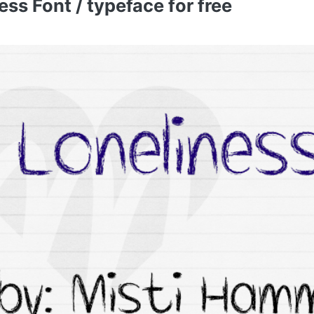
ss Font / typeface for free