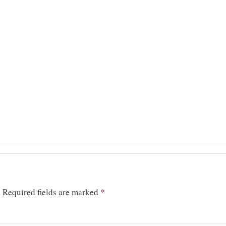
.
Required fields are marked
*