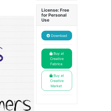
License: Free
for Personal
Use
Download
Buy at
Creative
Fabrica
Buy at
Creative
Market