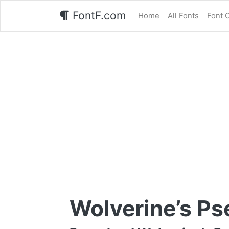
FontF.com
Home
All Fonts
Font 
Wolverine’s Ps