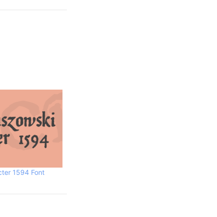
cter 1594 Font