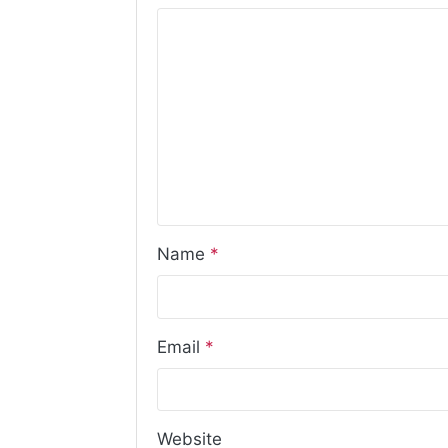
Name
*
Email
*
Website