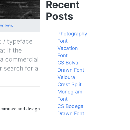
Recent
Posts
wolves
Photography
t / typeface
Font
Vacation
t if the
Font
y a commercial
CS Bolvar
r search for a
Drawn Font
Veloura
Crest Split
Monogram
Font
CS Bodega
ppearance and design
Drawn Font