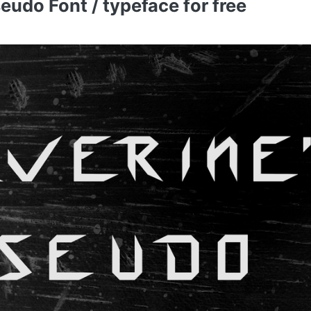
udo Font / typeface for free