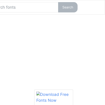
Search