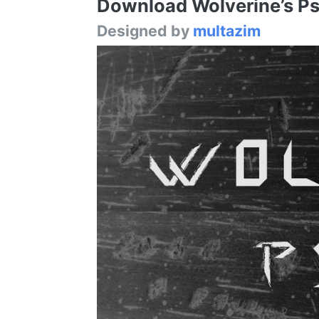
Download Wolverine’s Pse
Designed by
multazim