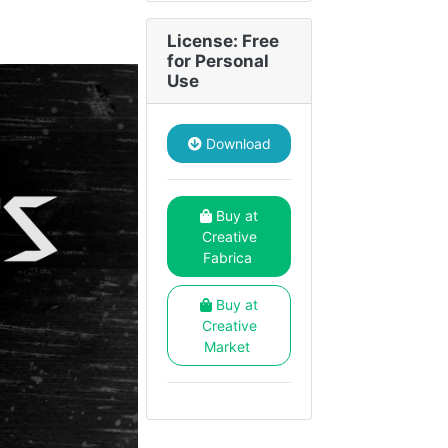
License: Free
for Personal
Use
Download
Buy at
Creative
Fabrica
Buy at
Creative
Market