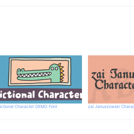
ictional Character DEMO Font
zai Januszowski Chara