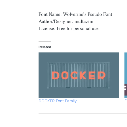
Font Name: Wolverine’s Pseudo Font
Author/Designer: multazim
License: Free for personal use
Related
DOCKER Font Family
F