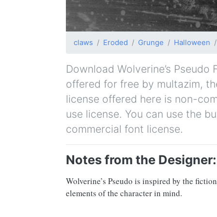
claws
Eroded
Grunge
Halloween
Download Wolverine’s Pseudo Fon
offered for free by multazim, th
license offered here is non-co
use license. You can use the bu
commercial font license.
Notes from the Designer:
Wolverine’s Pseudo is inspired by the ficti
elements of the character in mind.