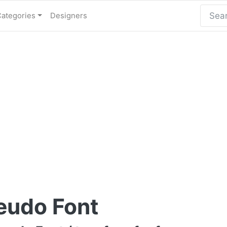
Categories
Designers
eudo Font