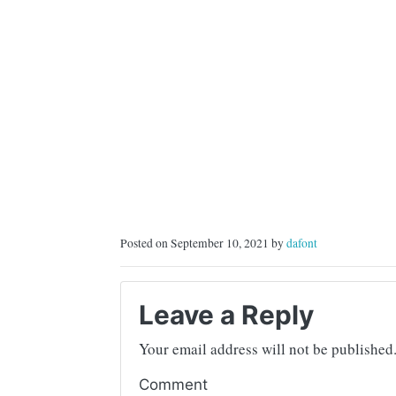
Posted on September 10, 2021 by
dafont
Leave a Reply
Your email address will not be published
Comment