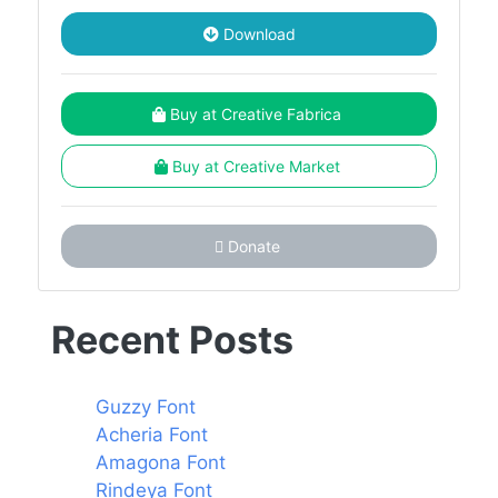
Download
Buy at Creative Fabrica
Buy at Creative Market
Donate
Recent Posts
Guzzy Font
Acheria Font
Amagona Font
Rindeya Font