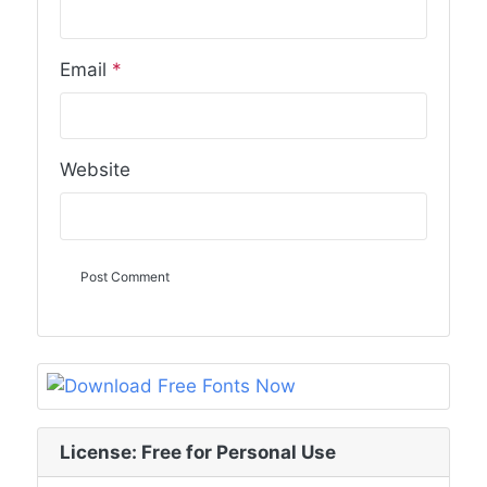
Email
*
Website
License: Free for Personal Use