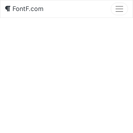
FontF.com