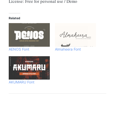
License: Free for personal use / Demo
Related
AENOS Font
Almaheera Font
AKUMARU Font