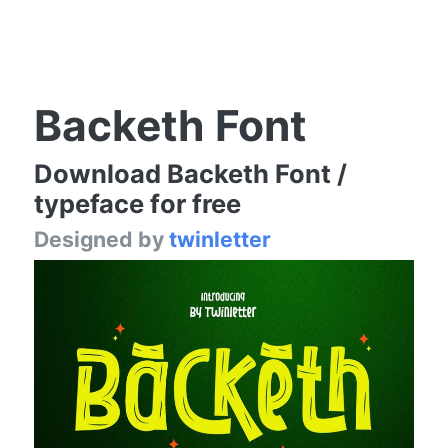
Backeth Font
Download Backeth Font /
typeface for free
Designed by
twinletter