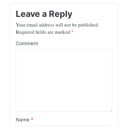
Leave a Reply
Your email address will not be published.
Required fields are marked
*
Comment
Name
*