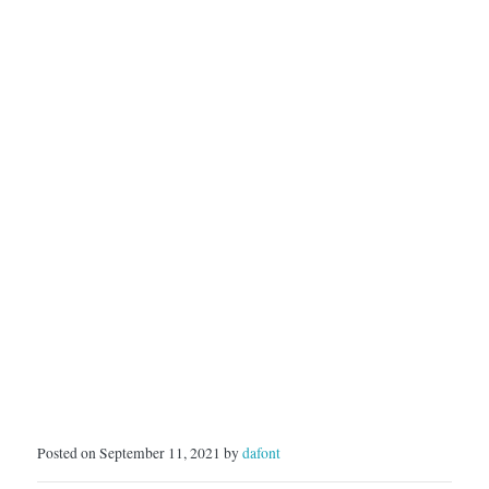
Posted on September 11, 2021 by
dafont