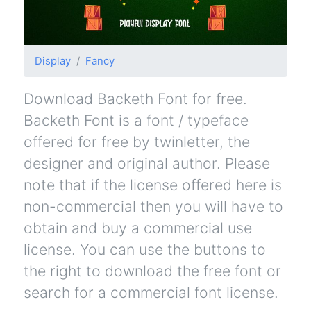
Display
Fancy
Download Backeth Font for free.
Backeth Font is a font / typeface
offered for free by twinletter, the
designer and original author. Please
note that if the license offered here is
non-commercial then you will have to
obtain and buy a commercial use
license. You can use the buttons to
the right to download the free font or
search for a commercial font license.