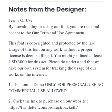
Notes from the Designer:
Terms Of Use
By downloading or using our font, you are read and
accept to the Our Term and Use Agreement :
This font is copyrighted and protected by the law.
Usage of this font on any work without a proper
license is deemed illegal. You might get fined at least
USD 3000 for this act. Please do understand that we
have our own system for tracking the usage of our
works on the internet.
1. This font is Demo ONLY, FOR PERSONAL USE NO
COMMERCIAL USE ALLOWED
2. Click this link to purchase on our website :
https://twinletter.com/product/backeth/