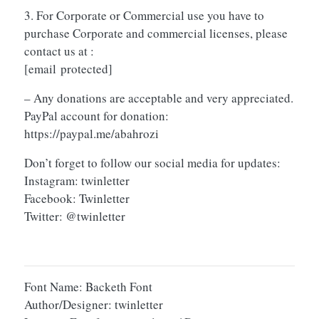
3. For Corporate or Commercial use you have to
purchase Corporate and commercial licenses, please
contact us at :
[email protected]
– Any donations are acceptable and very appreciated.
PayPal account for donation:
https://paypal.me/abahrozi
Don’t forget to follow our social media for updates:
Instagram: twinletter
Facebook: Twinletter
Twitter: @twinletter
Font Name: Backeth Font
Author/Designer: twinletter