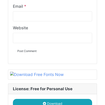
Email
*
Website
License: Free for Personal Use
Download