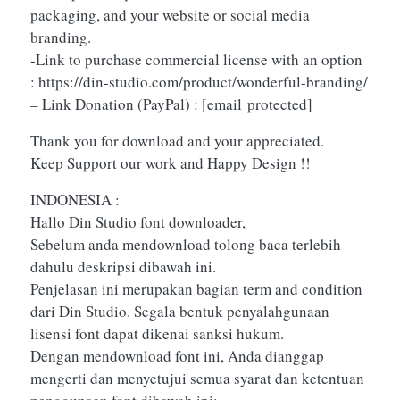
packaging, and your website or social media
branding.
-Link to purchase commercial license with an option
: https://din-studio.com/product/wonderful-branding/
– Link Donation (PayPal) :
[email protected]
Thank you for download and your appreciated.
Keep Support our work and Happy Design !!
INDONESIA :
Hallo Din Studio font downloader,
Sebelum anda mendownload tolong baca terlebih
dahulu deskripsi dibawah ini.
Penjelasan ini merupakan bagian term and condition
dari Din Studio. Segala bentuk penyalahgunaan
lisensi font dapat dikenai sanksi hukum.
Dengan mendownload font ini, Anda dianggap
mengerti dan menyetujui semua syarat dan ketentuan