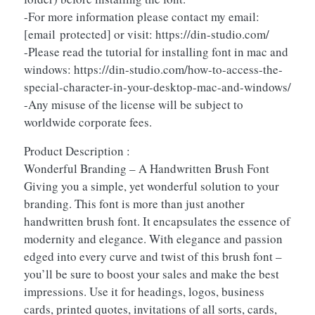
-For more information please contact my email:
[email protected]
or visit: https://din-studio.com/
-Please read the tutorial for installing font in mac and
windows: https://din-studio.com/how-to-access-the-
special-character-in-your-desktop-mac-and-windows/
-Any misuse of the license will be subject to
worldwide corporate fees.
Product Description :
Wonderful Branding – A Handwritten Brush Font
Giving you a simple, yet wonderful solution to your
branding. This font is more than just another
handwritten brush font. It encapsulates the essence of
modernity and elegance. With elegance and passion
edged into every curve and twist of this brush font –
you’ll be sure to boost your sales and make the best
impressions. Use it for headings, logos, business
cards, printed quotes, invitations of all sorts, cards,