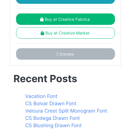
Buy at Creative Fabrica
Buy at Creative Market
Donate
Recent Posts
Vacation Font
CS Bolvar Drawn Font
Veloura Crest Split Monogram Font
CS Bodega Drawn Font
CS Blushing Drawn Font