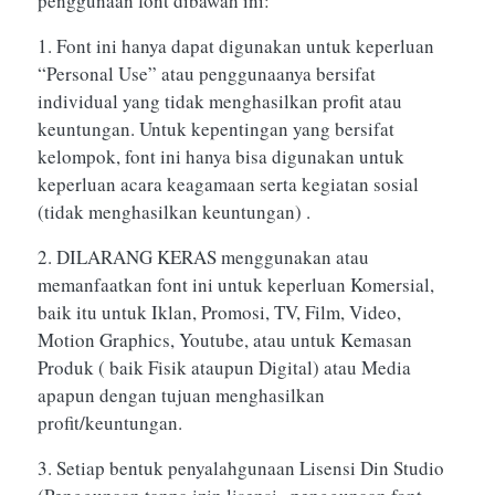
penggunaan font dibawah ini:
1. Font ini hanya dapat digunakan untuk keperluan
“Personal Use” atau penggunaanya bersifat
individual yang tidak menghasilkan profit atau
keuntungan. Untuk kepentingan yang bersifat
kelompok, font ini hanya bisa digunakan untuk
keperluan acara keagamaan serta kegiatan sosial
(tidak menghasilkan keuntungan) .
2. DILARANG KERAS menggunakan atau
memanfaatkan font ini untuk keperluan Komersial,
baik itu untuk Iklan, Promosi, TV, Film, Video,
Motion Graphics, Youtube, atau untuk Kemasan
Produk ( baik Fisik ataupun Digital) atau Media
apapun dengan tujuan menghasilkan
profit/keuntungan.
3. Setiap bentuk penyalahgunaan Lisensi Din Studio