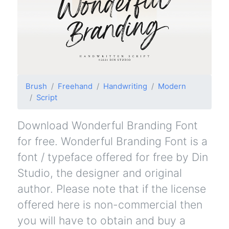
Brush
Freehand
Handwriting
Modern
Script
Download Wonderful Branding Font
for free. Wonderful Branding Font is a
font / typeface offered for free by Din
Studio, the designer and original
author. Please note that if the license
offered here is non-commercial then
you will have to obtain and buy a