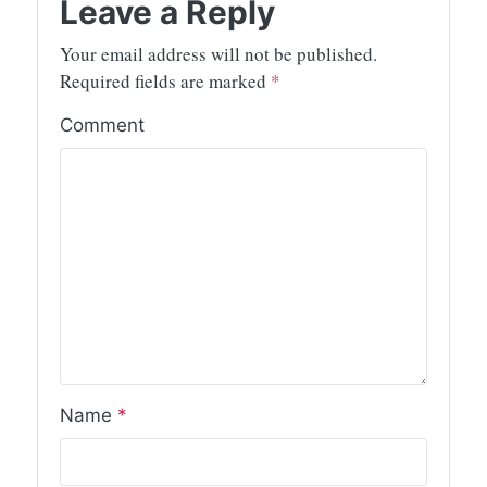
Leave a Reply
Your email address will not be published.
Required fields are marked
*
Comment
Name
*