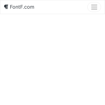
FontF.com