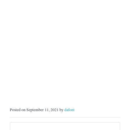
Posted on September 11, 2021 by
dafont