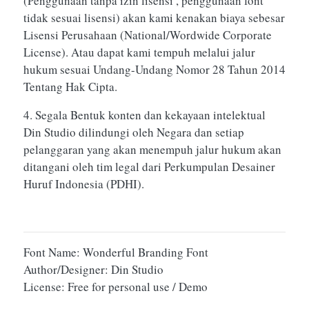
(Penggunaan tanpa izin lisensi , penggunaan font
tidak sesuai lisensi) akan kami kenakan biaya sebesar
Lisensi Perusahaan (National/Wordwide Corporate
License). Atau dapat kami tempuh melalui jalur
hukum sesuai Undang-Undang Nomor 28 Tahun 2014
Tentang Hak Cipta.
4. Segala Bentuk konten dan kekayaan intelektual
Din Studio dilindungi oleh Negara dan setiap
pelanggaran yang akan menempuh jalur hukum akan
ditangani oleh tim legal dari Perkumpulan Desainer
Huruf Indonesia (PDHI).
Font Name: Wonderful Branding Font
Author/Designer: Din Studio
License: Free for personal use / Demo