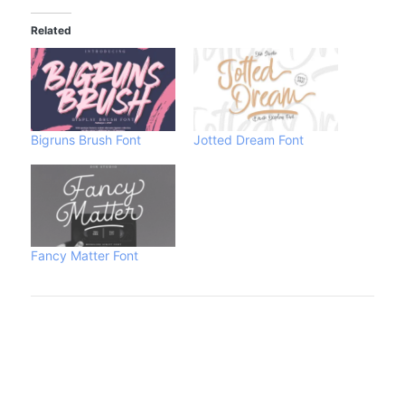
Related
Bigruns Brush Font
Jotted Dream Font
Fancy Matter Font