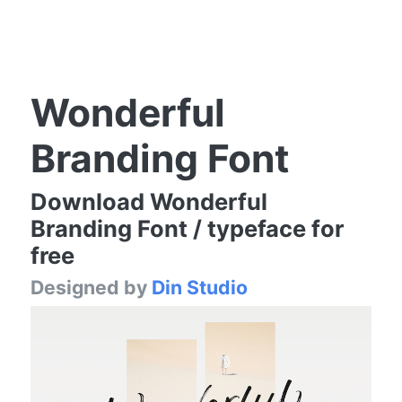
Wonderful
Branding Font
Download Wonderful
Branding Font / typeface for
free
Designed by
Din Studio