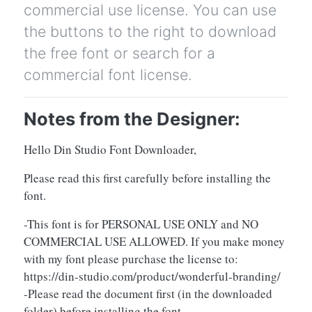
commercial use license. You can use
the buttons to the right to download
the free font or search for a
commercial font license.
Notes from the Designer:
Hello Din Studio Font Downloader,
Please read this first carefully before installing the
font.
-This font is for PERSONAL USE ONLY and NO
COMMERCIAL USE ALLOWED. If you make money
with my font please purchase the license to:
https://din-studio.com/product/wonderful-branding/
-Please read the document first (in the downloaded
folder) before installing the font.