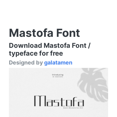
Mastofa Font
Download Mastofa Font /
typeface for free
Designed by
galatamen