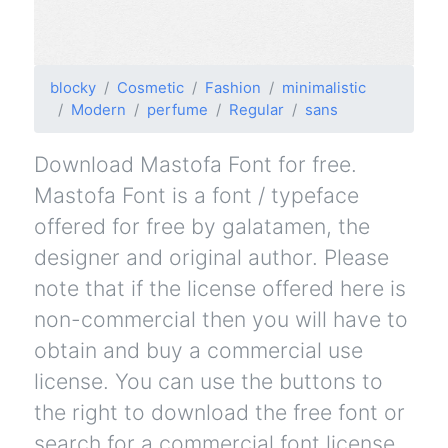
blocky
Cosmetic
Fashion
minimalistic
Modern
perfume
Regular
sans
Download Mastofa Font for free.
Mastofa Font is a font / typeface
offered for free by galatamen, the
designer and original author. Please
note that if the license offered here is
non-commercial then you will have to
obtain and buy a commercial use
license. You can use the buttons to
the right to download the free font or
search for a commercial font license.