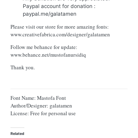
Paypal account for donation :
paypal.me/galatamen
Please visit our store for more amazing fonts:
www.creativefabrica.com/designer/galatamen
Follow me behance for update:
www.behance.net/mustofanursidiq
Thank you.
Font Name: Mastofa Font
Author/Designer: galatamen
License: Free for personal use
Related