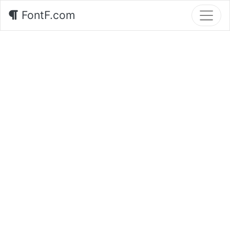
FontF.com