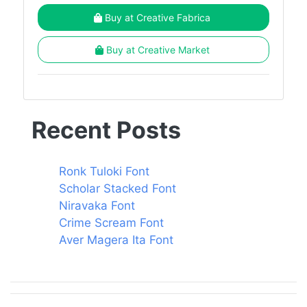
Buy at Creative Fabrica
Buy at Creative Market
Recent Posts
Ronk Tuloki Font
Scholar Stacked Font
Niravaka Font
Crime Scream Font
Aver Magera Ita Font