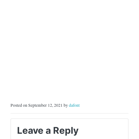
Posted on September 12, 2021 by
dafont
Leave a Reply