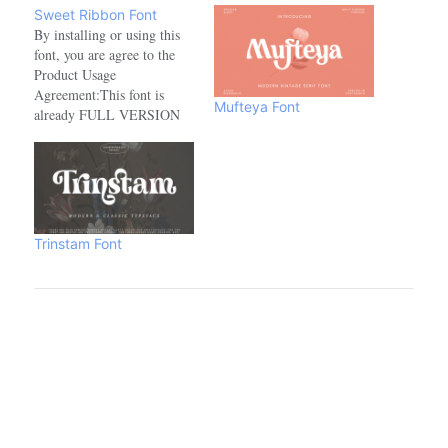
Sweet Ribbon Font
By installing or using this
font, you are agree to the
Product Usage
Agreement:This font is
Mufteya Font
already FULL VERSION
and ONLY for PERSONAL
USE. NO COMMERCIAL
USE ALLOWED!link to
purchase full version and
commercial licence :-
https://www.creativefabrica.com/product/sweet-
Trinstam Font
ribbon/ref/208521- For
Corporate use you have to
purchase Corporate license.-
If you need an…