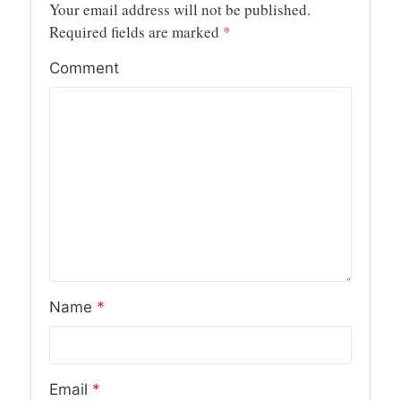
Your email address will not be published.
Required fields are marked
*
Comment
Name
*
Email
*