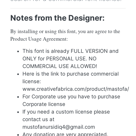
Notes from the Designer:
By installing or using this font, you are agree to the
Product Usage Agreement:
This font is already FULL VERSION and
ONLY for PERSONAL USE. NO
COMMERCIAL USE ALLOWED!
Here is the link to purchase commercial
license:
www.creativefabrica.com/product/mastofa/
For Corporate use you have to purchase
Corporate license
If you need a custom license please
contact us at
mustofanursidiq4@gmail.com
Any donation are very appreciated.