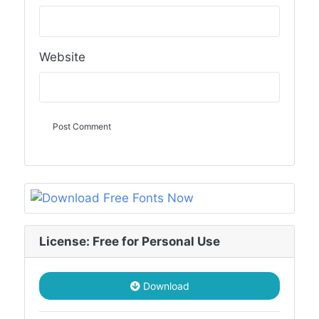
Website
License: Free for Personal Use
Download