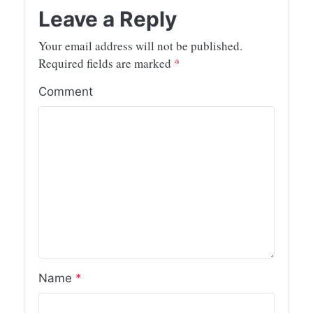
Leave a Reply
Your email address will not be published.
Required fields are marked
*
Comment
Name
*