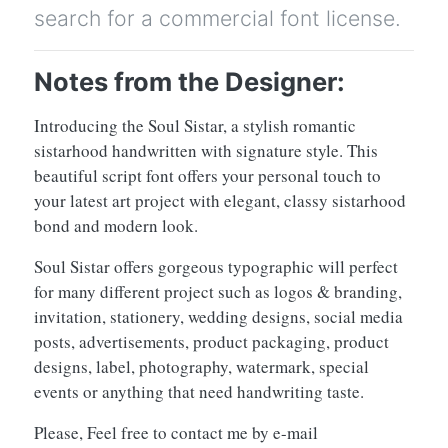
search for a commercial font license.
Notes from the Designer:
Introducing the Soul Sistar, a stylish romantic
sistarhood handwritten with signature style. This
beautiful script font offers your personal touch to
your latest art project with elegant, classy sistarhood
bond and modern look.
Soul Sistar offers gorgeous typographic will perfect
for many different project such as logos & branding,
invitation, stationery, wedding designs, social media
posts, advertisements, product packaging, product
designs, label, photography, watermark, special
events or anything that need handwriting taste.
Please, Feel free to contact me by e-mail