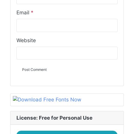
Email
*
Website
License: Free for Personal Use