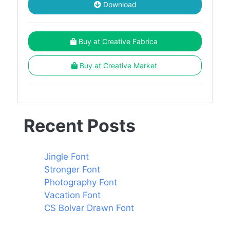
Download
Buy at Creative Fabrica
Buy at Creative Market
Recent Posts
Jingle Font
Stronger Font
Photography Font
Vacation Font
CS Bolvar Drawn Font