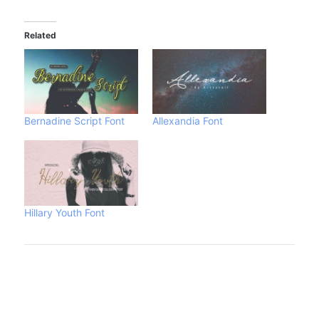
Related
Bernadine Script Font
Allexandia Font
Hillary Youth Font