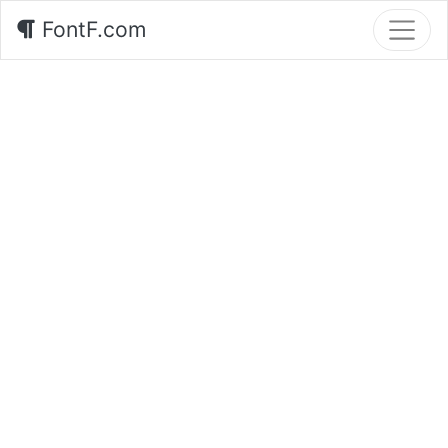
FontF.com