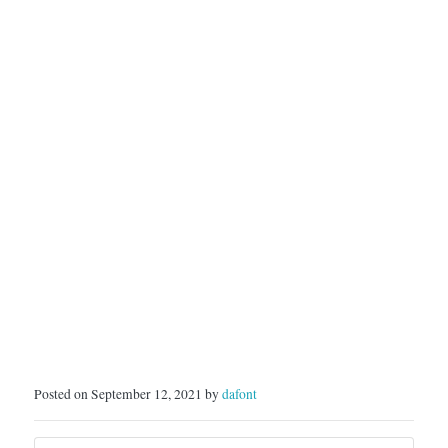
Posted on September 12, 2021 by
dafont