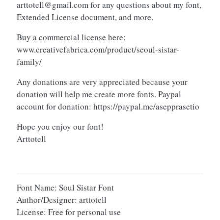
arttotell@gmail.com
for any questions about my font,
Extended License document, and more.
Buy a commercial license here:
www.creativefabrica.com/product/seoul-sistar-
family/
Any donations are very appreciated because your
donation will help me create more fonts. Paypal
account for donation: https://paypal.me/asepprasetio
Hope you enjoy our font!
Arttotell
Font Name: Soul Sistar Font
Author/Designer: arttotell
License: Free for personal use