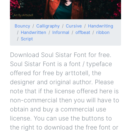
Bouncy
Calligraphy
Cursive
Handwriting
Handwritten
Informal
offbeat
ribbon
Script
Download Soul Sistar Font for free.
Soul Sistar Font is a font / typeface
offered for free by arttotell, the
designer and original author. Please
note that if the license offered here is
non-commercial then you will have to
obtain and buy a commercial use
license. You can use the buttons to
the right to download the free font or