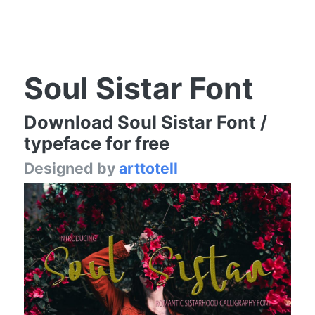
Soul Sistar Font
Download Soul Sistar Font /
typeface for free
Designed by
arttotell