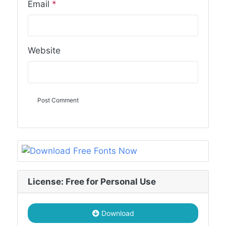
Email
*
Website
License: Free for Personal Use
Download