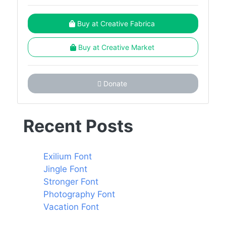
Buy at Creative Fabrica
Buy at Creative Market
Donate
Recent Posts
Exilium Font
Jingle Font
Stronger Font
Photography Font
Vacation Font