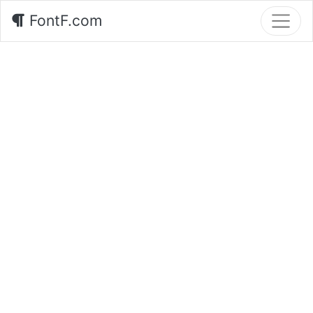
FontF.com