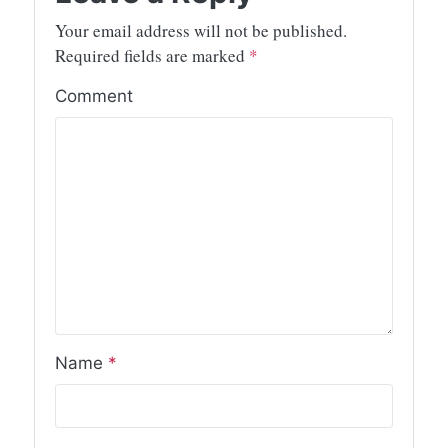
Your email address will not be published.
Required fields are marked
*
Comment
Name
*