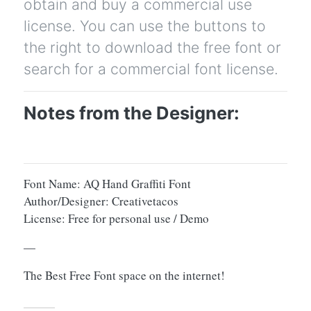
obtain and buy a commercial use
license. You can use the buttons to
the right to download the free font or
search for a commercial font license.
Notes from the Designer:
Font Name: AQ Hand Graffiti Font
Author/Designer: Creativetacos
License: Free for personal use / Demo
—
The Best Free Font space on the internet!