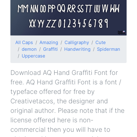
All Caps
Amazing
Calligraphy
Cute
demon
Graffiti
Handwriting
Spiderman
Uppercase
Download AQ Hand Graffiti Font for
free. AQ Hand Graffiti Font is a font /
typeface offered for free by
Creativetacos, the designer and
original author. Please note that if the
license offered here is non-
commercial then you will have to