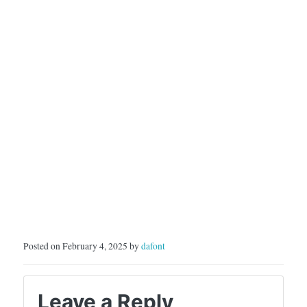
Posted on February 4, 2025 by
dafont
Leave a Reply