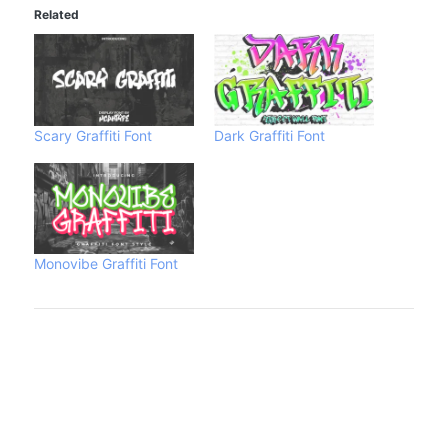
Related
Scary Graffiti Font
Dark Graffiti Font
Monovibe Graffiti Font