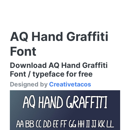
AQ Hand Graffiti
Font
Download AQ Hand Graffiti
Font / typeface for free
Designed by
Creativetacos