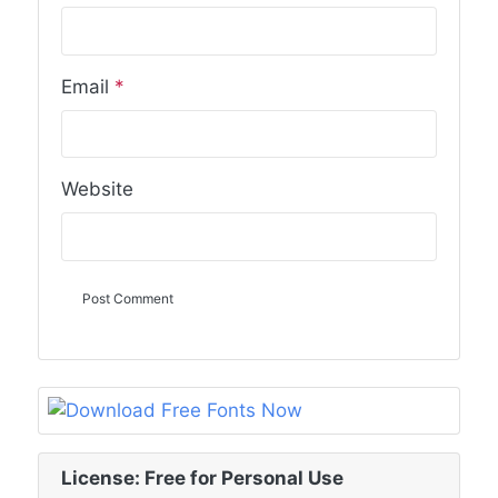
Email
*
Website
License: Free for Personal Use