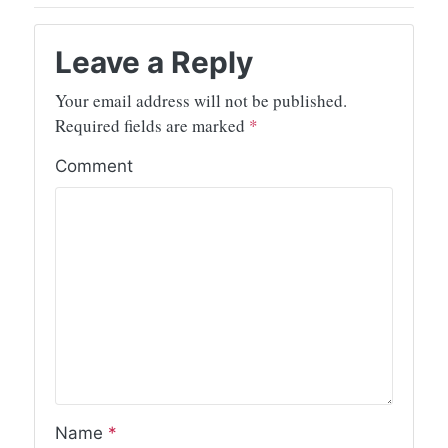
Leave a Reply
Your email address will not be published.
Required fields are marked
*
Comment
Name
*