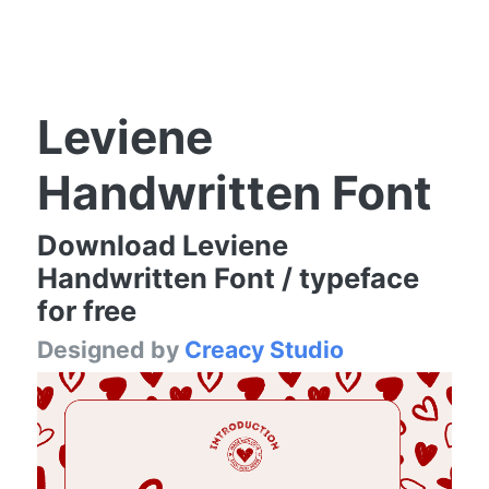
Leviene
Handwritten Font
Download Leviene
Handwritten Font / typeface
for free
Designed by
Creacy Studio