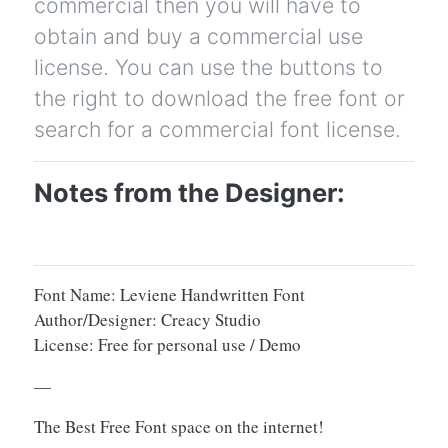
commercial then you will have to
obtain and buy a commercial use
license. You can use the buttons to
the right to download the free font or
search for a commercial font license.
Notes from the Designer:
Font Name: Leviene Handwritten Font
Author/Designer: Creacy Studio
License: Free for personal use / Demo
—
The Best Free Font space on the internet!