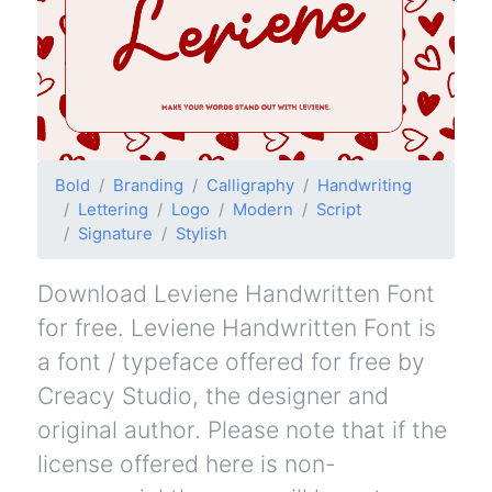
Bold
Branding
Calligraphy
Handwriting
Lettering
Logo
Modern
Script
Signature
Stylish
Download Leviene Handwritten Font
for free. Leviene Handwritten Font is
a font / typeface offered for free by
Creacy Studio, the designer and
original author. Please note that if the
license offered here is non-