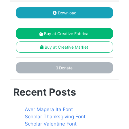
Download
Buy at Creative Fabrica
Buy at Creative Market
Donate
Recent Posts
Aver Magera Ita Font
Scholar Thanksgiving Font
Scholar Valentine Font