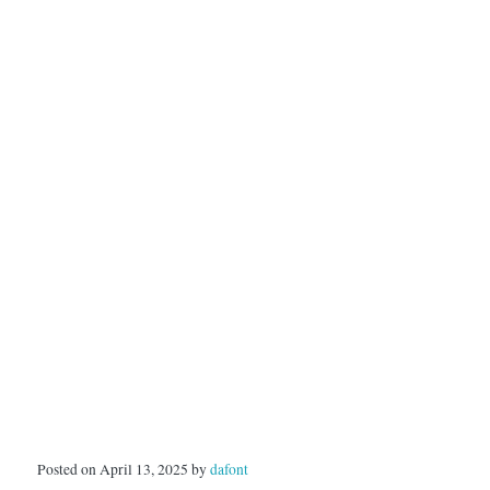
Posted on April 13, 2025 by
dafont