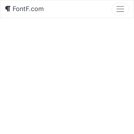
FontF.com