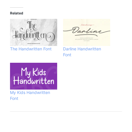
Related
The Handwritten Font
Darline Handwritten
Font
My Kids Handwritten
Font