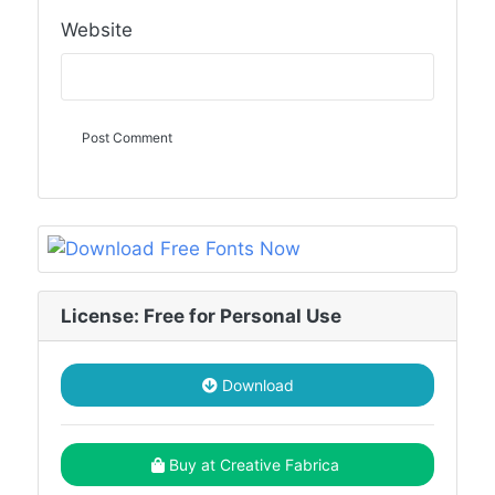
Website
License: Free for Personal Use
Download
Buy at Creative Fabrica