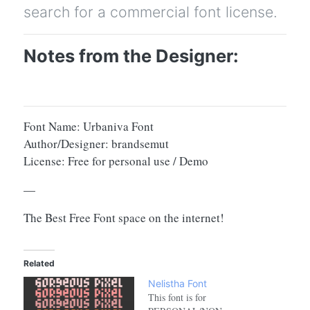
search for a commercial font license.
Notes from the Designer:
Font Name: Urbaniva Font
Author/Designer: brandsemut
License: Free for personal use / Demo
—
The Best Free Font space on the internet!
Related
Nelistha Font
This font is for