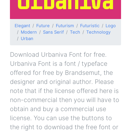
Elegant
Future
Futurism
Futuristic
Logo
Modern
Sans Serif
Tech
Technology
Urban
Download Urbaniva Font for free.
Urbaniva Font is a font / typeface
offered for free by Brandsemut, the
designer and original author. Please
note that if the license offered here is
non-commercial then you will have to
obtain and buy a commercial use
license. You can use the buttons to
the right to download the free font or