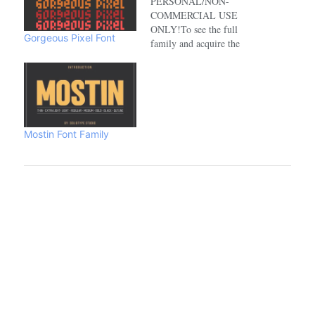
PERSONAL/NON-
COMMERCIAL USE
ONLY!To see the full
Gorgeous Pixel Font
family and acquire the
commercial license please
visit:https://www.creativefabrica.com/de
Mostin Font Family