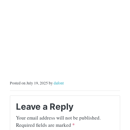
Posted on July 19, 2025 by
dafont
Leave a Reply
Your email address will not be published.
Required fields are marked
*