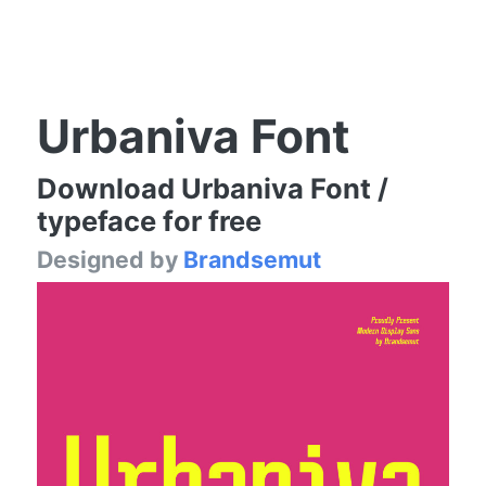
Urbaniva Font
Download Urbaniva Font /
typeface for free
Designed by
Brandsemut