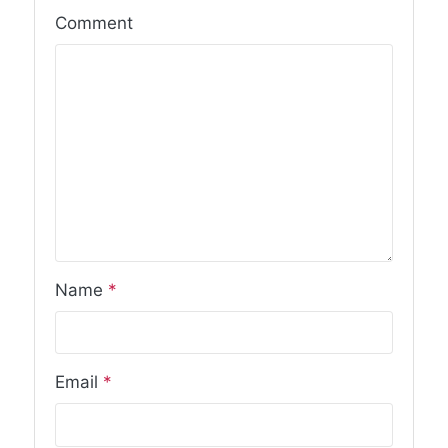
Comment
Name
*
Email
*