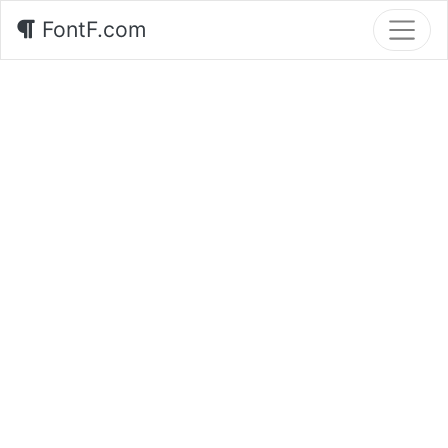
FontF.com