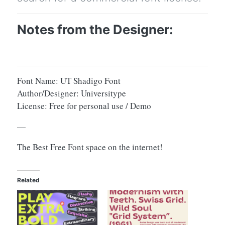
Notes from the Designer:
Font Name: UT Shadigo Font
Author/Designer: Universitype
License: Free for personal use / Demo
—
The Best Free Font space on the internet!
Related