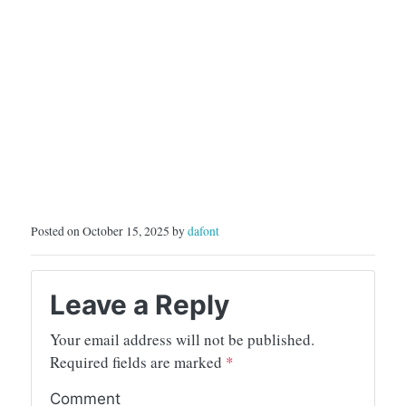
Posted on October 15, 2025 by
dafont
Leave a Reply
Your email address will not be published.
Required fields are marked
*
Comment