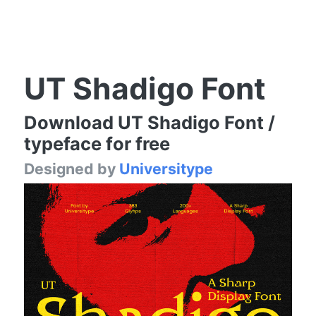
UT Shadigo Font
Download UT Shadigo Font /
typeface for free
Designed by
Universitype