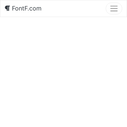
FontF.com