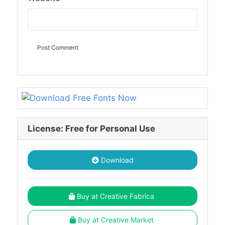
License: Free for Personal Use
Download
Buy at Creative Fabrica
Buy at Creative Market