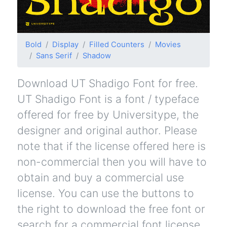
Bold
Display
Filled Counters
Movies
Sans Serif
Shadow
Download UT Shadigo Font for free.
UT Shadigo Font is a font / typeface
offered for free by Universitype, the
designer and original author. Please
note that if the license offered here is
non-commercial then you will have to
obtain and buy a commercial use
license. You can use the buttons to
the right to download the free font or
search for a commercial font license.