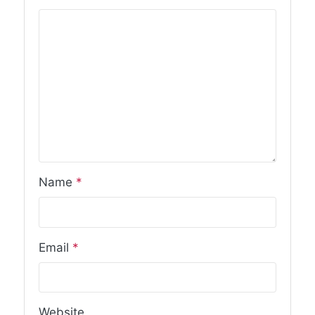
Name
*
Email
*
Website