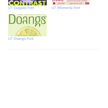
UT Exageld Font
UT Wismenta Font
UT Doangs Font