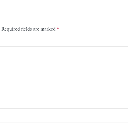
.
Required fields are marked
*