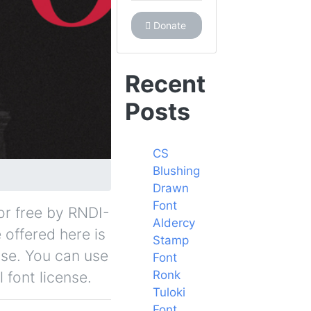
Donate
Recent
Posts
CS
Blushing
Drawn
Font
for free by RNDI-
Aldercy
 offered here is
Stamp
nse. You can use
Font
Ronk
 font license.
Tuloki
Font