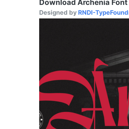
Download Archenia Font /
Designed by
RNDI-TypeFound