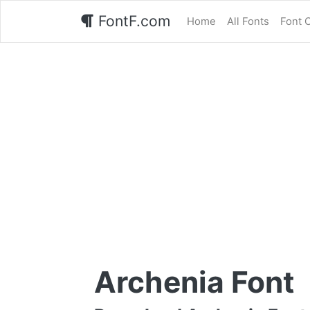
FontF.com
Home
All Fonts
Font 
Archenia Font