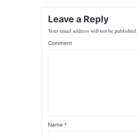
Leave a Reply
Your email address will not be published
Comment
Name
*