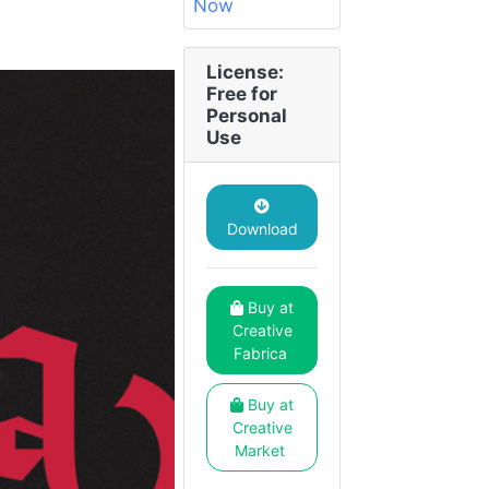
License:
Free for
Personal
Use
Download
Buy at
Creative
Fabrica
Buy at
Creative
Market