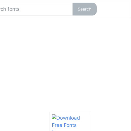
Search