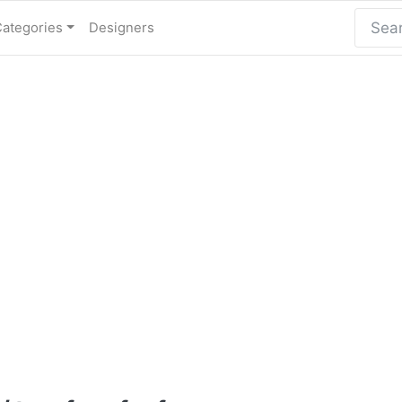
Categories
Designers