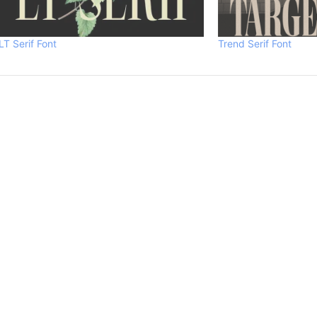
LT Serif Font
Trend Serif Font