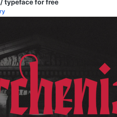
 typeface for free
ry