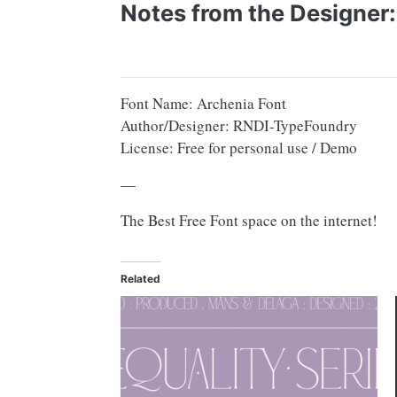
Notes from the Designer:
Font Name: Archenia Font
Author/Designer: RNDI-TypeFoundry
License: Free for personal use / Demo
—
The Best Free Font space on the internet!
Related