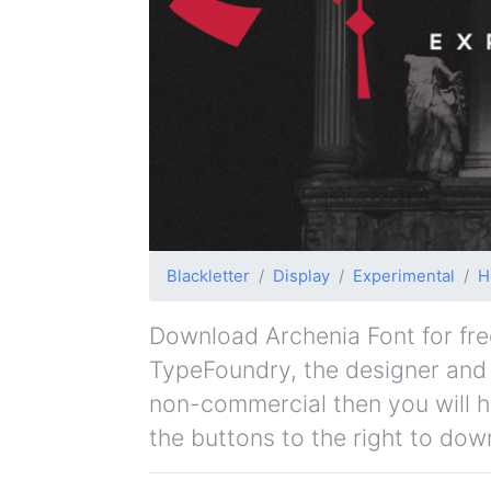
Blackletter
Display
Experimental
H
Download Archenia Font for free
TypeFoundry, the designer and or
non-commercial then you will h
the buttons to the right to dow