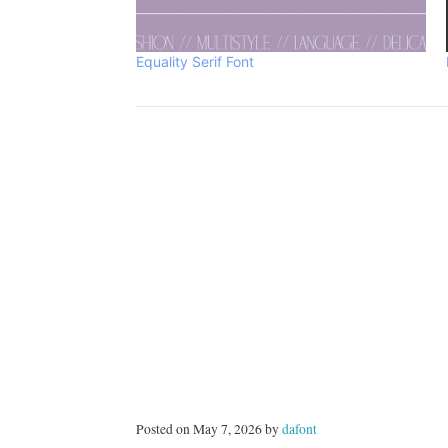
Equality Serif Font
Posted on May 7, 2026 by
dafont