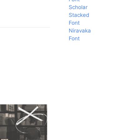
Scholar
Stacked
Font
Niravaka
Font