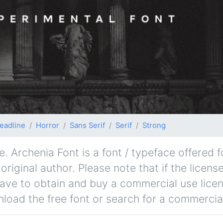
eadline
Horror
Sans Serif
Serif
Strong
. Archenia Font is a font / typeface offered 
iginal author. Please note that if the license
ave to obtain and buy a commercial use lice
nload the free font or search for a commercial