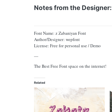
Notes from the Designer:
Font Name: z Zabaniyan Font
Author/Designer: wepfont
License: Free for personal use / Demo
—
The Best Free Font space on the internet!
Related