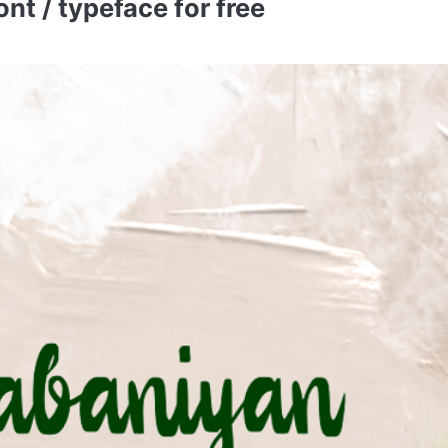
t / typeface for free