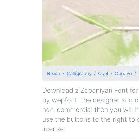
Brush
Calligraphy
Cool
Cursive
Download z Zabaniyan Font for f
by wepfont, the designer and ori
non-commercial then you will h
use the buttons to the right to
license.