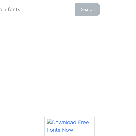
Search