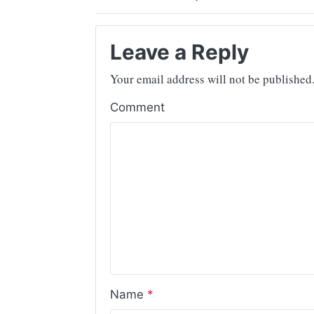
Leave a Reply
Your email address will not be published
Comment
Name
*