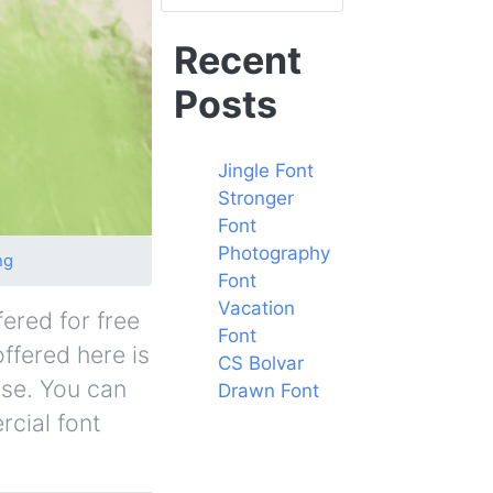
Recent
Posts
Jingle Font
Stronger
Font
Photography
ng
Font
Vacation
ered for free
Font
offered here is
CS Bolvar
nse. You can
Drawn Font
rcial font