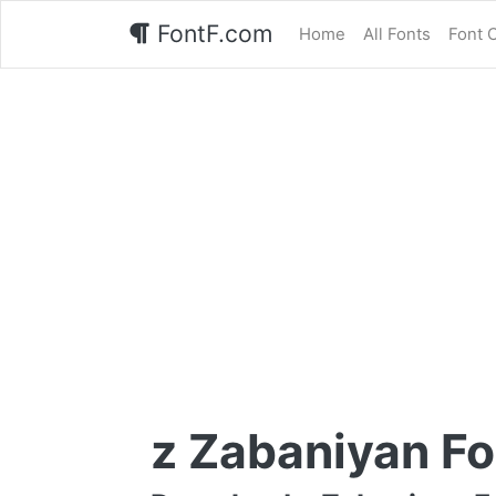
FontF.com
Home
All Fonts
Font 
z Zabaniyan Fo