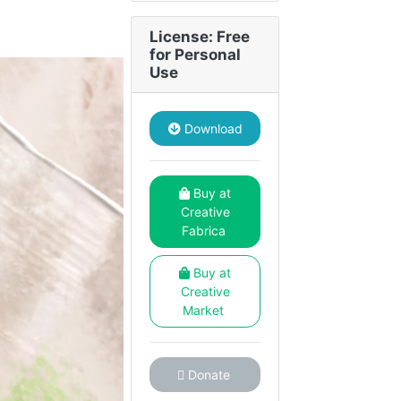
License: Free
for Personal
Use
Download
Buy at
Creative
Fabrica
Buy at
Creative
Market
Donate