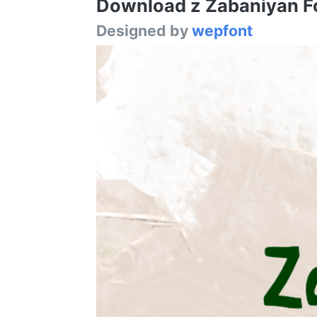
Download z Zabaniyan Fon
Designed by
wepfont