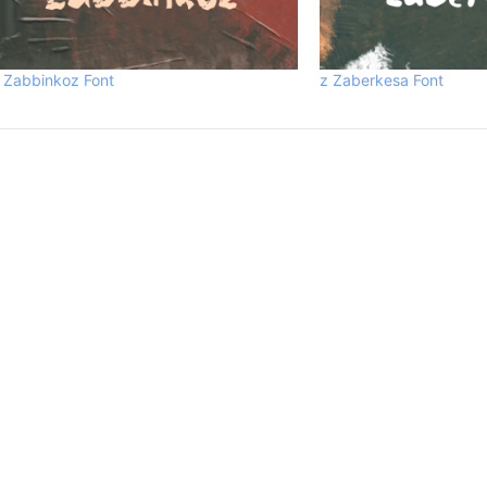
 Zabbinkoz Font
z Zaberkesa Font