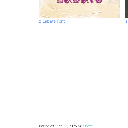
z Zabate Font
z
Posted on June 11, 2026 by
dafont