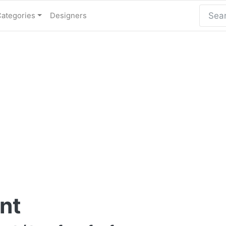
Categories
Designers
nt