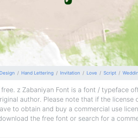
Design
Hand Lettering
Invitation
Love
Script
Weddi
ree. z Zabaniyan Font is a font / typeface off
ginal author. Please note that if the license 
ave to obtain and buy a commercial use lice
 download the free font or search for a comme