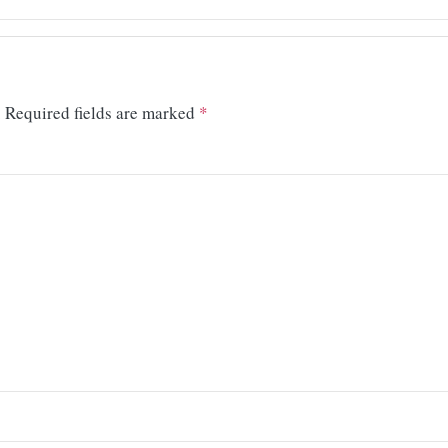
.
Required fields are marked
*