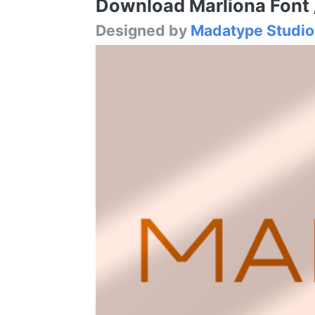
Download Marliona Font /
Designed by
Madatype Studio