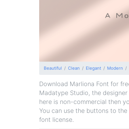
Beautiful
Clean
Elegant
Modern
Download Marliona Font for free
Madatype Studio, the designer a
here is non-commercial then yo
You can use the buttons to the 
font license.