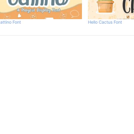
attino Font
Hello Cactus Font