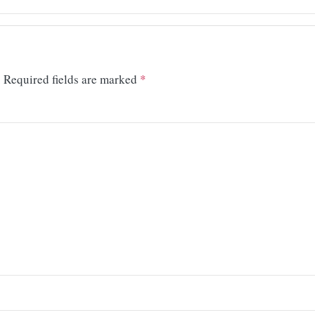
.
Required fields are marked
*