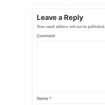
Leave a Reply
Your email address will not be published
Comment
Name
*