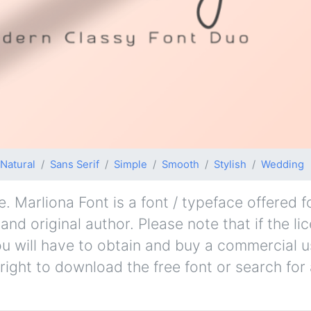
Natural
Sans Serif
Simple
Smooth
Stylish
Wedding
. Marliona Font is a font / typeface offered f
nd original author. Please note that if the li
u will have to obtain and buy a commercial u
right to download the free font or search fo