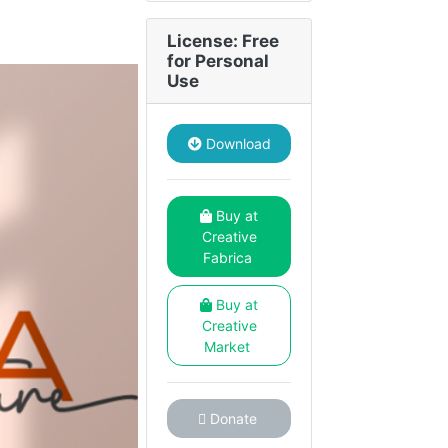
License: Free
for Personal
Use
Download
Buy at
Creative
Fabrica
Buy at
Creative
Market
Donate