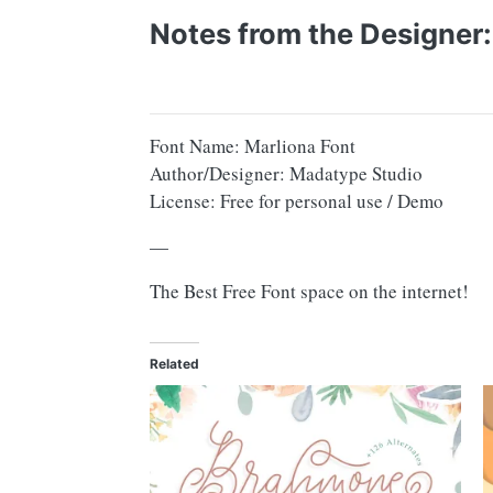
Notes from the Designer:
Font Name: Marliona Font
Author/Designer: Madatype Studio
License: Free for personal use / Demo
—
The Best Free Font space on the internet!
Related