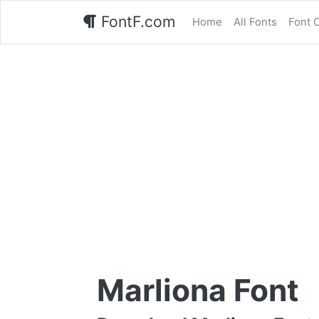
FontF.com
Home
All Fonts
Font 
Marliona Font