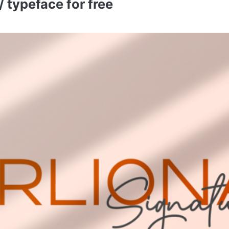
 typeface for free