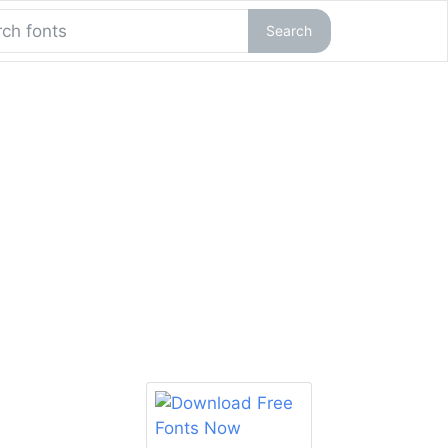
Search