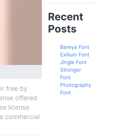
Recent
Posts
Bareya Font
Exilium Font
Jingle Font
Stronger
Font
Photography
or free by
Font
cense offered
se license.
r a commercial