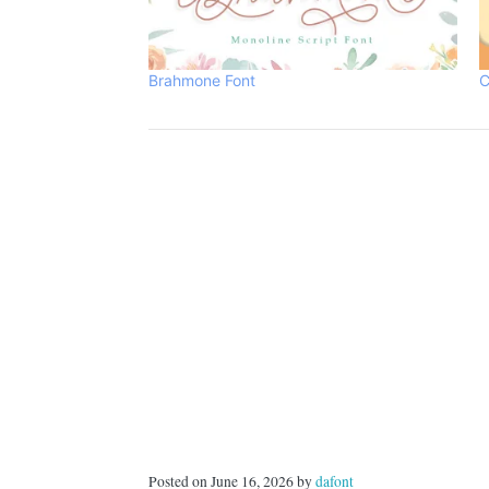
Brahmone Font
C
Posted on June 16, 2026 by
dafont