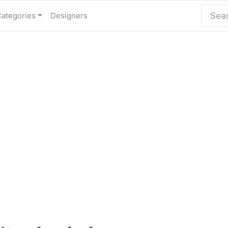
Categories
Designers