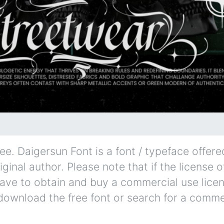
e. Daigersun Font is a font / typeface offered
iginal author. Please note that if the license o
ave to obtain and buy a commercial use lice
 download the free font or search for a comme