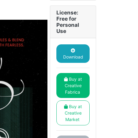
License:
Free for
Personal
Use
Download
Buy at
Creative
Fabrica
Buy at
Creative
Market