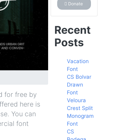
Donate
Recent
Posts
Vacation
Font
CS Bolvar
Drawn
Font
 for free by
Veloura
ffered here is
Crest Split
nse. You can
Monogram
rcial font
Font
CS
Bodega