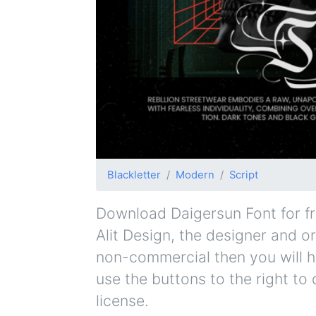
Blackletter
Modern
Script
Download Daigersun Font for fre
Alit Design, the designer and or
non-commercial then you will h
use the buttons to the right to
license.