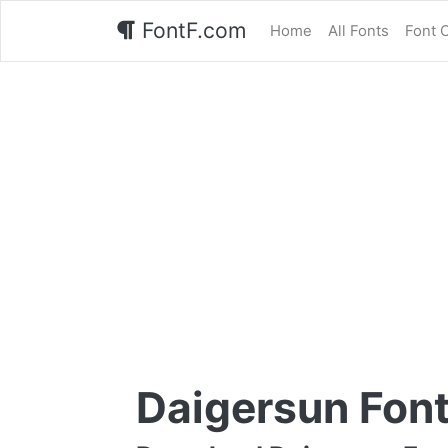
FontF.com
Home
All Fonts
Font 
Daigersun Fon