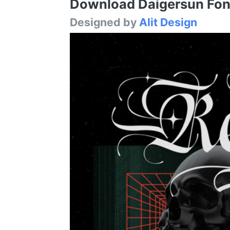
Download Daigersun Font 
Designed by
Alit Design