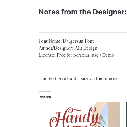
Notes from the Designer:
Font Name: Daigersun Font
Author/Designer: Alit Design
License: Free for personal use / Demo
—
The Best Free Font space on the internet!
Related