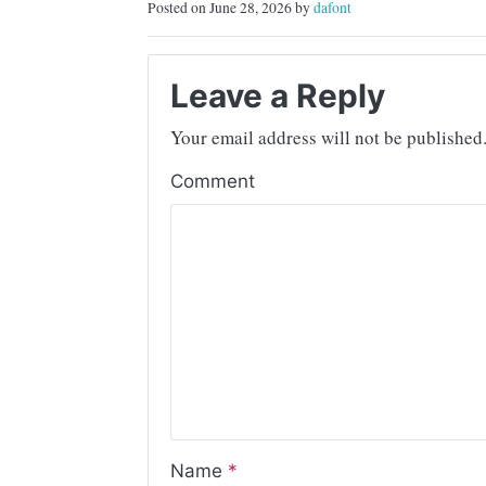
Posted on June 28, 2026 by
dafont
Leave a Reply
Your email address will not be published
Comment
Name
*