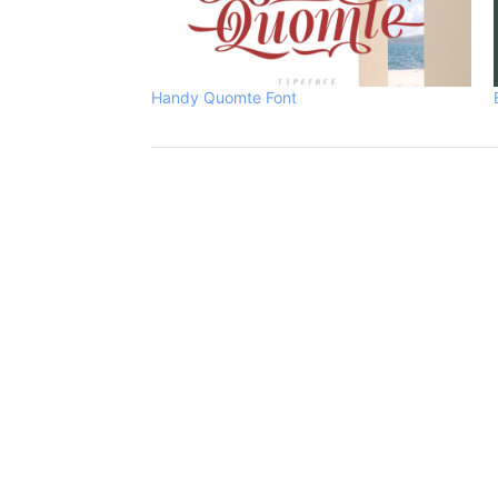
Handy Quomte Font