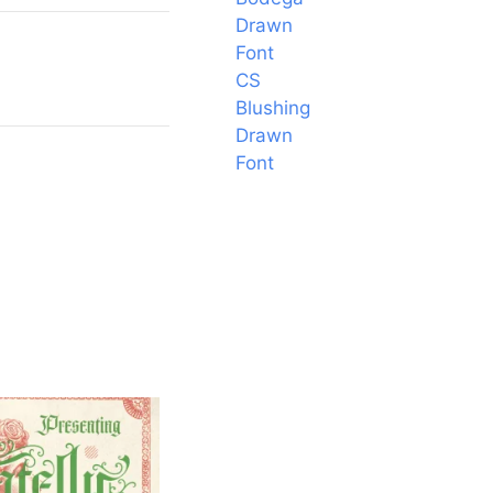
Drawn
Font
CS
Blushing
Drawn
Font