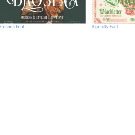
Brosena Font
Signtelly Font