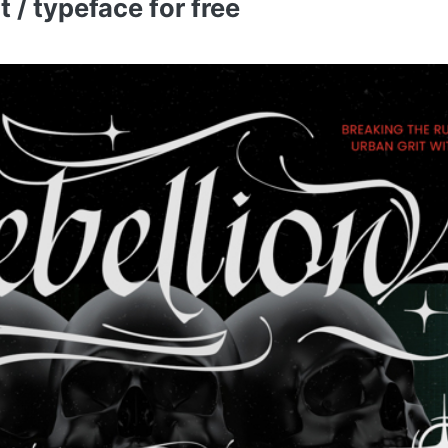
/ typeface for free