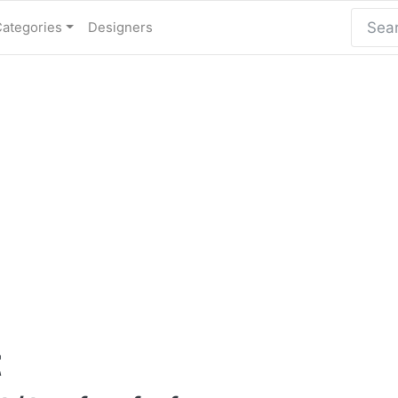
Categories
Designers
t