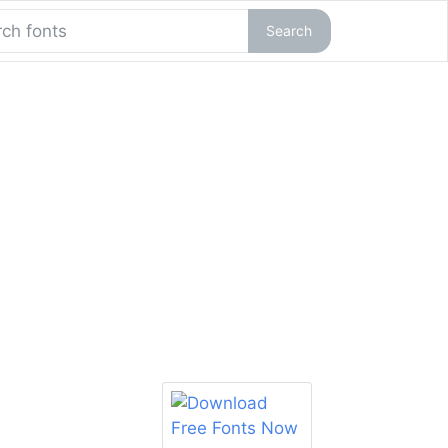
Search