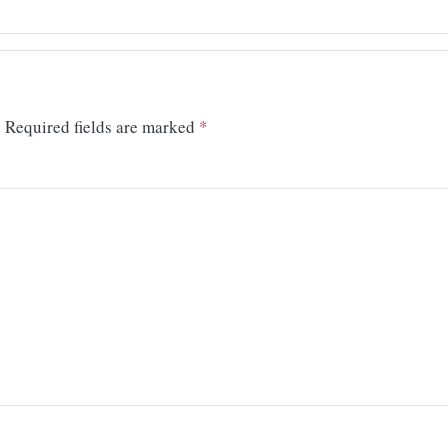
.
Required fields are marked
*