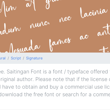
ural
Script
Signature
. Saitingan Font is a font / typeface offered 
iginal author. Please note that if the license
l have to obtain and buy a commercial use li
 download the free font or search for a comme