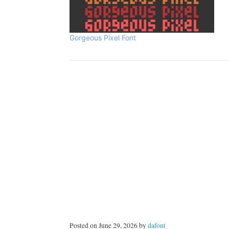
Gorgeous Pixel Font
Posted on June 29, 2026 by
dafont