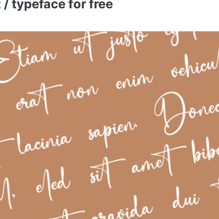
/ typeface for free