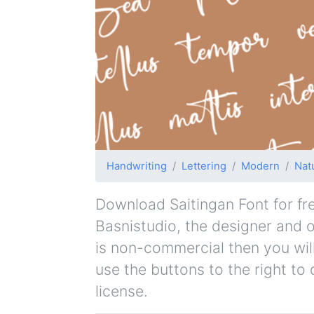
Handwriting
Lettering
Modern
Nat
Download Saitingan Font for free
Basnistudio, the designer and or
is non-commercial then you wil
use the buttons to the right to
license.