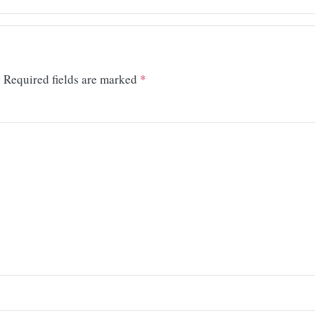
.
Required fields are marked
*