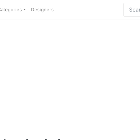
Categories
Designers