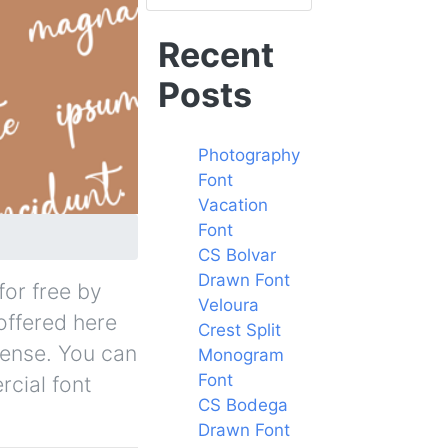
Recent
Posts
Photography
Font
Vacation
Font
CS Bolvar
Drawn Font
for free by
Veloura
 offered here
Crest Split
cense. You can
Monogram
Font
rcial font
CS Bodega
Drawn Font