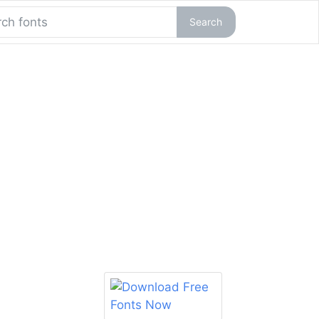
Search