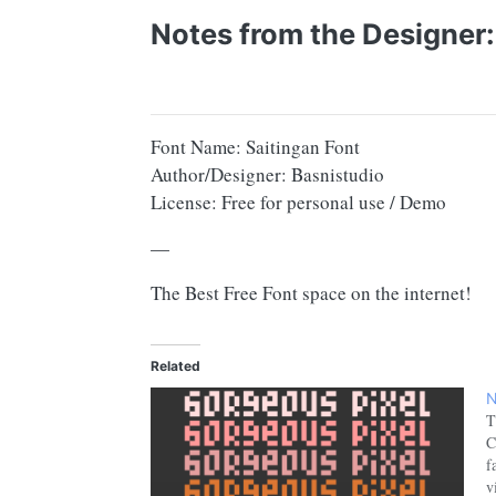
Notes from the Designer:
Font Name: Saitingan Font
Author/Designer: Basnistudio
License: Free for personal use / Demo
—
The Best Free Font space on the internet!
Related
N
T
C
f
v