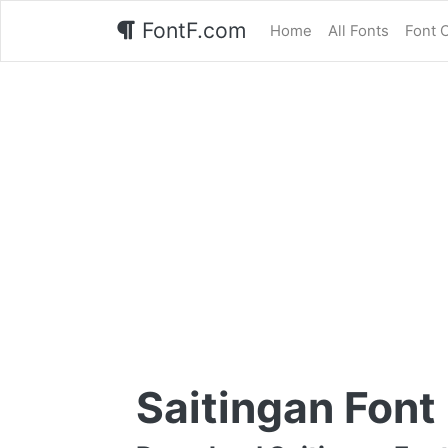
FontF.com
Home
All Fonts
Font 
Saitingan Font