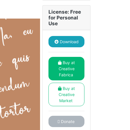
License: Free
for Personal
Use
Download
Buy at
Creative
Fabrica
Buy at
Creative
Market
Donate