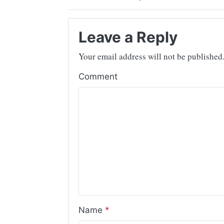
Leave a Reply
Your email address will not be published
Comment
Name
*