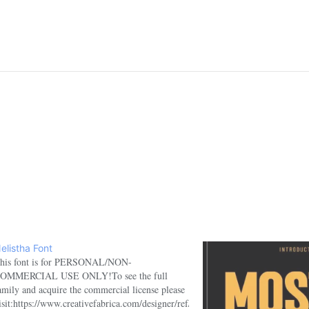
elistha Font
his font is for PERSONAL/NON-
OMMERCIAL USE ONLY!To see the full
amily and acquire the commercial license please
isit:https://www.creativefabrica.com/designer/ref/1918100/