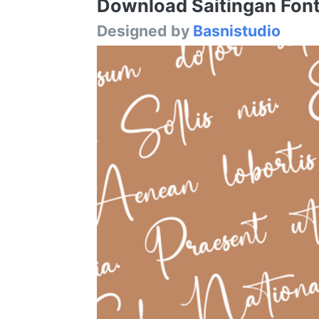
Download Saitingan Font 
Designed by
Basnistudio