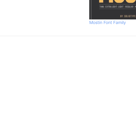
Mostin Font Family