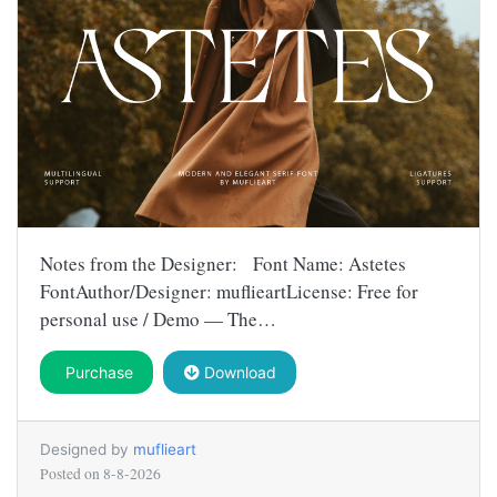
Notes from the Designer: Font Name: Astetes
FontAuthor/Designer: muflieartLicense: Free for
personal use / Demo — The…
Purchase
Download
Designed by
muflieart
Posted on
8-8-2026