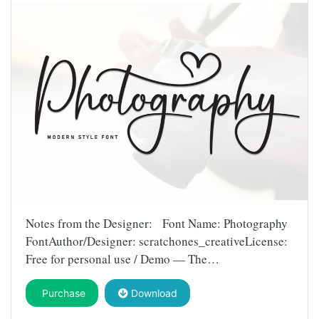
Notes from the Designer: Font Name: Photography
FontAuthor/Designer: scratchones_creativeLicense:
Free for personal use / Demo — The…
Purchase
Download