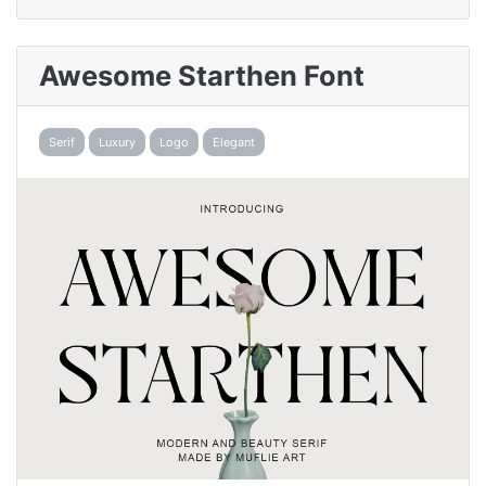
Awesome Starthen Font
Serif
Luxury
Logo
Elegant