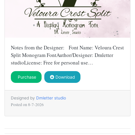
Notes from the Designer: Font Name: Veloura Crest
Split Monogram FontAuthor/Designer: Dmletter
studioLicense: Free for personal use…
Purchase
Download
Designed by
Dmletter studio
Posted on
8-7-2026