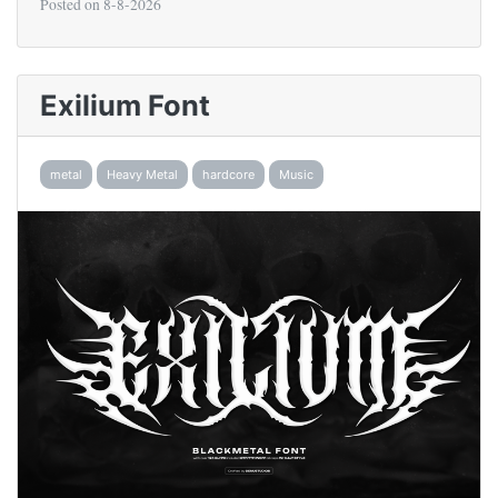
Posted on
8-8-2026
Exilium Font
metal
Heavy Metal
hardcore
Music