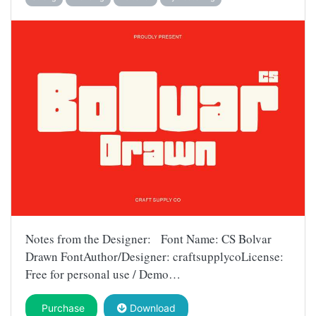
Notes from the Designer: Font Name: CS Bolvar
Drawn FontAuthor/Designer: craftsupplycoLicense:
Free for personal use / Demo…
Purchase
Download