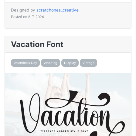
Designed by
scratchones_creative
Posted on
8-7-2026
Vacation Font
Valentine's Day
Wedding
Display
Vintage