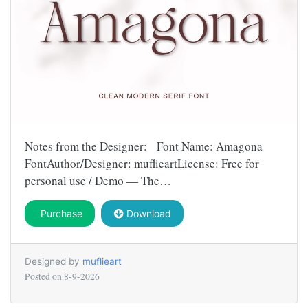
Notes from the Designer: Font Name: Amagona
FontAuthor/Designer: muflieartLicense: Free for
personal use / Demo — The…
Purchase
Download
Designed by
muflieart
Posted on
8-9-2026