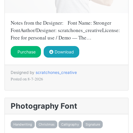
Notes from the Designer: Font Name: Stronger
FontAuthor/Designer: scratchones_creativeLicense:
Free for personal use / Demo — The…
Purchase
Download
Designed by
scratchones_creative
Posted on
8-7-2026
Photography Font
Handwriting
Christmas
Calligraphy
Signature