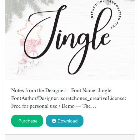
Notes from the Designer: Font Name: Jingle
FontAuthor/Designer: scratchones_creativeLicense:
Free for personal use / Demo — The…
Purchase
Download