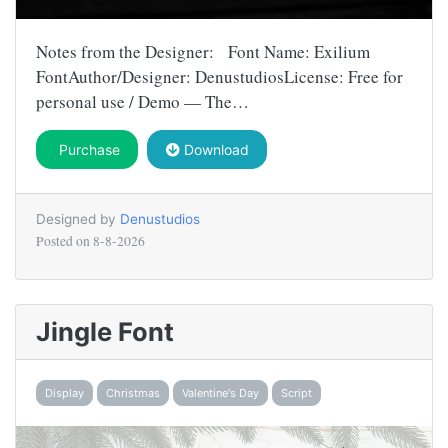
Notes from the Designer: Font Name: Exilium
FontAuthor/Designer: DenustudiosLicense: Free for
personal use / Demo — The…
Purchase
Download
Designed by
Denustudios
Posted on
8-8-2026
Jingle Font
Display
Christmas
Valentine's Day
Script