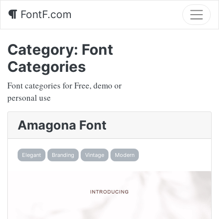
FontF.com
Category:
Font
Categories
Font categories for Free, demo or
personal use
Amagona Font
Elegant
Branding
Vintage
Modern