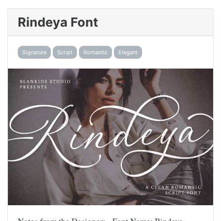
Rindeya Font
Signature
Script
Romantic
Elegant