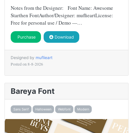
Notes from the Designer: Font Name: Awesome
Starthen FontAuthor/Designer: muflieartLicense:
Free for personal use / Demo —…
Purchase
Download
Designed by
muflieart
Posted on
8-8-2026
Bareya Font
Sans Serif
Halloween
Webfont
Modern