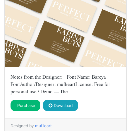
Notes from the Designer: Font Name: Bareya
FontAuthor/Designer: muflieartLicense: Free for
personal use / Demo — The…
Purchase
Download
Designed by
muflieart