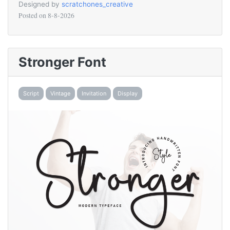
Designed by
scratchones_creative
Posted on
8-8-2026
Stronger Font
Script
Vintage
Invitation
Display