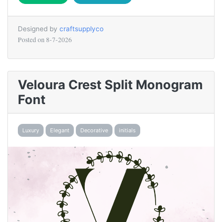
Designed by
craftsupplyco
Posted on
8-7-2026
Veloura Crest Split Monogram
Font
Luxury
Elegant
Decorative
initials