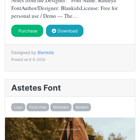
Notes from the Designer: Font Name: Rindeya
FontAuthor/Designer: BlankidsLicense: Free for
personal use / Demo — The…
Purchase
Download
Designed by
Blankids
Posted on
8-8-2026
Astetes Font
Logo
Fonts Free
Minimalis
Modern