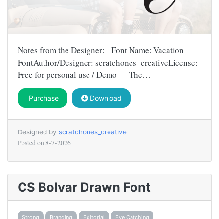
Notes from the Designer: Font Name: Vacation
FontAuthor/Designer: scratchones_creativeLicense:
Free for personal use / Demo — The…
Purchase
Download
Designed by
scratchones_creative
Posted on
8-7-2026
CS Bolvar Drawn Font
Strong
Branding
Editorial
Eye Catching