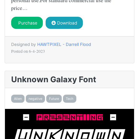
personal use.For standard commercial use the
price…
Purchase
Download
Designed by
HAWTPIXEL - Darrell Flood
Posted on
6-4-2023
Unknown Galaxy Font
Alien
negative
Future
Tech