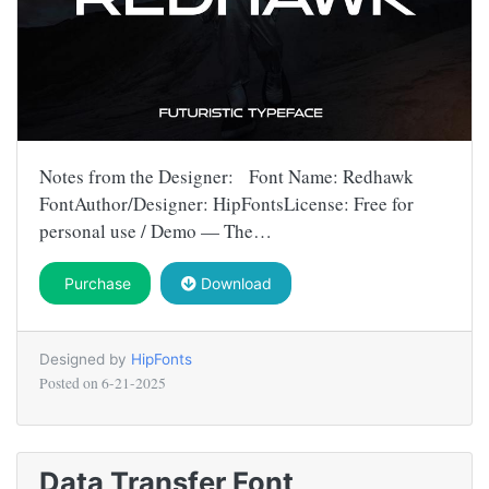
Notes from the Designer: Font Name: Redhawk
FontAuthor/Designer: HipFontsLicense: Free for
personal use / Demo — The…
Purchase
Download
Designed by
HipFonts
Posted on
6-21-2025
Data Transfer Font