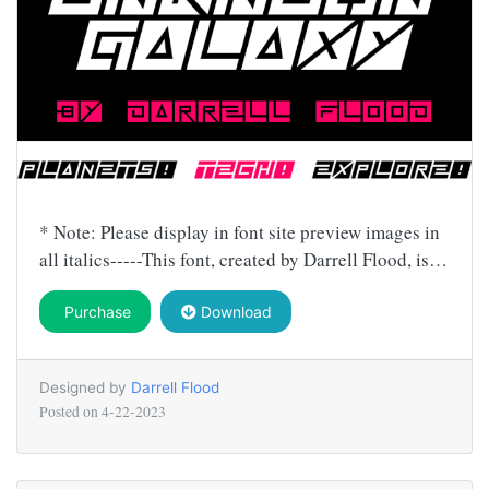
* Note: Please display in font site preview images in
all italics-----This font, created by Darrell Flood, is…
Purchase
Download
Designed by
Darrell Flood
Posted on
4-22-2023