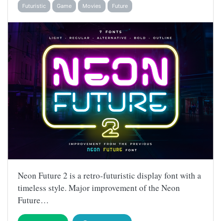
Futuristic
Game
Movies
Future
Neon Future 2 is a retro-futuristic display font with a
timeless style. Major improvement of the Neon
Future…