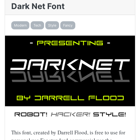
Dark Net Font
Modern
Tech
Style
Fancy
This font, created by Darrell Flood, is free to use for