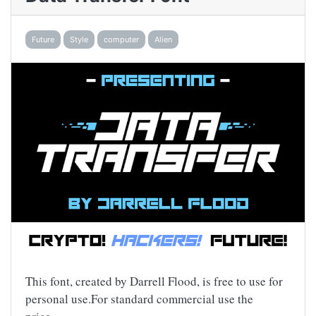
Future
Style
computer
Alien
This font, created by Darrell Flood, is free to use for
personal use.For standard commercial use the