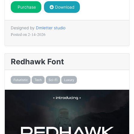
Purchase
Download
Designed by
Dmletter studio
Posted on
2-14-2026
Redhawk Font
Futuristic
Tech
Sci-Fi
Luxury