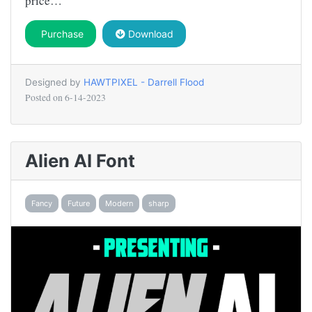
price…
Purchase
Download
Designed by
HAWTPIXEL - Darrell Flood
Posted on
6-14-2023
Alien AI Font
Fancy
Future
Modern
sharp