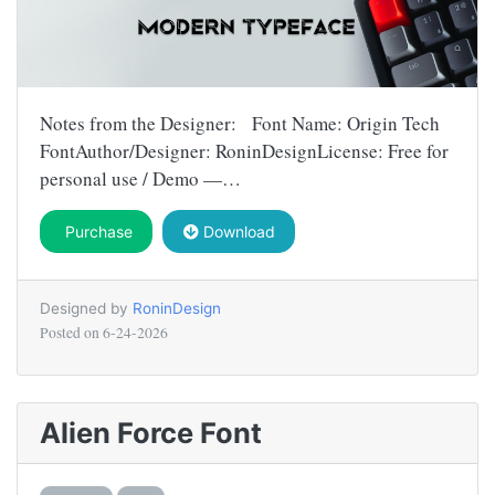
Notes from the Designer: Font Name: Origin Tech
FontAuthor/Designer: RoninDesignLicense: Free for
personal use / Demo —…
Purchase
Download
Designed by
RoninDesign
Posted on
6-24-2026
Alien Force Font