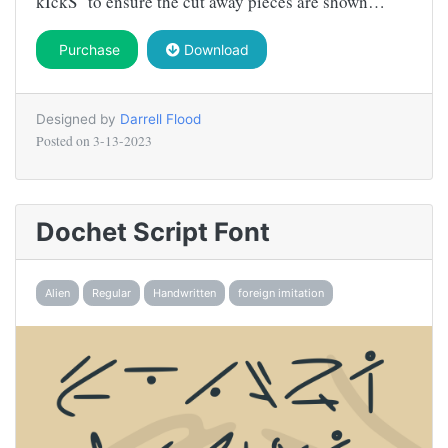
kIckS" to ensure the cut away pieces are shown…
Purchase
Download
Designed by
Darrell Flood
Posted on
3-13-2023
Dochet Script Font
Alien
Regular
Handwritten
foreign imitation