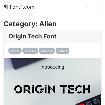
FontF.com
Category:
Alien
Origin Tech Font
Techno
Futuristic
Logotype
Cyborg