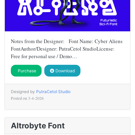
Notes from the Designer: Font Name: Cyber Aliens
FontAuthor/Designer: PutraCetol StudioLicense:
Free for personal use / Demo…
Purchase
Download
Designed by
PutraCetol Studio
Posted on
3-4-2026
Altrobyte Font