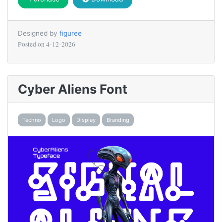
Designed by
figuree
Posted on
4-12-2026
Cyber Aliens Font
Techno
Logo
Display
Branding