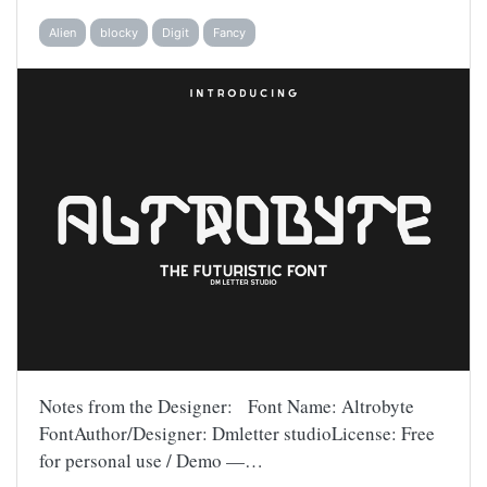
Alien
blocky
Digit
Fancy
Notes from the Designer: Font Name: Altrobyte
FontAuthor/Designer: Dmletter studioLicense: Free
for personal use / Demo —…