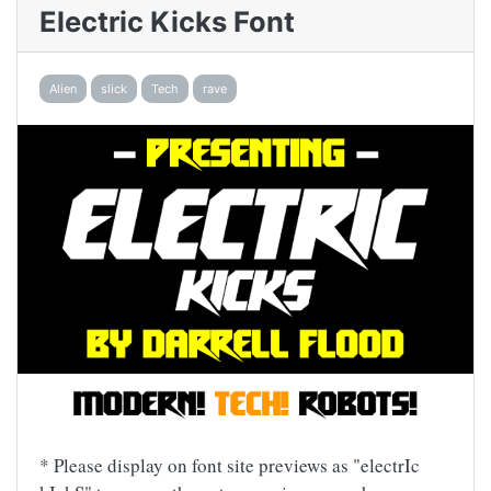
Electric Kicks Font
Alien
slick
Tech
rave
* Please display on font site previews as "electrIc