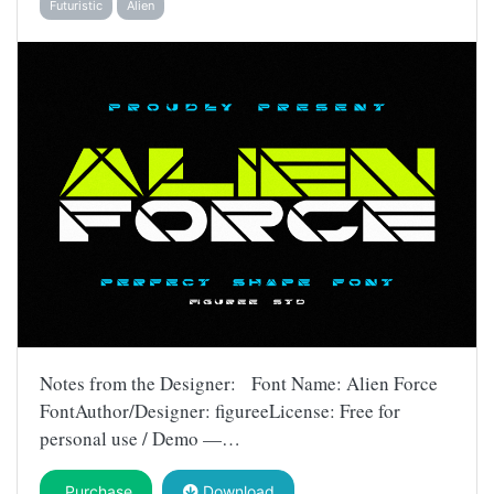
Futuristic
Alien
Notes from the Designer: Font Name: Alien Force
FontAuthor/Designer: figureeLicense: Free for
personal use / Demo —…
Purchase
Download