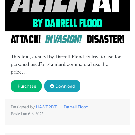
This font, created by Darrell Flood, is free to use for
personal use.For standard commercial use the
price…
Purchase
Download
Designed by
HAWTPIXEL - Darrell Flood
Posted on
6-6-2023