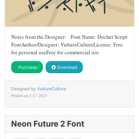
Notes from the Designer: Font Name: Dochet Script
FontAuthor/Designer: VultureCultureLicense: Free
for personal useFree for commercial use
Purchase
Download
Designed by
VultureCulture
Posted on
2-17-2023
Neon Future 2 Font