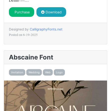
Demo —…
Purchase
Download
Designed by
CalligraphyFonts.net
Posted on
6-19-2025
Abscaine Font
Invitation
Wedding
Web
Logo