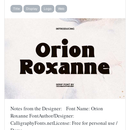
Title
Display
Logo
Web
Notes from the Designer: Font Name: Orion
Roxanne FontAuthor/Designer:
CalligraphyFonts.netLicense: Free for personal use /