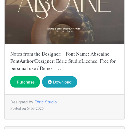
Notes from the Designer: Font Name: Abscaine
FontAuthor/Designer: Edric StudioLicense: Free for
personal use / Demo —…
Purchase
Download
Designed by
Edric Studio
Posted on
6-16-2025