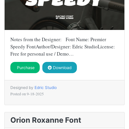
Notes from the Designer: Font Name: Premier
Speedy FontAuthor/Designer: Edric StudioLicense:
Free for personal use / Demo…
Purchase
Download
Designed by
Edric Studio
Posted on
9-18-2025
Orion Roxanne Font