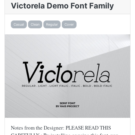
Victorela Demo Font Family
Casual
Clean
Regular
Cover
Notes from the Designer: PLEASE READ THIS