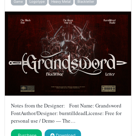
Game
Logotype
Heavy Metal
Blackletter
Notes from the Designer: Font Name: Grandsword
FontAuthor/Designer: burntilldeadLicense: Free for
personal use / Demo — The…
Purchase
Download