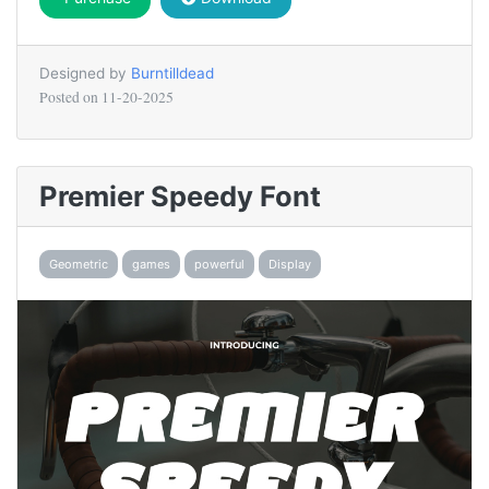
Designed by
Burntilldead
Posted on
11-20-2025
Premier Speedy Font
Geometric
games
powerful
Display