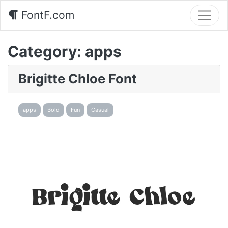
FontF.com
Category:
apps
Brigitte Chloe Font
apps
Bold
Fun
Casual