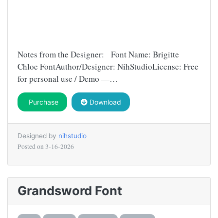
Notes from the Designer: Font Name: Brigitte
Chloe FontAuthor/Designer: NihStudioLicense: Free
for personal use / Demo —…
Purchase
Download
Designed by
nihstudio
Posted on
3-16-2026
Grandsword Font