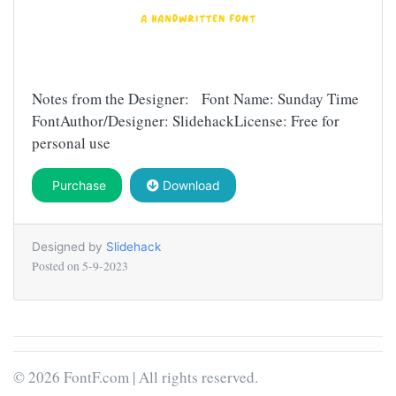
Notes from the Designer: Font Name: Sunday Time
FontAuthor/Designer: SlidehackLicense: Free for
personal use
Purchase
Download
Designed by
Slidehack
Posted on
5-9-2023
© 2026 FontF.com | All rights reserved.