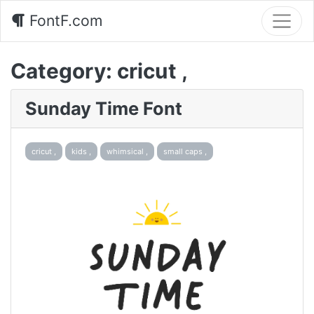
FontF.com
Category:
cricut ,
Sunday Time Font
cricut ,
kids ,
whimsical ,
small caps ,