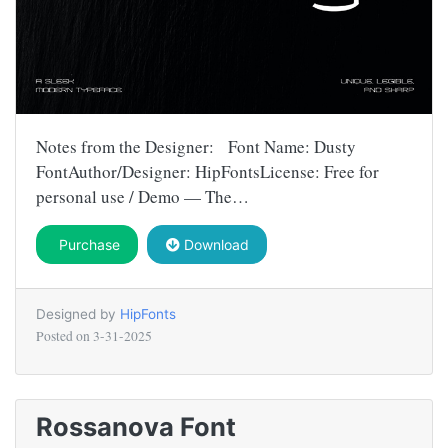
Notes from the Designer: Font Name: Dusty
FontAuthor/Designer: HipFontsLicense: Free for
personal use / Demo — The…
Purchase
Download
Designed by
HipFonts
Posted on
3-31-2025
Rossanova Font