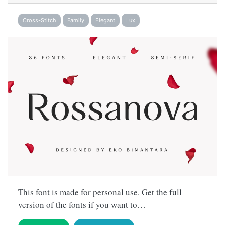
Cross-Stitch
Family
Elegant
Lux
This font is made for personal use. Get the full
version of the fonts if you want to…