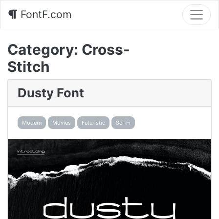
FontF.com
Category:
Cross-
Stitch
Dusty Font
Modern
Movies
Futuristic
Sci-Fi