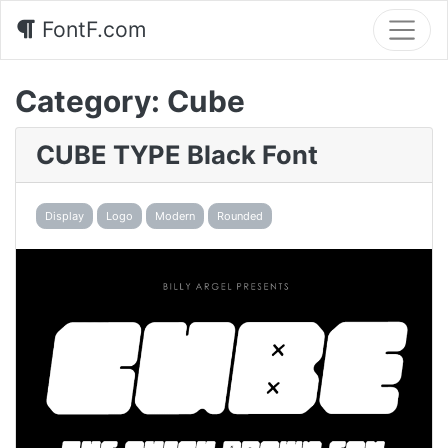
FontF.com
Category:
Cube
CUBE TYPE Black Font
Display
Logo
Modern
Rounded