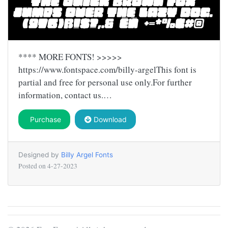
**** MORE FONTS! >>>>>
https://www.fontspace.com/billy-argelThis font is
partial and free for personal use only.For further
information, contact us.…
Purchase
Download
Designed by
Billy Argel Fonts
Posted on
4-27-2023