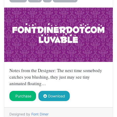
Notes from the Designer: The next time somebody
catches you blushing, they just may see tiny
animated floating…
Purchase
Download
Designed by
Font Diner