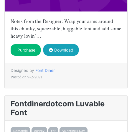
Notes from the Designer: Wrap your arms around
this chunky, squeezable, huggable font and add some
heavy lovin’…
Purchase
Download
Designed by
Font Diner
Posted on
9-2-2021
Fontdinerdotcom Luvable
Font
Romantic
cuddly
Fat
Valentine's Day