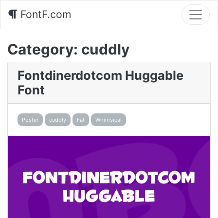
FontF.com
Category:
cuddly
Fontdinerdotcom Huggable
Font
Poster
cuddly
Fat
Whimsical