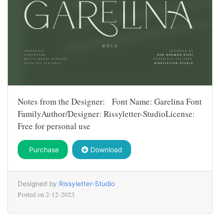
Notes from the Designer: Font Name: Garelina Font
FamilyAuthor/Designer: Rissyletter-StudioLicense:
Free for personal use
Purchase
Download
Designed by
Rissyletter-Studio
Posted on
2-12-2023