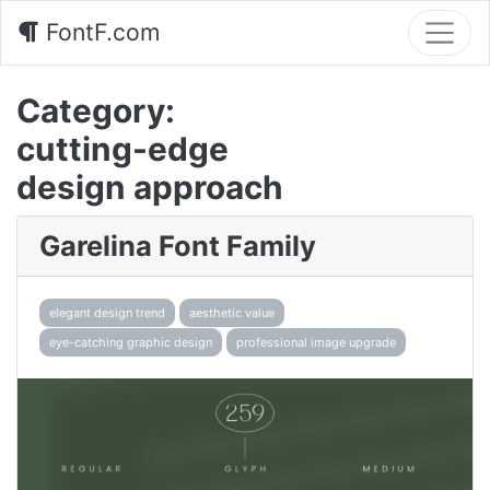
FontF.com
Category:
cutting-edge
design approach
Garelina Font Family
elegant design trend
aesthetic value
eye-catching graphic design
professional image upgrade