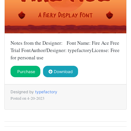
Notes from the Designer: Font Name: Fire Ace Free
Trial FontAuthor/Designer: typefactoryLicense: Free
for personal use
Purchase
Download
Designed by
typefactory
Posted on
4-20-2023