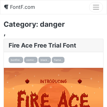
FontF.com
Category:
danger
,
Fire Ace Free Trial Font
bonfire ,
comic ,
black ,
flame ,