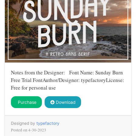
Notes from the Designer: Font Name: Sunday Burn
Free Trial FontAuthor/Designer: typefactoryLicense:
Free for personal use
Purchase
Download
Designed by
typefactory
Posted on
4-30-2023