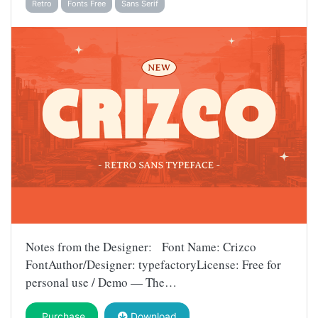
Retro
Fonts Free
Sans Serif
Notes from the Designer: Font Name: Crizco
FontAuthor/Designer: typefactoryLicense: Free for
personal use / Demo — The…
Purchase
Download