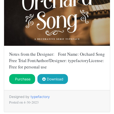
Notes from the Designer: Font Name: Orchard Song
Free Trial FontAuthor/Designer: typefactoryLicense:
Free for personal use
Purchase
Download
Designed by
typefactory
Posted on
4-30-2023