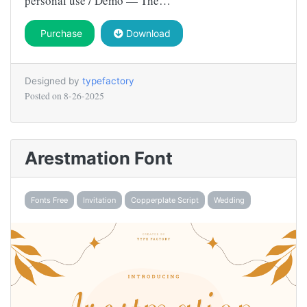
personal use / Demo — The…
Purchase
Download
Designed by
typefactory
Posted on
8-26-2025
Arestmation Font
Fonts Free
Invitation
Copperplate Script
Wedding