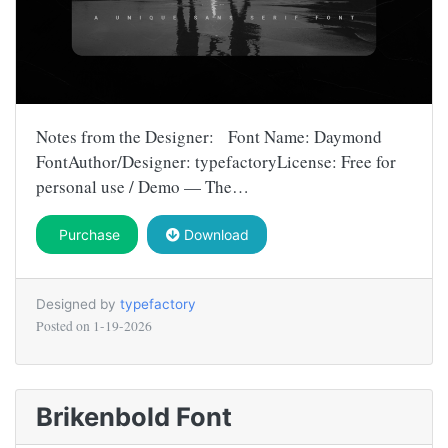
Notes from the Designer: Font Name: Daymond
FontAuthor/Designer: typefactoryLicense: Free for
personal use / Demo — The…
Purchase
Download
Designed by
typefactory
Posted on
1-19-2026
Brikenbold Font