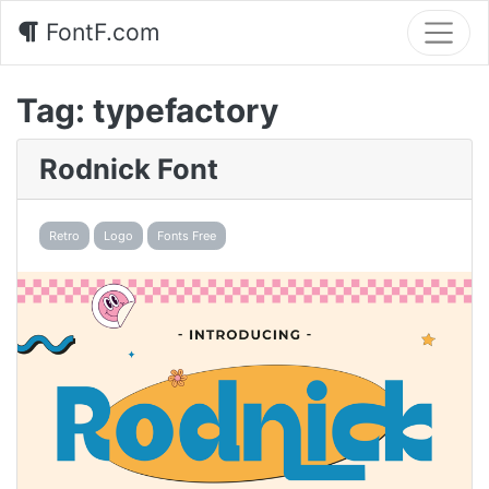
FontF.com
Tag:
typefactory
Rodnick Font
Retro
Logo
Fonts Free