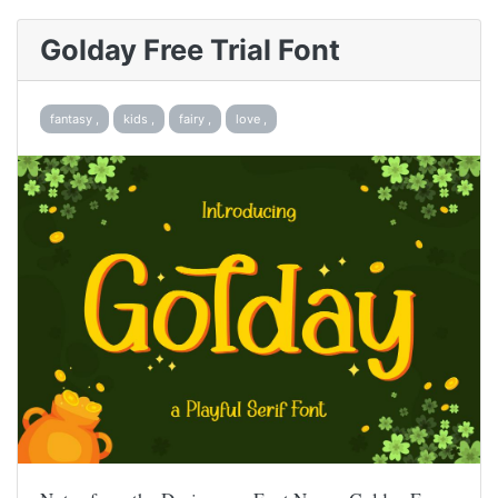
Golday Free Trial Font
fantasy ,
kids ,
fairy ,
love ,