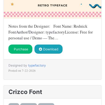
Notes from the Designer: Font Name: Rodnick
FontAuthor/Designer: typefactoryLicense: Free for
personal use / Demo — The…
Purchase
Download
Designed by
typefactory
Posted on
7-22-2026
Crizco Font