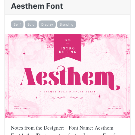
Aesthem Font
Serif
Bold
Display
Branding
Notes from the Designer: Font Name: Aesthem