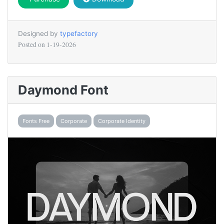
Designed by
typefactory
Posted on
1-19-2026
Daymond Font
Fonts Free
Corporate
Corporate Identity