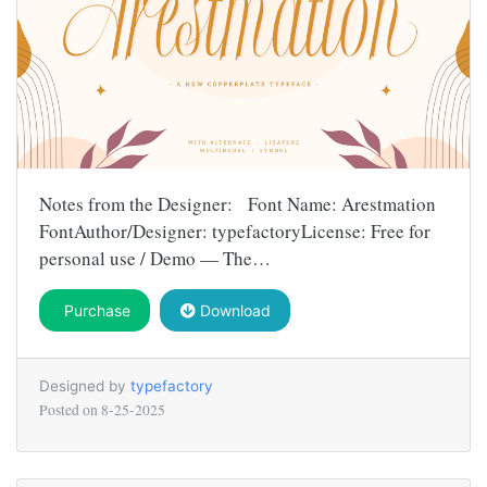
Notes from the Designer: Font Name: Arestmation
FontAuthor/Designer: typefactoryLicense: Free for
personal use / Demo — The…
Purchase
Download
Designed by
typefactory
Posted on
8-25-2025