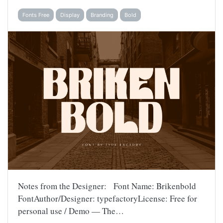
Fonts Free
Display
Branding
Bold
Notes from the Designer: Font Name: Brikenbold
FontAuthor/Designer: typefactoryLicense: Free for
personal use / Demo — The…