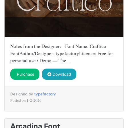
Notes from the Designer: Font Name: Craftico
FontAuthor/Designer: typefactoryLicense: Free for
personal use / Demo — The…
Purchase
Download
Designed by
typefactory
Posted on
1-2-2026
Arcadina Font