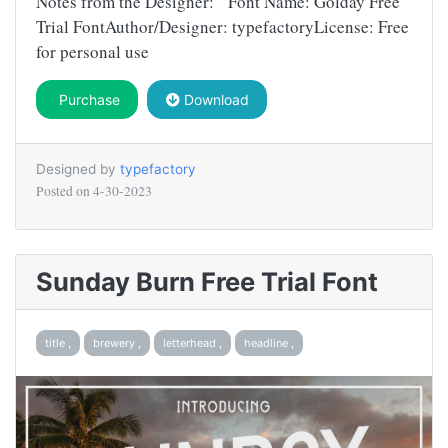
Notes from the Designer: Font Name: Golday Free
Trial FontAuthor/Designer: typefactoryLicense: Free
for personal use
Purchase
Download
Designed by
typefactory
Posted on
4-30-2023
Sunday Burn Free Trial Font
title ,
brewery ,
letterhead ,
headline ,