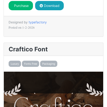
Purchase
Download
Designed by
typefactory
Posted on
1-2-2026
Craftico Font
Luxury
Fonts Free
Packaging