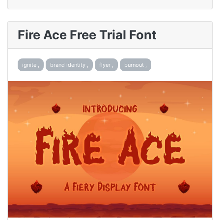
Fire Ace Free Trial Font
ignite ,
brand identity ,
flyer ,
burnout ,