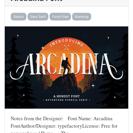
Stencil
Sans Serif
Fonts Free
Branding
Notes from the Designer: Font Name: Arcadina
FontAuthor/Designer: typefactoryLicense: Free for