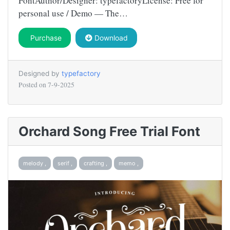
FontAuthor/Designer: typefactoryLicense: Free for
personal use / Demo — The…
Purchase
Download
Designed by
typefactory
Posted on
7-9-2025
Orchard Song Free Trial Font
melody ,
serif ,
crafting ,
memo ,