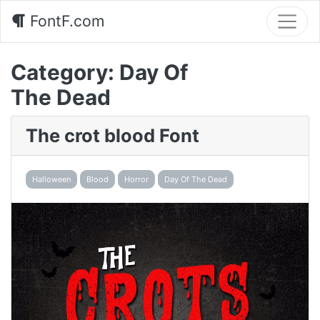
FontF.com
Category:
Day Of
The Dead
The crot blood Font
Halloween
Blood
Horror
Day Of The Dead