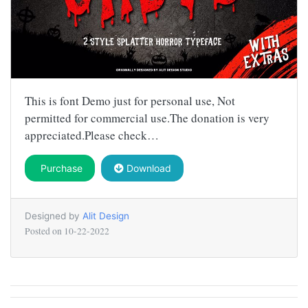
This is font Demo just for personal use, Not
permitted for commercial use.The donation is very
appreciated.Please check…
Purchase
Download
Designed by
Alit Design
Posted on
10-22-2022