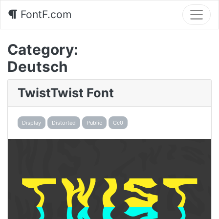
FontF.com
Category:
Deutsch
TwistTwist Font
Display
Distorted
Public
Cc0