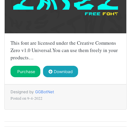
This font are licensed under the Creative Commons
Zero v1.0 Universal.You can use them freely in your
products…
Purchase
Download
Designed by
GGBotNet
Posted on
9-4-2022