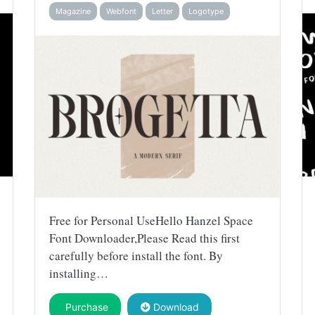
Magazine
Webfont
Letter
Logotype
Free for Personal UseHello Hanzel Space
Font Downloader,Please Read this first
carefully before install the font. By
installing…
Purchase
Download