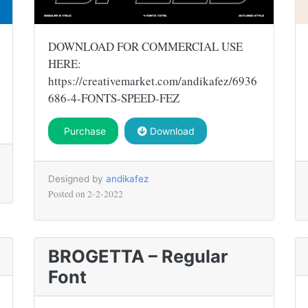
DOWNLOAD FOR COMMERCIAL USE
HERE:
https://creativemarket.com/andikafez/6936
686-4-FONTS-SPEED-FEZ
Purchase
Download
Designed by
andikafez
Posted on
2-2-2022
BROGETTA – Regular
Font