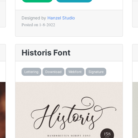
Designed by
Hanzel Studio
Posted on
1-8-2022
Historis Font
Lettering
Download
Webfont
Signature