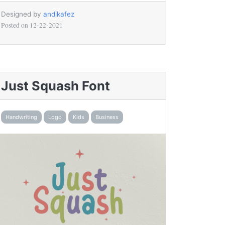
Designed by
andikafez
Posted on
12-22-2021
Just Squash Font
Handwriting
Logo
Kids
Business