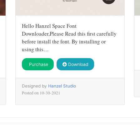
Hello Hanzel Space Font
Downloader,Please Read this first carefully
before install the font. By installing or
using this…
Purchase
Download
Designed by
Hanzel Studio
Posted on
10-30-2021