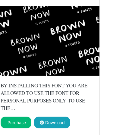
BY INSTALLING THIS FONT YOU ARE
ALLOWED TO USE THE FONT FOR
PERSONAL PURPOSES ONLY. TO USE
THE…
Purchase
Download