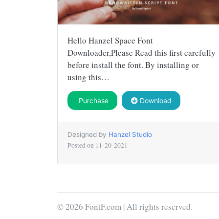
Hello Hanzel Space Font
Downloader,Please Read this first carefully
before install the font. By installing or
using this…
Purchase
Download
Designed by
Hanzel Studio
Posted on
11-20-2021
© 2026 FontF.com | All rights reserved.