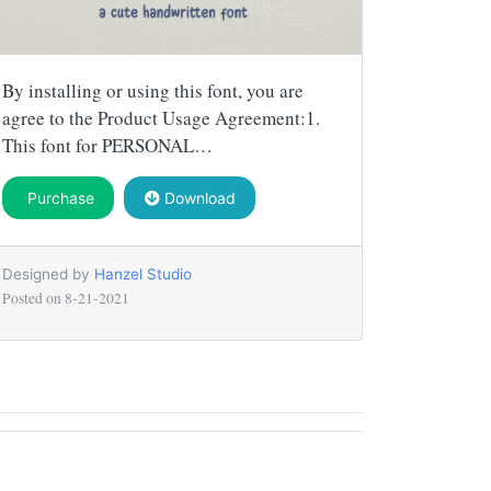
By installing or using this font, you are
agree to the Product Usage Agreement:1.
This font for PERSONAL…
Purchase
Download
Designed by
Hanzel Studio
Posted on
8-21-2021