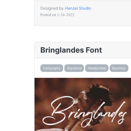
Designed by
Hanzel Studio
Posted on
1-24-2022
Bringlandes Font
Calligraphy
Signature
Handpicked
Business