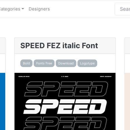
Categories
Designers
SPEED FEZ italic Font
Bold
Fonts Free
Download
Logotype