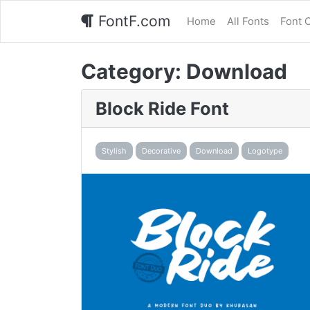
FontF.com
Home
All Fonts
Font 
Category:
Download
Block Ride Font
Stylish
Decorative
Download
Logotype