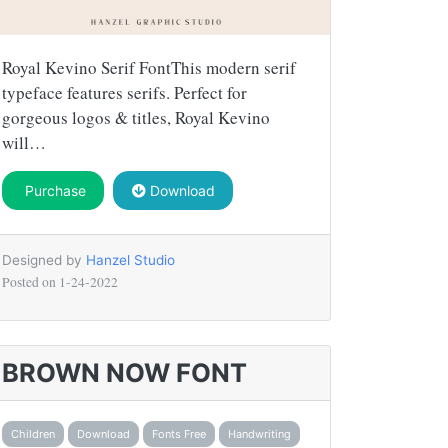
Royal Kevino Serif FontThis modern serif
typeface features serifs. Perfect for
gorgeous logos & titles, Royal Kevino
will…
Purchase
Download
Designed by
Hanzel Studio
Posted on
1-24-2022
BROWN NOW FONT
Children
Download
Fonts Free
Handwriting