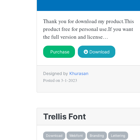
Thank you for download my product.This
product free for personal use.If you want
the full version and license…
Purchase
Download
Designed by
Khurasan
Posted on
3-1-2023
Trellis Font
Download
Webfont
Branding
Lettering