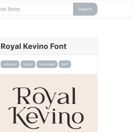
Search
Royal Kevino Font
Lettering
Styles
Download
Serif