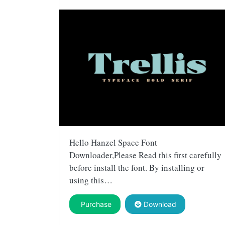
Hello Hanzel Space Font
Downloader,Please Read this first carefully
before install the font. By installing or
using this…
Purchase
Download