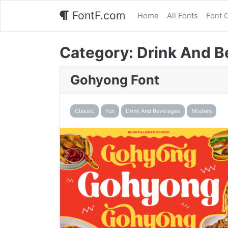
FontF.com
Home
All Fonts
Font 
Category:
Drink And B
Gohyong Font
Classic
Fun
Drink And Beverages
Modern