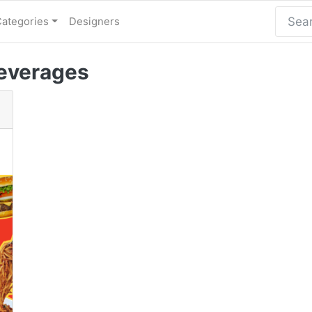
Categories
Designers
everages