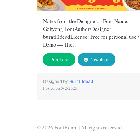
Notes from the Designer: Font Name:
Gohyong FontAuthor/Designer:
burntilldeadLicense: Free for personal use /
Demo — The…
Purchase
Download
Designed by
Burntilldead
Posted on
3-2-2025
© 2026 FontF.com | All rights reserved.