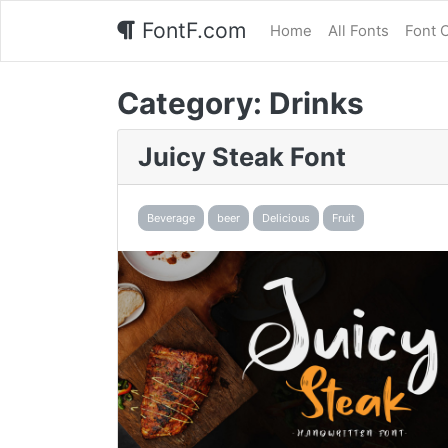
FontF.com
Home
All Fonts
Font 
Category:
Drinks
Juicy Steak Font
Beverage
beer
Delicious
Fruit