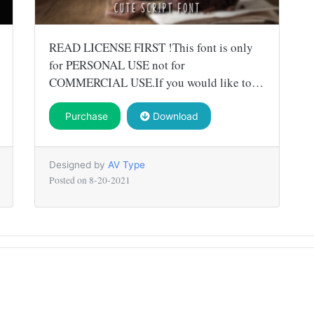
READ LICENSE FIRST !This font is only
for PERSONAL USE not for
COMMERCIAL USE.If you would like to…
Purchase
Download
Designed by
AV Type
Posted on
8-20-2021