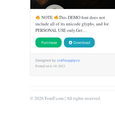
NOTE
This DEMO font does not
include all of its unicode glyphs, and for
PERSONAL USE only.Get…
Purchase
Download
Designed by
craftsupplyco
Posted on
6-18-2023
© 2026 FontF.com | All rights reserved.