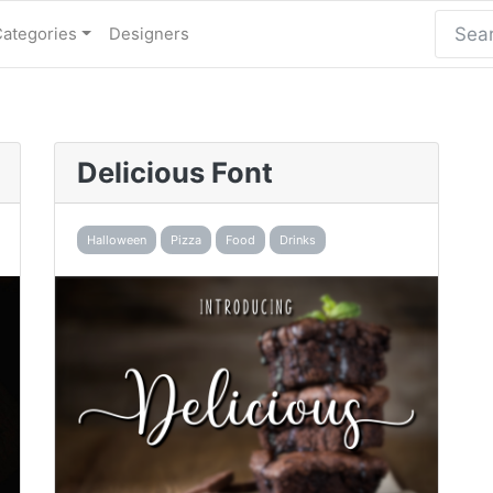
Categories
Designers
Delicious Font
Halloween
Pizza
Food
Drinks