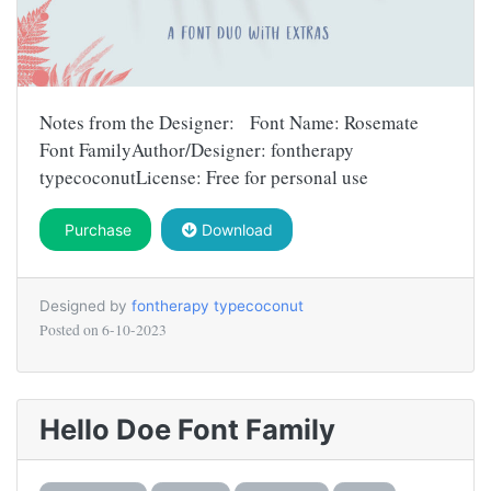
Notes from the Designer: Font Name: Rosemate
Font FamilyAuthor/Designer: fontherapy
typecoconutLicense: Free for personal use
Purchase
Download
Designed by
fontherapy typecoconut
Posted on
6-10-2023
Hello Doe Font Family