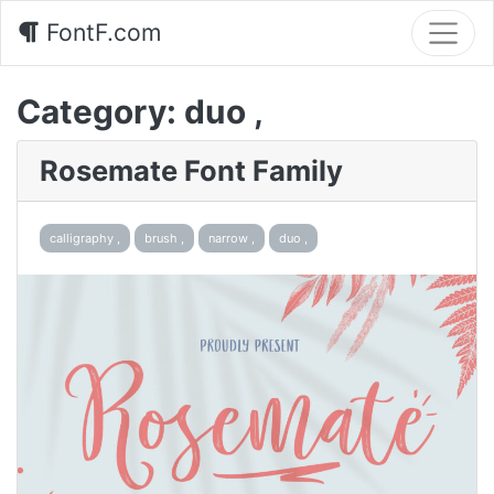
FontF.com
Category:
duo ,
Rosemate Font Family
calligraphy ,
brush ,
narrow ,
duo ,