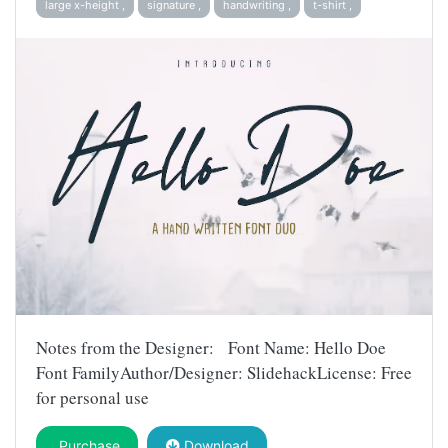
large x-height ,
signature ,
handwriting ,
t-shirt ,
Notes from the Designer: Font Name: Hello Doe
Font FamilyAuthor/Designer: SlidehackLicense: Free
for personal use
Purchase
Download