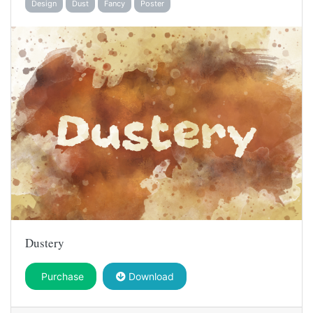
Design
Dust
Fancy
Poster
Dustery
Purchase
Download