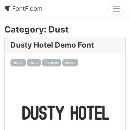
FontF.com
Category:
Dust
Dusty Hotel Demo Font
Village
Dusty
Futuristic
Simple