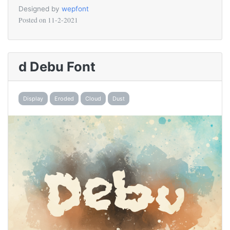
Designed by
wepfont
Posted on
11-2-2021
d Debu Font
Display
Eroded
Cloud
Dust