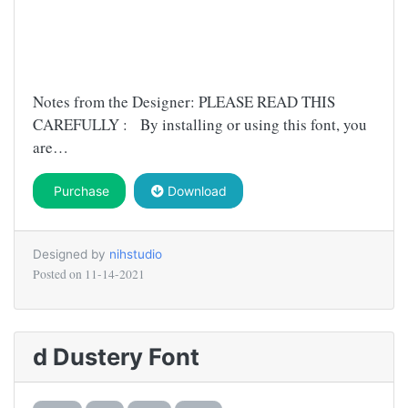
Notes from the Designer: PLEASE READ THIS
CAREFULLY : By installing or using this font, you
are…
Purchase
Download
Designed by
nihstudio
Posted on
11-14-2021
d Dustery Font