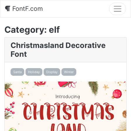
FontF.com
Category:
elf
Christmasland Decorative
Font
Santa
Holiday
Display
Winter