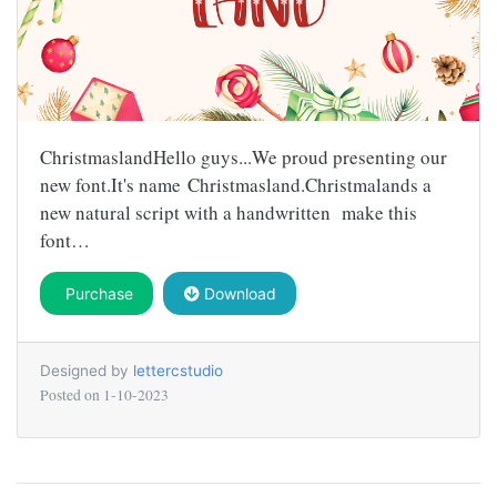
ChristmaslandHello guys...We proud presenting our
new font.It's name Christmasland.Christmalands a
new natural script with a handwritten make this
font…
Purchase
Download
Designed by
lettercstudio
Posted on
1-10-2023