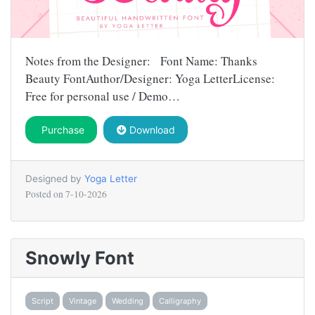
Notes from the Designer: Font Name: Thanks
Beauty FontAuthor/Designer: Yoga LetterLicense:
Free for personal use / Demo…
Purchase
Download
Designed by
Yoga Letter
Posted on
7-10-2026
Snowly Font
Script
Vintage
Wedding
Calligraphy