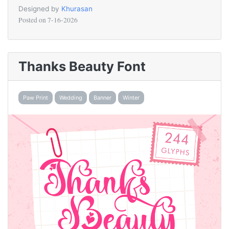
Designed by
Khurasan
Posted on
7-16-2026
Thanks Beauty Font
Paw Print
Wedding
Banner
Winter