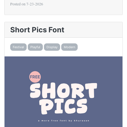
Posted on
7-23-2026
Short Pics Font
Festival
Playful
Display
Modern