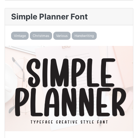
Simple Planner Font
Vintage
Christmas
Various
Handwriting