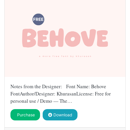
Notes from the Designer: Font Name: Behove
FontAuthor/Designer: KhurasanLicense: Free for
personal use / Demo — The…
Purchase
Download