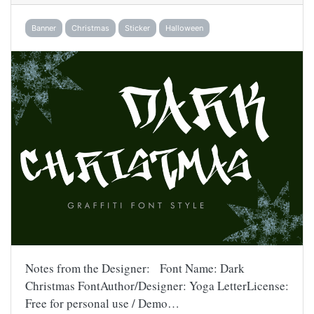
Banner
Christmas
Sticker
Halloween
Notes from the Designer: Font Name: Dark
Christmas FontAuthor/Designer: Yoga LetterLicense:
Free for personal use / Demo…