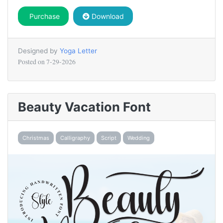
Purchase
Download
Designed by
Yoga Letter
Posted on
7-29-2026
Beauty Vacation Font
Christmas
Calligraphy
Script
Wedding