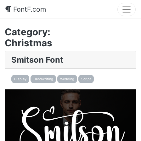
FontF.com
Category:
Christmas
Smitson Font
Display
Handwriting
Wedding
Script