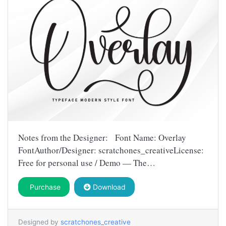
Notes from the Designer: Font Name: Overlay
FontAuthor/Designer: scratchones_creativeLicense:
Free for personal use / Demo — The…
Purchase
Download
Designed by
scratchones_creative