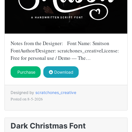
Notes from the Designer: Font Name: Smitson
FontAuthor/Designer: scratchones_creativeLicense:
Free for personal use / Demo — The…
Purchase
Download
Designed by
scratchones_creative
Posted on
8-5-2026
Dark Christmas Font