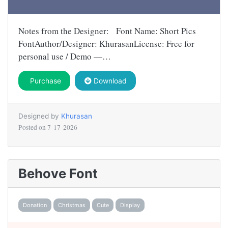
Notes from the Designer: Font Name: Short Pics
FontAuthor/Designer: KhurasanLicense: Free for
personal use / Demo —…
Purchase
Download
Designed by
Khurasan
Posted on
7-17-2026
Behove Font
Donation
Christmas
Cute
Display