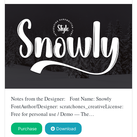
Notes from the Designer: Font Name: Snowly
FontAuthor/Designer: scratchones_creativeLicense:
Free for personal use / Demo — The…
Purchase
Download