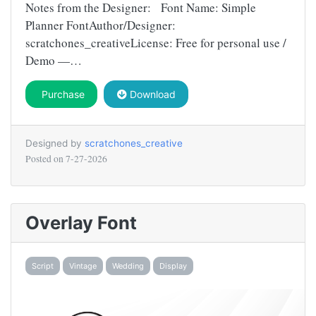
Notes from the Designer: Font Name: Simple
Planner FontAuthor/Designer:
scratchones_creativeLicense: Free for personal use /
Demo —…
Purchase
Download
Designed by
scratchones_creative
Posted on
7-27-2026
Overlay Font
Script
Vintage
Wedding
Display