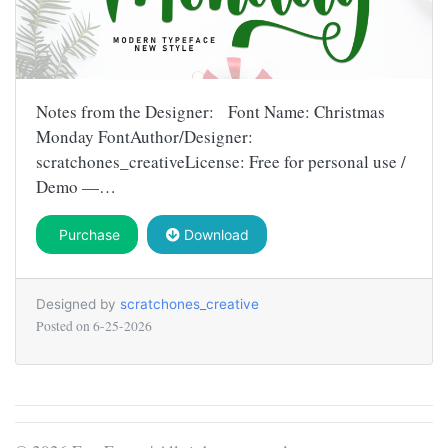
Notes from the Designer: Font Name: Christmas
Monday FontAuthor/Designer:
scratchones_creativeLicense: Free for personal use /
Demo —…
Purchase
Download
Designed by
scratchones_creative
Posted on
6-25-2026