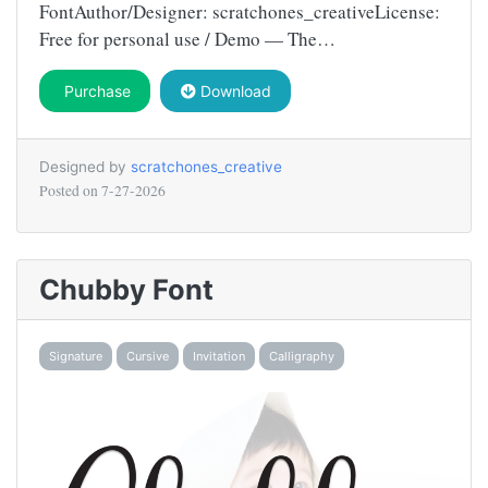
FontAuthor/Designer: scratchones_creativeLicense:
Free for personal use / Demo — The…
Purchase
Download
Designed by
scratchones_creative
Posted on
7-27-2026
Chubby Font
Signature
Cursive
Invitation
Calligraphy