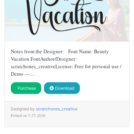
Notes from the Designer: Font Name: Beauty
Vacation FontAuthor/Designer:
scratchones_creativeLicense: Free for personal use /
Demo —…
Purchase
Download
Designed by
scratchones_creative
Posted on
7-27-2026