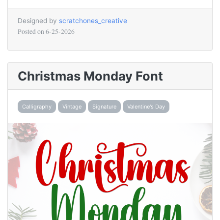
Designed by
scratchones_creative
Posted on
6-25-2026
Christmas Monday Font
Calligraphy
Vintage
Signature
Valentine's Day