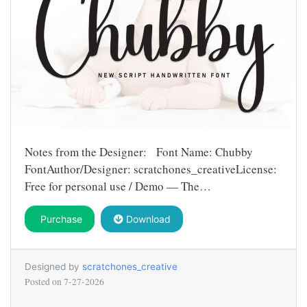
Notes from the Designer: Font Name: Chubby
FontAuthor/Designer: scratchones_creativeLicense:
Free for personal use / Demo — The…
Purchase
Download
Designed by
scratchones_creative
Posted on
7-27-2026