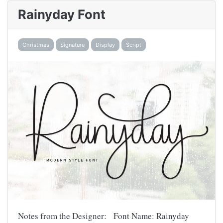
Rainyday Font
Christmas
Signature
Display
Script
Notes from the Designer: Font Name: Rainyday