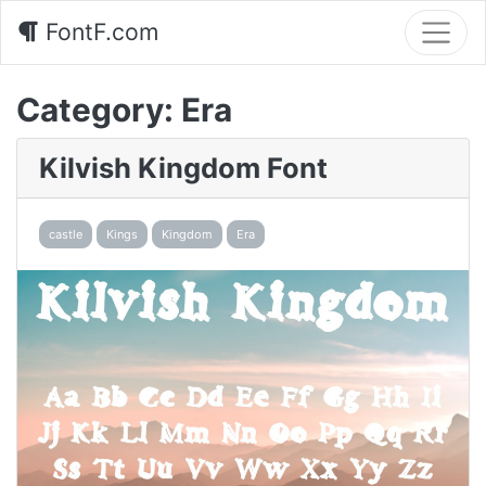
FontF.com
Category:
Era
Kilvish Kingdom Font
castle
Kings
Kingdom
Era