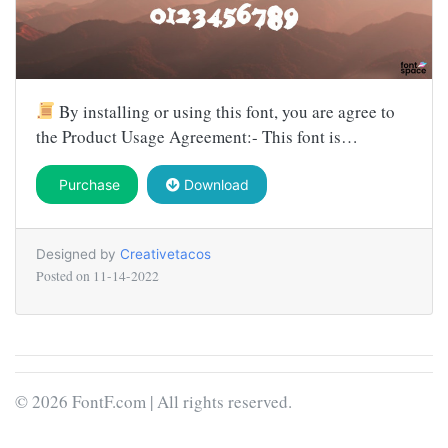
By installing or using this font, you are agree to
the Product Usage Agreement:- This font is…
Purchase
Download
Designed by
Creativetacos
Posted on
11-14-2022
© 2026 FontF.com | All rights reserved.